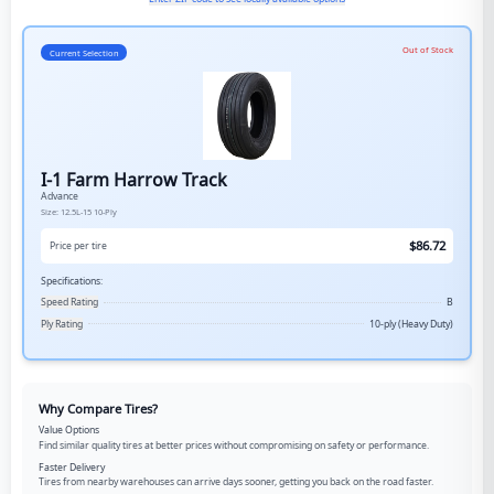
Out of Stock
Current Selection
I-1 Farm Harrow Track
Advance
Size:
12.5L-15
10-Ply
$
86.72
Price per tire
Specifications:
Speed Rating
B
Ply Rating
10-ply (Heavy Duty)
Why Compare Tires?
Value Options
Find similar quality tires at better prices without compromising on safety or performance.
Faster Delivery
Tires from nearby warehouses can arrive days sooner, getting you back on the road faster.