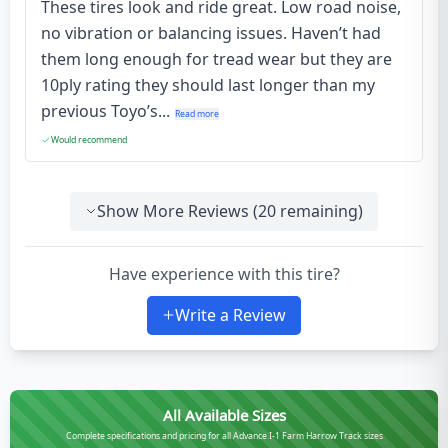
These tires look and ride great. Low road noise,
no vibration or balancing issues. Haven’t had
them long enough for tread wear but they are
10ply rating they should last longer than my
previous Toyo’s...
Read more
Would recommend
Show More Reviews (
20
remaining)
Have experience with this tire?
Write a Review
All Available Sizes
Complete specifications and pricing for all Advance I-1 Farm Harrow Track sizes