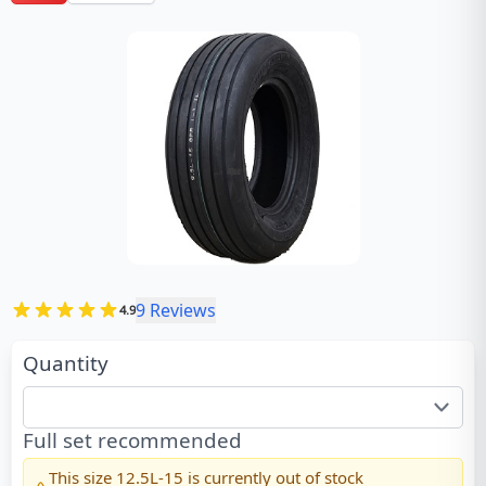
9
Reviews
4.9
Quantity
Full set recommended
This size
12.5L-15
is currently out of stock