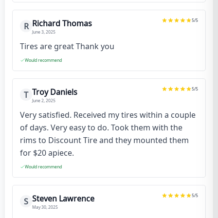
5
/5
Richard Thomas
R
June 3, 2025
Tires are great Thank you
Would recommend
5
/5
Troy Daniels
T
June 2, 2025
Very satisfied. Received my tires within a couple
of days. Very easy to do. Took them with the
rims to Discount Tire and they mounted them
for $20 apiece.
Would recommend
5
/5
Steven Lawrence
S
May 30, 2025