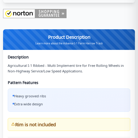
Product Description
Learn more about the Advance I-1 Farm Harrow Track
Description
Agricultural I-1 Ribbed - Multi Implement tire for Free Rolling Wheels in
Non-Highway Service/Low Speed Applications.
Pattern Features
Heavy grooved ribs
Extra wide design
Rim is not included