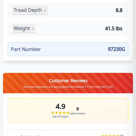
Tread Depth
8.8
Weight
41.5 lbs
Part Number
97230G
Customer Reviews
See what customers are saying about the Advance I-1 Farm Harrow Track
4.9
9
total reviews
out of 5 stars
5
/5