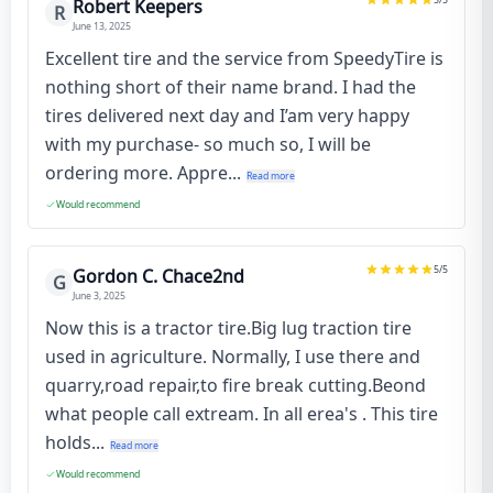
Robert Keepers
R
June 13, 2025
Excellent tire and the service from SpeedyTire is
nothing short of their name brand. I had the
tires delivered next day and I’am very happy
with my purchase- so much so, I will be
ordering more. Appre...
Read more
Would recommend
5
/5
Gordon C. Chace2nd
G
June 3, 2025
Now this is a tractor tire.Big lug traction tire
used in agriculture. Normally, I use there and
quarry,road repair,to fire break cutting.Beond
what people call extream. In all erea's . This tire
holds...
Read more
Would recommend