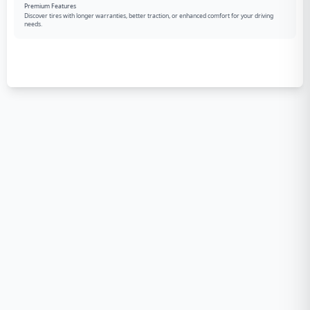
Premium Features
Discover tires with longer warranties, better traction, or enhanced comfort for your driving
needs.