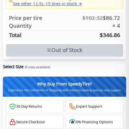
See other
12.5L-15
tires in stock →
Price per tire
$
102.32
$
86.72
Quantity
×
4
Total
$346.86
Out of Stock
Select Size
(
0
sizes available)
Why Buy From SpeedyTire?
Experience the confidence of shopping with industry-leading policies and support
35-Day Returns
Expert Support
Secure Checkout
0% Financing Options