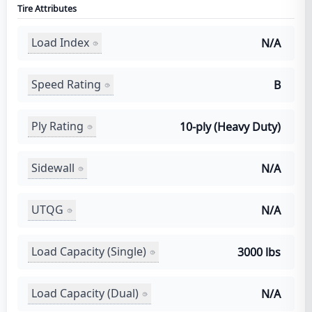
Tire Attributes
Load Index
N/A
Speed Rating
B
Ply Rating
10-ply (Heavy Duty)
Sidewall
N/A
UTQG
N/A
Load Capacity (Single)
3000 lbs
Load Capacity (Dual)
N/A