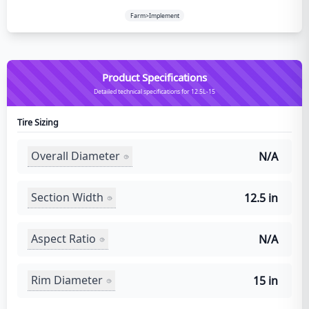
Farm>Implement
Product Specifications
Detailed technical specifications for 12.5L-15
Tire Sizing
Overall Diameter
N/A
Section Width
12.5 in
Aspect Ratio
N/A
Rim Diameter
15 in