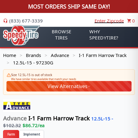
MOST ORDERS SHIP SAME DAY!
(833) 677-3339
Enter Zipcode
0
BROWSE
WHY
TIRES
SPEEDYTIRE?
Home
Brands
Advance
I-1 Farm Harrow Track
>
>
>
12.5L-15 - 97230G
>
Size 12.5L-15 is out of stock
We have similar tires available that match your needs
View Alternatives
Advance
I-1 Farm Harrow Track
12.5L-15
-
$
102.32
$
86.72
/ea
Farm
Implement