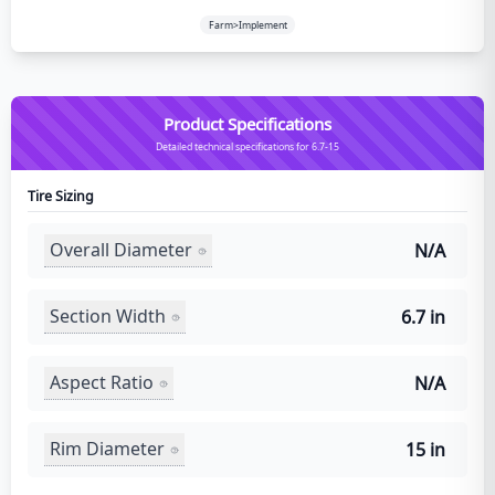
Farm>Implement
Product Specifications
Detailed technical specifications for 6.7-15
Tire Sizing
Overall Diameter
N/A
Section Width
6.7 in
Aspect Ratio
N/A
Rim Diameter
15 in