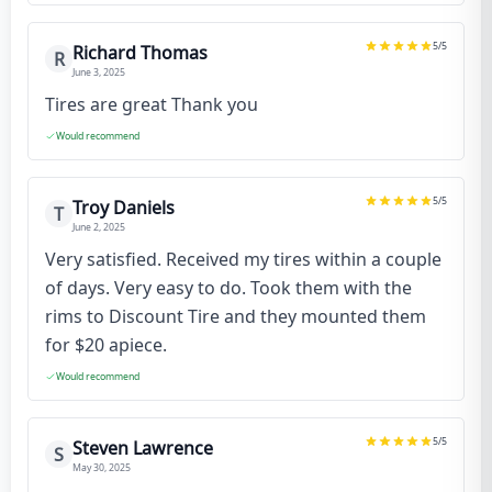
5
/5
Richard Thomas
R
June 3, 2025
Tires are great Thank you
Would recommend
5
/5
Troy Daniels
T
June 2, 2025
Very satisfied. Received my tires within a couple
of days. Very easy to do. Took them with the
rims to Discount Tire and they mounted them
for $20 apiece.
Would recommend
5
/5
Steven Lawrence
S
May 30, 2025