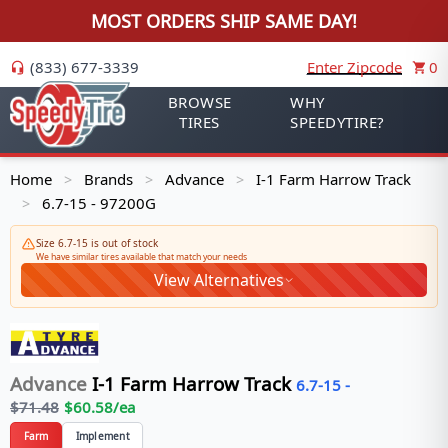
MOST ORDERS SHIP SAME DAY!
(833) 677-3339
Enter Zipcode
0
BROWSE
WHY
TIRES
SPEEDYTIRE?
Home
Brands
Advance
I-1 Farm Harrow Track
>
>
>
6.7-15 - 97200G
>
Size 6.7-15 is out of stock
We have similar tires available that match your needs
View Alternatives
Advance
I-1 Farm Harrow Track
6.7-15
-
$
71.48
$
60.58
/ea
Farm
Implement