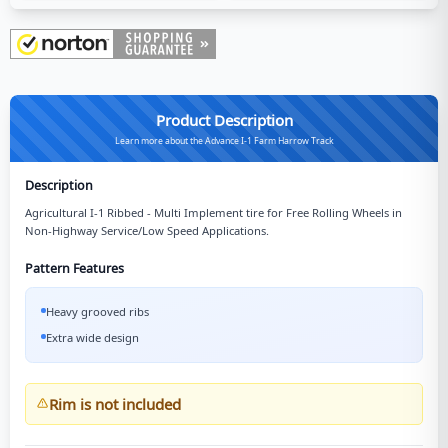
Product Description
Learn more about the Advance I-1 Farm Harrow Track
Description
Agricultural I-1 Ribbed - Multi Implement tire for Free Rolling Wheels in
Non-Highway Service/Low Speed Applications.
Pattern Features
Heavy grooved ribs
Extra wide design
Rim is not included