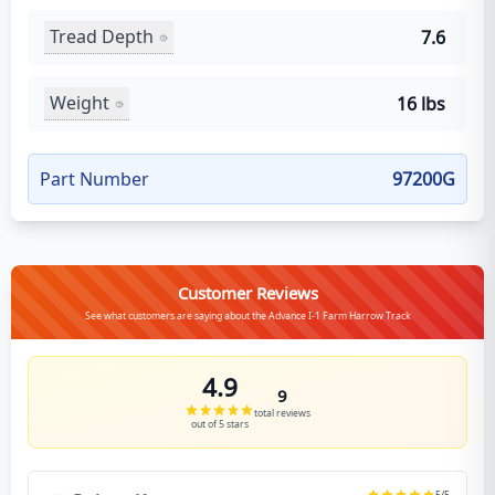
Tread Depth
7.6
Weight
16 lbs
Part Number
97200G
Customer Reviews
See what customers are saying about the Advance I-1 Farm Harrow Track
4.9
9
total reviews
out of 5 stars
5
/5