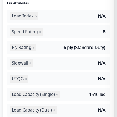
Tire Attributes
Load Index
N/A
Speed Rating
B
Ply Rating
6-ply (Standard Duty)
Sidewall
N/A
UTQG
N/A
Load Capacity (Single)
1610 lbs
Load Capacity (Dual)
N/A