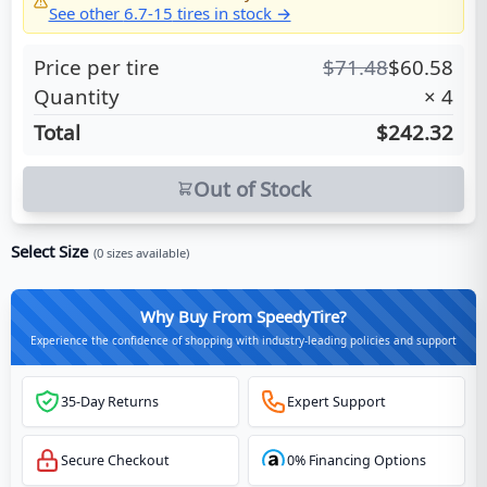
See other
6.7-15
tires in stock →
Price per tire
$
71.48
$
60.58
Quantity
×
4
Total
$242.32
Out of Stock
Select Size
(
0
sizes available)
Why Buy From SpeedyTire?
Experience the confidence of shopping with industry-leading policies and support
35-Day Returns
Expert Support
Secure Checkout
0% Financing Options