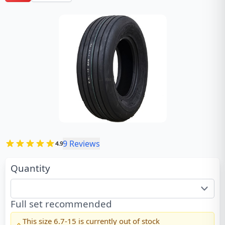
9
Reviews
4.9
Quantity
Full set recommended
This size
6.7-15
is currently out of stock