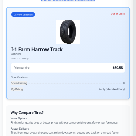
Out of Stock
Current Selection
I-1 Farm Harrow Track
Advance
Size:
6.7-15
6-Ply
$
60.58
Price per tire
Specifications:
Speed Rating
B
Ply Rating
6-ply (Standard Duty)
Why Compare Tires?
Value Options
Find similar quality tires at better prices without compromising on safety or performance.
Faster Delivery
Tires from nearby warehouses can arrive days sooner, getting you back on the road faster.