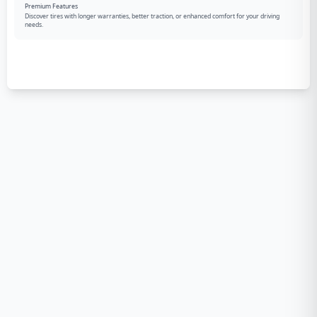
Premium Features
Discover tires with longer warranties, better traction, or enhanced comfort for your driving
needs.