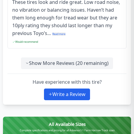
These tires look and ride great. Low road noise,
no vibration or balancing issues. Haven’t had
them long enough for tread wear but they are
10ply rating they should last longer than my
previous Toyo’s...
Read more
Would recommend
Show More Reviews (
20
remaining)
Have experience with this tire?
Write a Review
All Available Sizes
Complete specifications and pricing for all Advance I-1 Farm Harrow Track sizes