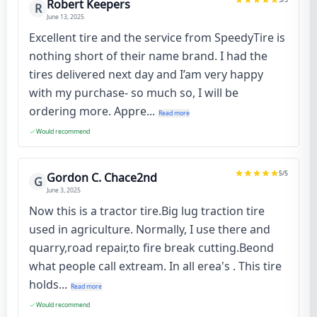
Robert Keepers
R
June 13, 2025
Excellent tire and the service from SpeedyTire is
nothing short of their name brand. I had the
tires delivered next day and I’am very happy
with my purchase- so much so, I will be
ordering more. Appre...
Read more
Would recommend
5
/5
Gordon C. Chace2nd
G
June 3, 2025
Now this is a tractor tire.Big lug traction tire
used in agriculture. Normally, I use there and
quarry,road repair,to fire break cutting.Beond
what people call extream. In all erea's . This tire
holds...
Read more
Would recommend