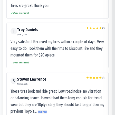
Tires are great Thank you
Would recommend
5
/5
Troy Daniels
T
June 2, 2025
Very satisfied. Received my tires within a couple of days. Very
easy to do. Took them with the rims to Discount Tire and they
mounted them for $20 apiece.
Would recommend
5
/5
Steven Lawrence
S
May 30, 2025
These tires look and ride great. Low road noise, no vibration
or balancing issues. Haven’t had them long enough for tread
wear but they are 10ply rating they should last longer than my
previous Toyo’s...
Read more