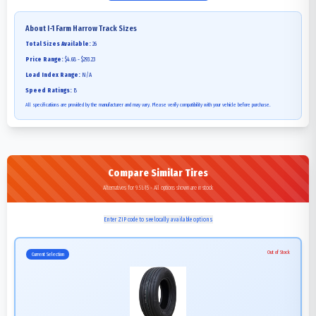
About
I-1 Farm Harrow Track
Sizes
Total Sizes Available:
26
Price Range:
$4.68 - $293.23
Load Index Range:
N/A
Speed Ratings:
B
All specifications are provided by the manufacturer and may vary. Please verify compatibility with your vehicle before purchase.
Compare Similar Tires
Alternatives for 9.5L-15 - All options shown are in stock
Enter ZIP code to see locally available options
Out of Stock
Current Selection