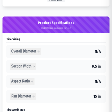
Farm>Implement
Product Specifications
Detailed technical specifications for 9.5L-15
Tire Sizing
Overall Diameter
N/A
Section Width
9.5 in
Aspect Ratio
N/A
Rim Diameter
15 in
Tire Attributes