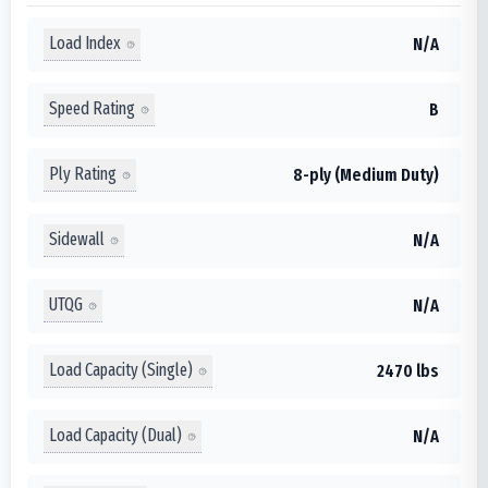
Load Index
N/A
Speed Rating
B
Ply Rating
8-ply (Medium Duty)
Sidewall
N/A
UTQG
N/A
Load Capacity (Single)
2470 lbs
Load Capacity (Dual)
N/A