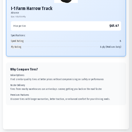
I-1 Farm Harrow Track
Advance
Size:
9.5L-15
8-Ply
$
61.47
Price per tire
Specifications:
Speed Rating
B
Ply Rating
8-ply (Medium Duty)
Why Compare Tires?
Value Options
Find similar quality tires at better prices without compromising on safety or performance.
Faster Delivery
Tires from nearby warehouses can arrive days sooner, getting you back on the road faster.
Premium Features
Discover tires with longer warranties, better traction, or enhanced comfort for your driving needs.