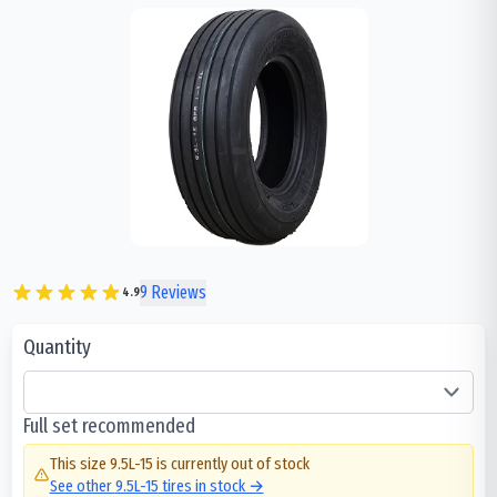
9
Reviews
4.9
Quantity
Full set recommended
This size
9.5L-15
is currently out of stock
See other
9.5L-15
tires in stock →