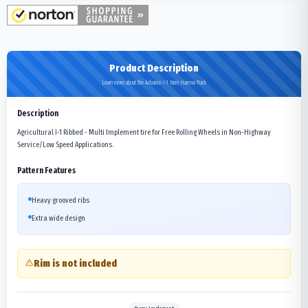
Product Description
Learn more about the Advance I-1 Farm Harrow Track
Description
Agricultural I-1 Ribbed - Multi Implement tire for Free Rolling Wheels in Non-Highway
Service/Low Speed Applications.
Pattern Features
Heavy grooved ribs
Extra wide design
Rim is not included