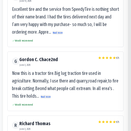
June 13, 2025
Excellent tire and the service from SpeedyTire is nothing short
of their name brand. I had the tires delivered next day and
I’am very happy with my purchase- so much so, I will be
ordering more. Appre...
Read more
Would recommend
5
/5
Gordon C. Chace2nd
G
June 3, 2025
Now this is a tractor tire.Big lug traction tire used in
agriculture. Normally, I use there and quarry,road repair,to fire
break cutting.Beond what people call extream. In all erea's .
This tire holds...
Read more
Would recommend
5
/5
Richard Thomas
R
June 3, 2025