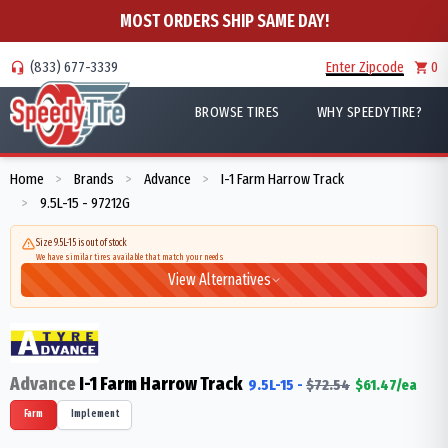
MOST ORDERS SHIP SAME DAY!
(833) 677-3339
Enter Zipcode
0
BROWSE TIRES
WHY SPEEDYTIRE?
Home
Brands
Advance
I-1 Farm Harrow Track
>
>
>
9.5L-15 - 97212G
>
Size 9.5L-15 is out of stock
We have similar tires available that match your needs
View Alternatives
Advance
I-1 Farm Harrow Track
9.5L-15
-
$
72.54
$
61.47
/ea
Farm
Implement