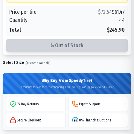
Price per tire
$
72.54
$
61.47
Quantity
×
4
Total
$245.90
Out of Stock
Select Size
(
0
sizes available)
Why Buy From SpeedyTire?
Experience the confidence of shopping with industry-leading policies and support
35-Day Returns
Expert Support
Secure Checkout
0% Financing Options