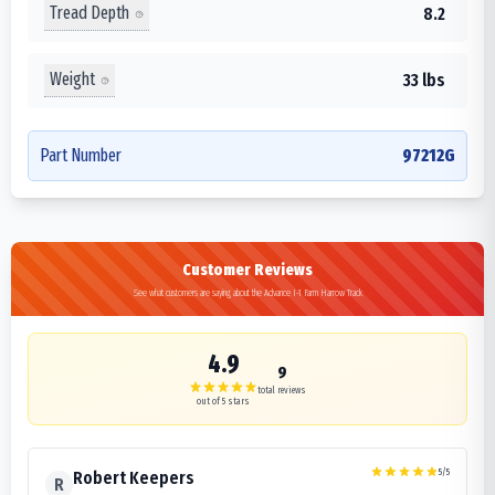
Tread Depth
8.2
Weight
33 lbs
Part Number
97212G
Customer Reviews
See what customers are saying about the Advance I-1 Farm Harrow Track
4.9
9
total reviews
out of 5 stars
5
/5
Robert Keepers
R