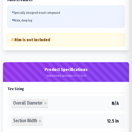
Specially designed tread compound
Wide, deep lug
Rim is not included
Product Specifications
Detailed technical specifications for 12.5/80-18
Tire Sizing
Overall Diameter
N/A
Section Width
12.5 in