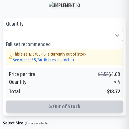
Quantity
Full set recommended
This size
12.5/80-18
is currently out of stock
See other
12.5/80-18
tires in stock →
Price per tire
$
5.52
$
4.68
Quantity
×
4
Total
$18.72
Out of Stock
Select Size
(
0
sizes available)