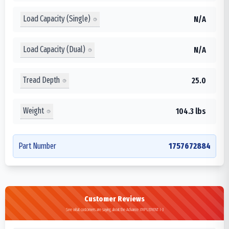
Load Capacity (Single)
N/A
Load Capacity (Dual)
N/A
Tread Depth
25.0
Weight
104.3 lbs
Part Number
1757672884
Customer Reviews
See what customers are saying about the Advance IMPLEMENT I-3