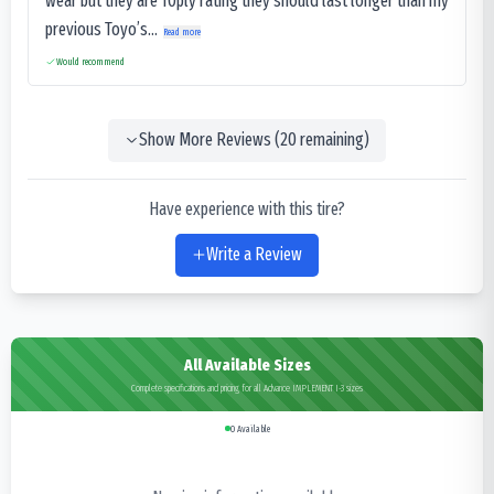
wear but they are 10ply rating they should last longer than my
previous Toyo’s...
Read more
Would recommend
Show More Reviews (
20
remaining)
Have experience with this tire?
Write a Review
All Available Sizes
Complete specifications and pricing for all Advance IMPLEMENT I-3 sizes
0
Available