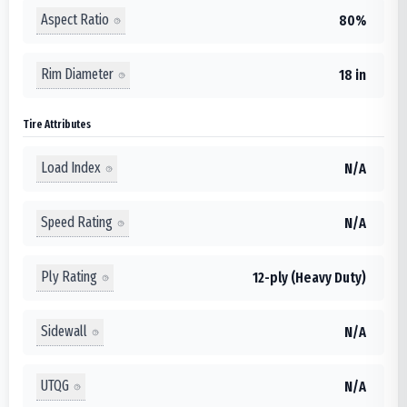
Aspect Ratio
80%
Rim Diameter
18 in
Tire Attributes
Load Index
N/A
Speed Rating
N/A
Ply Rating
12-ply (Heavy Duty)
Sidewall
N/A
UTQG
N/A