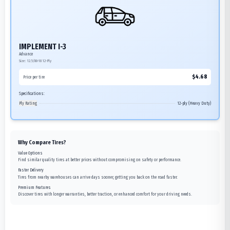
IMPLEMENT I-3
Advance
Size:
12.5/80-18
12-Ply
$
4.68
Price per tire
Specifications:
Ply Rating
12-ply (Heavy Duty)
Why Compare Tires?
Value Options
Find similar quality tires at better prices without compromising on safety or performance.
Faster Delivery
Tires from nearby warehouses can arrive days sooner, getting you back on the road faster.
Premium Features
Discover tires with longer warranties, better traction, or enhanced comfort for your driving needs.