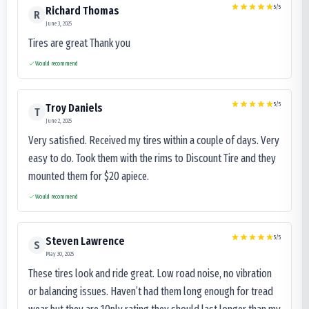
5
/5
Richard Thomas
R
June 3, 2025
Tires are great Thank you
Would recommend
5
/5
Troy Daniels
T
June 2, 2025
Very satisfied. Received my tires within a couple of days. Very
easy to do. Took them with the rims to Discount Tire and they
mounted them for $20 apiece.
Would recommend
5
/5
Steven Lawrence
S
May 30, 2025
These tires look and ride great. Low road noise, no vibration
or balancing issues. Haven’t had them long enough for tread