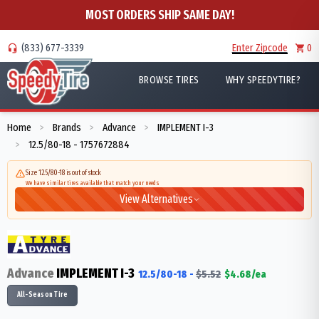
MOST ORDERS SHIP SAME DAY!
(833) 677-3339
Enter Zipcode
0
BROWSE TIRES
WHY SPEEDYTIRE?
Home
Brands
Advance
IMPLEMENT I-3
>
>
>
12.5/80-18 - 1757672884
>
Size 12.5/80-18 is out of stock
We have similar tires available that match your needs
View Alternatives
Advance
IMPLEMENT I-3
12.5/80-18
-
$
5.52
$
4.68
/ea
All-Season Tire