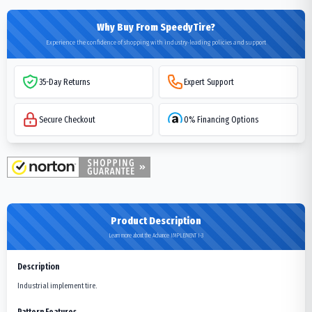
Why Buy From SpeedyTire?
Experience the confidence of shopping with industry-leading policies and support
35-Day Returns
Expert Support
Secure Checkout
0% Financing Options
Product Description
Learn more about the Advance IMPLEMENT I-3
Description
Industrial implement tire.
Pattern Features