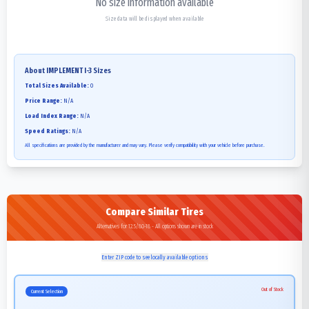
No size information available
Size data will be displayed when available
About
IMPLEMENT I-3
Sizes
Total Sizes Available:
0
Price Range:
N/A
Load Index Range:
N/A
Speed Ratings:
N/A
All specifications are provided by the manufacturer and may vary. Please verify compatibility with your vehicle before purchase.
Compare Similar Tires
Alternatives for 12.5/80-18 - All options shown are in stock
Enter ZIP code to see locally available options
Out of Stock
Current Selection