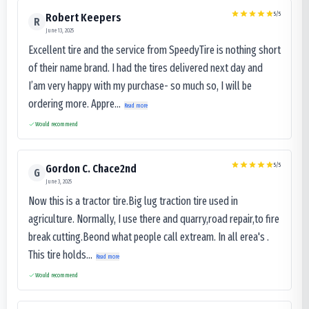
5
/5
Robert Keepers
R
June 13, 2025
Excellent tire and the service from SpeedyTire is nothing short
of their name brand. I had the tires delivered next day and
I’am very happy with my purchase- so much so, I will be
ordering more. Appre...
Read more
Would recommend
5
/5
Gordon C. Chace2nd
G
June 3, 2025
Now this is a tractor tire.Big lug traction tire used in
agriculture. Normally, I use there and quarry,road repair,to fire
break cutting.Beond what people call extream. In all erea's .
This tire holds...
Read more
Would recommend