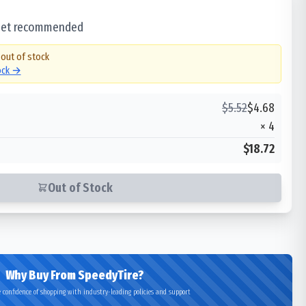
 set recommended
 out of stock
tock →
$
5.52
$
4.68
×
4
$18.72
Out of Stock
Why Buy From SpeedyTire?
 confidence of shopping with industry-leading policies and support