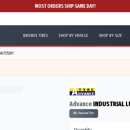
MOST ORDERS SHIP SAME DAY!
BROWSE TIRES
SHOP BY VEHICLE
SHOP BY SIZE
756721201
Advance
INDUSTRIAL L
All-Season Tire
Quantity