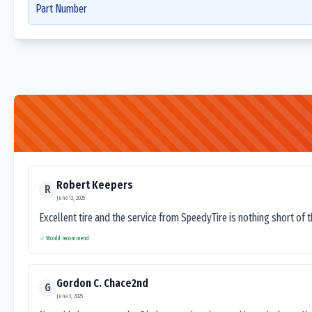
Part Number
Robert Keepers
R
June 13, 2025
Excellent tire and the service from SpeedyTire is nothing short of 
Would recommend
Gordon C. Chace2nd
G
June 3, 2025