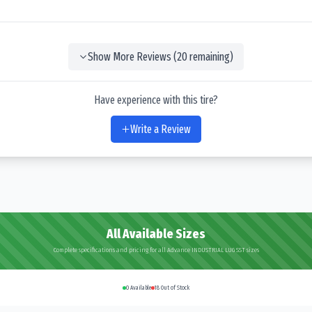
Show More Reviews (
20
remaining)
Have experience with this tire?
Write a Review
All Available Sizes
Complete specifications and pricing for all Advance INDUSTRIAL LUG SST sizes
0
Available
18
Out of Stock