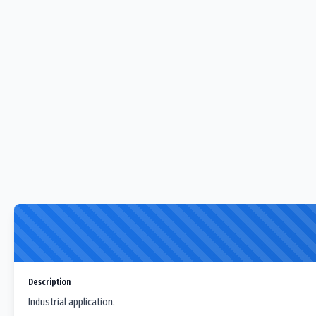
Description
Industrial application.