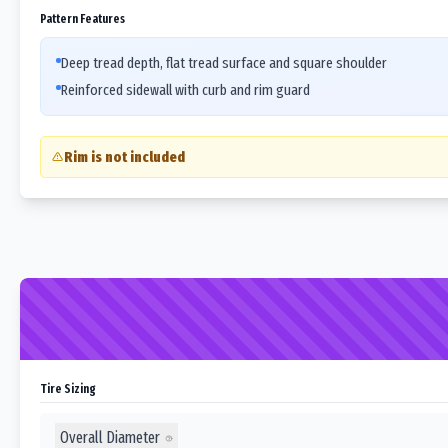
Pattern Features
Deep tread depth, flat tread surface and square shoulder
Reinforced sidewall with curb and rim guard
Rim is not included
Tire Sizing
Overall Diameter