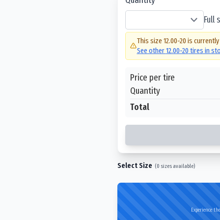
Full
This size
12.00-20
is currently
See other
12.00-20
tires in s
Price per tire
Quantity
Total
Select Size
(
0
sizes available)
Experience the