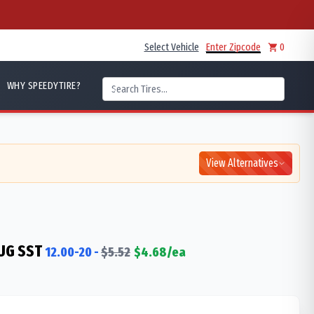
Select Vehicle
Enter Zipcode
0
WHY SPEEDYTIRE?
View Alternatives
UG SST
12.00-20
-
$
5.52
$
4.68
/ea