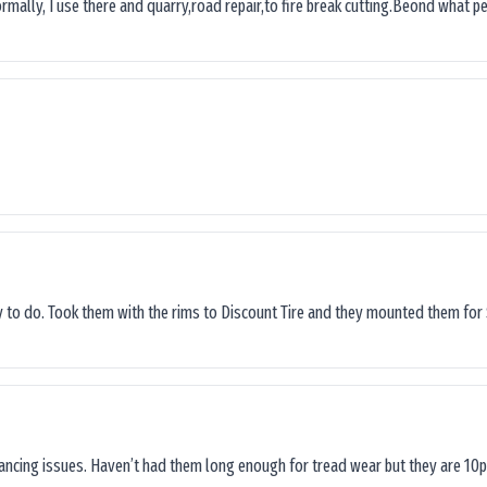
ormally, I use there and quarry,road repair,to fire break cutting.Beond what peop
sy to do. Took them with the rims to Discount Tire and they mounted them for 
lancing issues. Haven’t had them long enough for tread wear but they are 10p