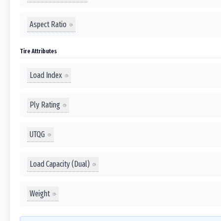
Aspect Ratio
Tire Attributes
Load Index
Ply Rating
UTQG
Load Capacity (Dual)
Weight