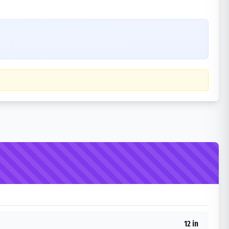
12 in