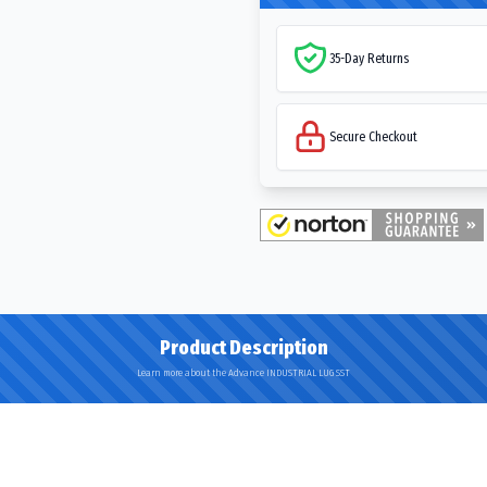
35-Day Returns
Secure Checkout
Product Description
Learn more about the Advance INDUSTRIAL LUG SST