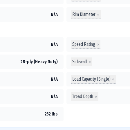
Rim Diameter
N/A
Speed Rating
N/A
Sidewall
28-ply (Heavy Duty)
Load Capacity (Single)
N/A
Tread Depth
N/A
232 lbs