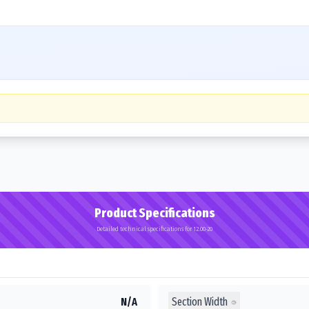
Product Specifications
Detailed technical specifications for 12.00-20
Section Width
N/A