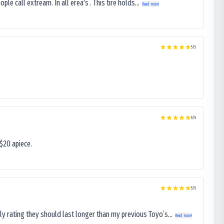
le call extream. In all erea's . This tire holds...
Read more
5
/5
5
/5
$20 apiece.
5
/5
ly rating they should last longer than my previous Toyo’s...
Read more