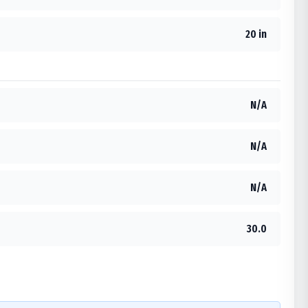
20 in
N/A
N/A
N/A
30.0