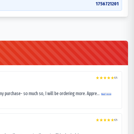
1756721201
5
/5
my purchase- so much so, I will be ordering more. Appre...
Read more
5
/5