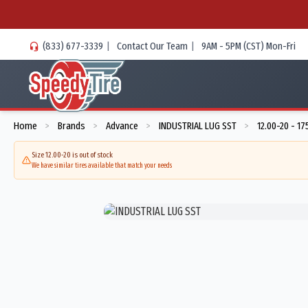
(833) 677-3339
|
Contact Our Team
|
9AM - 5PM (CST) Mon-Fri
Home
Brands
Advance
INDUSTRIAL LUG SST
12.00-20 - 1
>
>
>
>
Size 12.00-20 is out of stock
We have similar tires available that match your needs