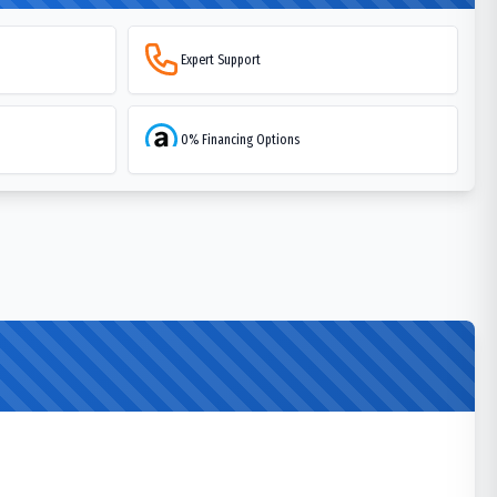
Expert Support
0% Financing Options