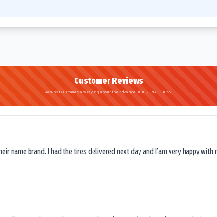
Customer Reviews
See what customers are saying about the Advance INDUSTRIAL LUG SST
their name brand. I had the tires delivered next day and I’am very happy with 