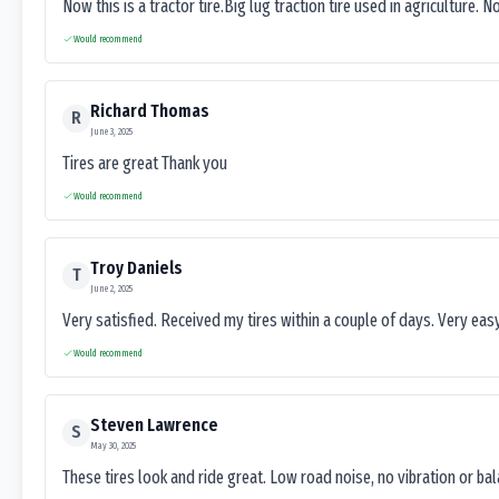
Now this is a tractor tire.Big lug traction tire used in agriculture. N
Would recommend
Richard Thomas
R
June 3, 2025
Tires are great Thank you
Would recommend
Troy Daniels
T
June 2, 2025
Very satisfied. Received my tires within a couple of days. Very ea
Would recommend
Steven Lawrence
S
May 30, 2025
These tires look and ride great. Low road noise, no vibration or ba