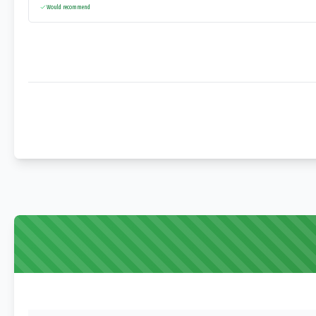
Would recommend