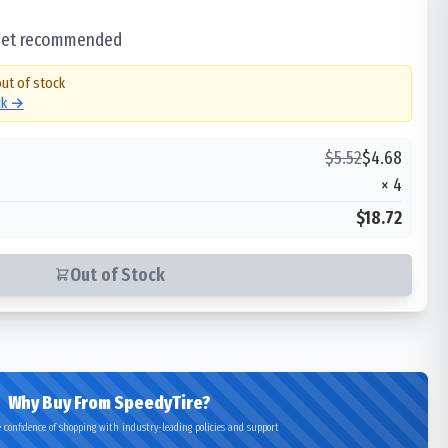
 set recommended
out of stock
ck →
$
5.52
$
4.68
×
4
$18.72
Out of Stock
Why Buy From SpeedyTire?
 confidence of shopping with industry-leading policies and support