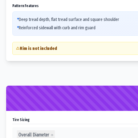
Pattern Features
Deep tread depth, flat tread surface and square shoulder
Reinforced sidewall with curb and rim guard
Rim is not included
Tire Sizing
Overall Diameter