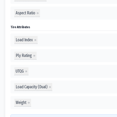
Aspect Ratio
Tire Attributes
Load Index
Ply Rating
UTQG
Load Capacity (Dual)
Weight