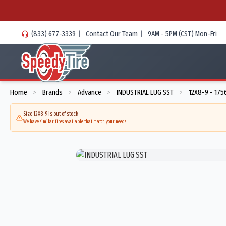
(833) 677-3339
|
Contact Our Team
|
9AM - 5PM (CST) Mon-Fri
Home
Brands
Advance
INDUSTRIAL LUG SST
12X8-9 - 175
>
>
>
>
Size 12X8-9 is out of stock
We have similar tires available that match your needs