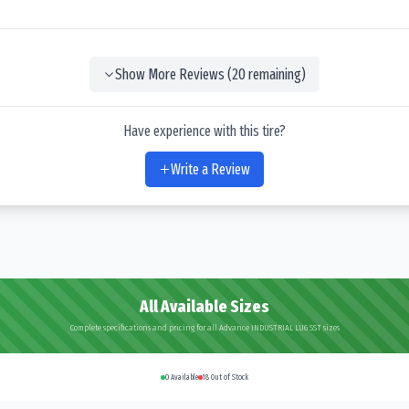
Show More Reviews (
20
remaining)
Have experience with this tire?
Write a Review
All Available Sizes
Complete specifications and pricing for all Advance INDUSTRIAL LUG SST sizes
0
Available
18
Out of Stock