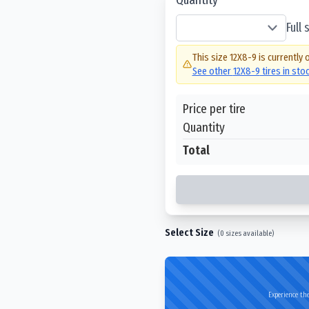
Full
This size
12X8-9
is currently 
See other
12X8-9
tires in sto
Price per tire
Quantity
Total
Select Size
(
0
sizes available)
Experience the