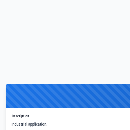
Description
Industrial application.