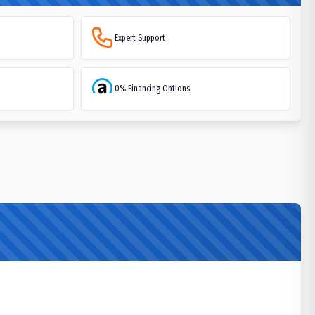
Expert Support
0% Financing Options