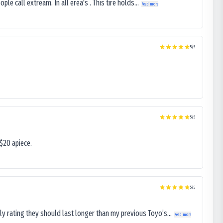
le call extream. In all erea's . This tire holds...
Read more
5
/5
5
/5
$20 apiece.
5
/5
ly rating they should last longer than my previous Toyo’s...
Read more