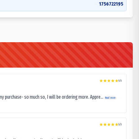
1756722195
5
/5
my purchase- so much so, I will be ordering more. Appre...
Read more
5
/5