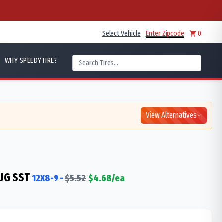
Select Vehicle
Enter Zipcode
0
WHY SPEEDYTIRE?
View Alternatives
UG SST
12X8-9
-
$
5.52
$
4.68
/ea