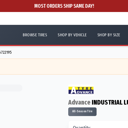
MOST ORDERS SHIP SAME DAY!
BROWSE TIRES
SHOP BY VEHICLE
SHOP BY SIZE
6722195
Advance
INDUSTRIAL L
All-Season Tire
Quantity