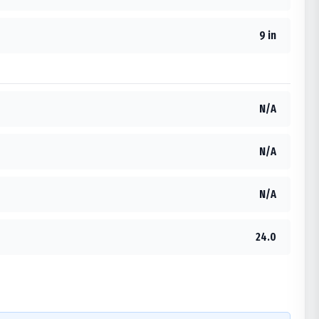
9 in
N/A
N/A
N/A
24.0