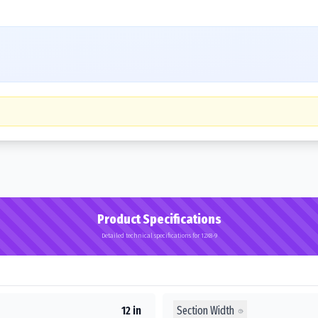
Product Specifications
Detailed technical specifications for 12X8-9
Section Width
12 in