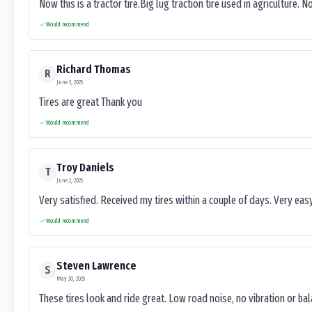
Now this is a tractor tire.Big lug traction tire used in agriculture. N
Would recommend
Richard Thomas
R
June 3, 2025
Tires are great Thank you
Would recommend
Troy Daniels
T
June 2, 2025
Very satisfied. Received my tires within a couple of days. Very ea
Would recommend
Steven Lawrence
S
May 30, 2025
These tires look and ride great. Low road noise, no vibration or ba