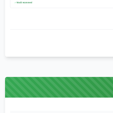
Would recommend