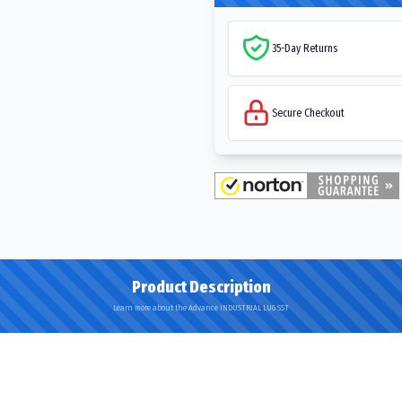
35-Day Returns
Secure Checkout
Product Description
Learn more about the Advance INDUSTRIAL LUG SST