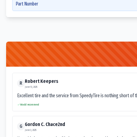
Part Number
Robert Keepers
R
June 13, 2025
Excellent tire and the service from SpeedyTire is nothing short of 
Would recommend
Gordon C. Chace2nd
G
June 3, 2025