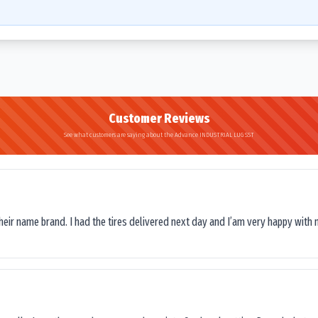
Customer Reviews
See what customers are saying about the Advance INDUSTRIAL LUG SST
their name brand. I had the tires delivered next day and I’am very happy with 