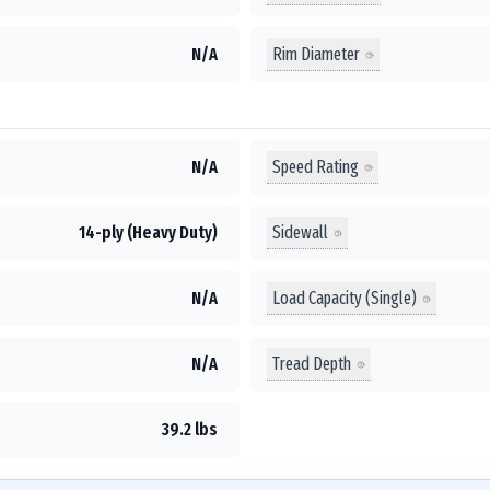
Rim Diameter
N/A
Speed Rating
N/A
Sidewall
14-ply (Heavy Duty)
Load Capacity (Single)
N/A
Tread Depth
N/A
39.2 lbs