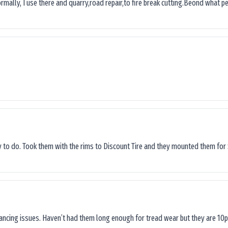
ormally, I use there and quarry,road repair,to fire break cutting.Beond what peop
sy to do. Took them with the rims to Discount Tire and they mounted them for 
lancing issues. Haven’t had them long enough for tread wear but they are 10p