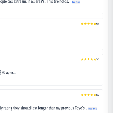
le call extream. In all erea's . This tire holds...
Read more
5
/5
5
/5
$20 apiece.
5
/5
ly rating they should last longer than my previous Toyo’s...
Read more