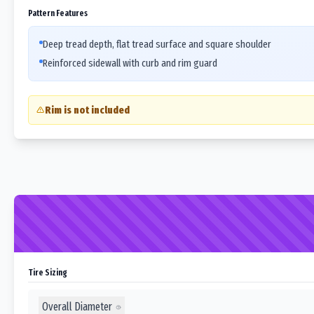
Pattern Features
Deep tread depth, flat tread surface and square shoulder
Reinforced sidewall with curb and rim guard
Rim is not included
Tire Sizing
Overall Diameter