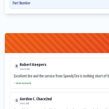
Part Number
Robert Keepers
R
June 13, 2025
Excellent tire and the service from SpeedyTire is nothing short of 
Would recommend
Gordon C. Chace2nd
G
June 3, 2025