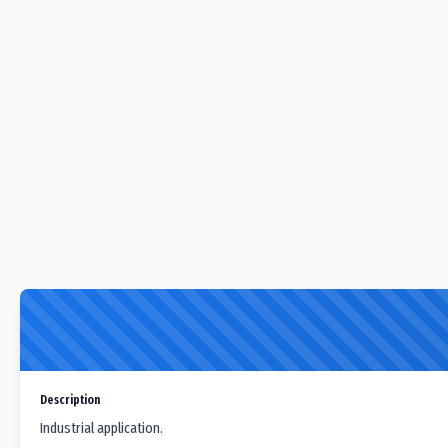
Description
Industrial application.