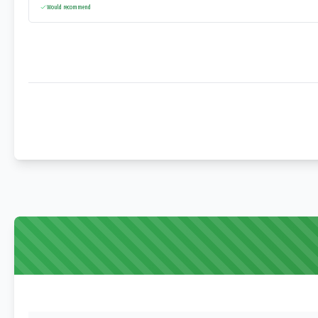
Would recommend