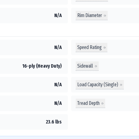
Rim Diameter
N/A
Speed Rating
N/A
Sidewall
16-ply (Heavy Duty)
Load Capacity (Single)
N/A
Tread Depth
N/A
23.6 lbs