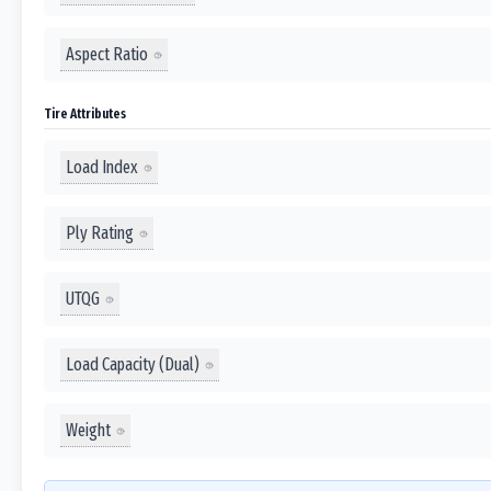
Aspect Ratio
Tire Attributes
Load Index
Ply Rating
UTQG
Load Capacity (Dual)
Weight