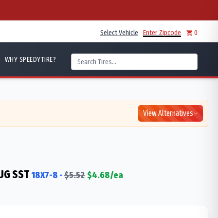
Select Vehicle
Enter Zipcode
0
WHY SPEEDYTIRE?
View Alternatives
UG SST
18X7-8
-
$
5.52
$
4.68
/ea