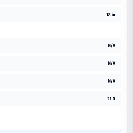
18 in
N/A
N/A
N/A
21.0