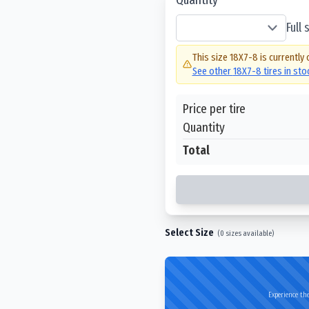
Full
This size
18X7-8
is currently 
See other
18X7-8
tires in st
Price per tire
Quantity
Total
Select Size
(
0
sizes available)
Experience the