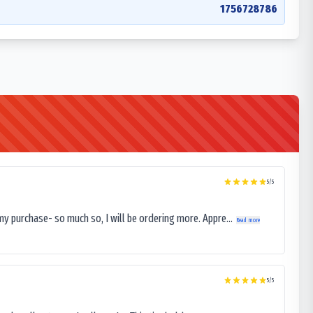
1756728786
5
/5
my purchase- so much so, I will be ordering more. Appre...
Read more
5
/5