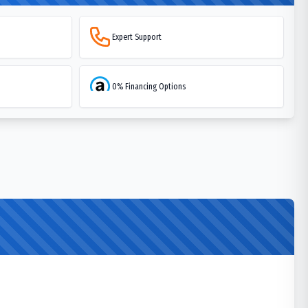
Expert Support
0% Financing Options