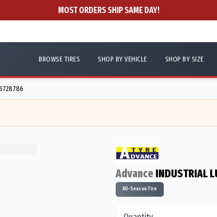
MOST ORDERS SHIP SAME DAY!
BROWSE TIRES
SHOP BY VEHICLE
SHOP BY SIZE
56728786
Advance
INDUSTRIAL L
All-Season Tire
Quantity