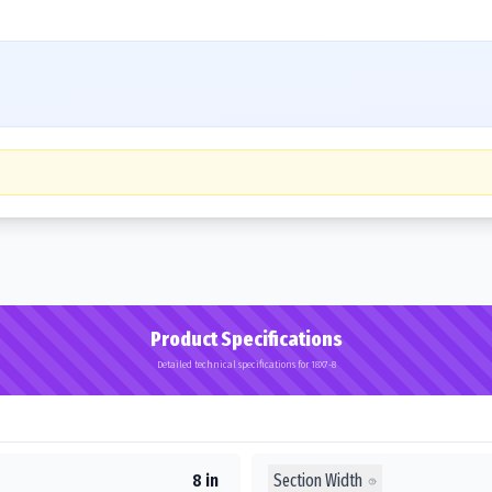
Product Specifications
Detailed technical specifications for 18X7-8
Section Width
8 in