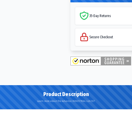
35-Day Returns
Secure Checkout
Product Description
Learn more about the Advance INDUSTRIAL LUG SST