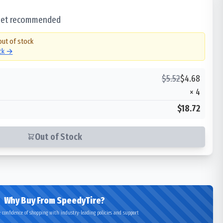
 set recommended
out of stock
ock →
$
5.52
$
4.68
×
4
$18.72
Out of Stock
Why Buy From SpeedyTire?
 confidence of shopping with industry-leading policies and support