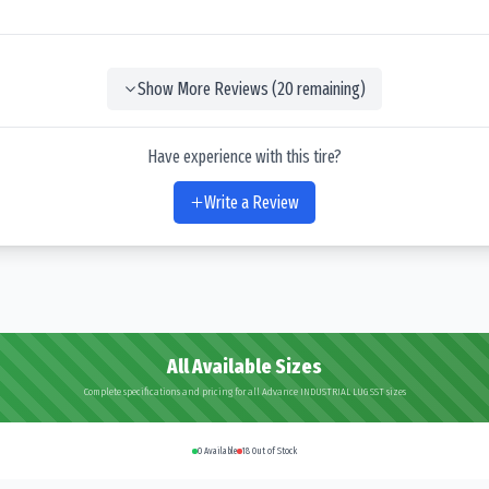
Show More Reviews (
20
remaining)
Have experience with this tire?
Write a Review
All Available Sizes
Complete specifications and pricing for all Advance INDUSTRIAL LUG SST sizes
0
Available
18
Out of Stock