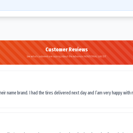
Customer Reviews
See what customers are saying about the Advance INDUSTRIAL LUG SST
their name brand. I had the tires delivered next day and I’am very happy with 