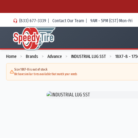
(833) 677-3339
|
Contact Our Team
|
9AM - 5PM (CST) Mon-Fri
Home
Brands
Advance
INDUSTRIAL LUG SST
18X7-8 - 17
>
>
>
>
Size 18X7-8 is out of stock
We have similar tires available that match your needs