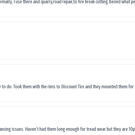
ormally, I use there and quarry,road repair,to fire break cutting.Beond what peop
sy to do. Took them with the rims to Discount Tire and they mounted them for 
lancing issues. Haven’t had them long enough for tread wear but they are 10p