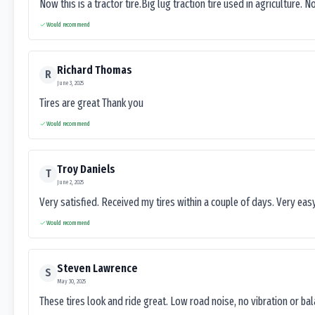
Now this is a tractor tire.Big lug traction tire used in agriculture. N
Would recommend
Richard Thomas
R
June 3, 2025
Tires are great Thank you
Would recommend
Troy Daniels
T
June 2, 2025
Very satisfied. Received my tires within a couple of days. Very ea
Would recommend
Steven Lawrence
S
May 30, 2025
These tires look and ride great. Low road noise, no vibration or ba