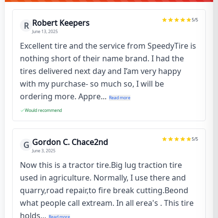
5
/5
Robert Keepers
R
June 13, 2025
Excellent tire and the service from SpeedyTire is
nothing short of their name brand. I had the
tires delivered next day and I’am very happy
with my purchase- so much so, I will be
ordering more. Appre...
Read more
Would recommend
5
/5
Gordon C. Chace2nd
G
June 3, 2025
Now this is a tractor tire.Big lug traction tire
used in agriculture. Normally, I use there and
quarry,road repair,to fire break cutting.Beond
what people call extream. In all erea's . This tire
holds...
Read more