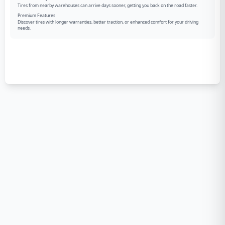
Tires from nearby warehouses can arrive days sooner, getting you back on the road faster.
Premium Features
Discover tires with longer warranties, better traction, or enhanced comfort for your driving
needs.