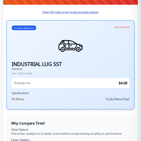
Enter ZIP code to see locally available options
Out of Stock
Current Selection
INDUSTRIAL LUG SST
Advance
Size:
2.50-15
16-Ply
$
4.68
Price per tire
Specifications:
Ply Rating
16-ply (Heavy Duty)
Why Compare Tires?
Value Options
Find similar quality tires at better prices without compromising on safety or performance.
Faster Delivery