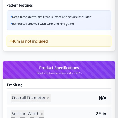
Pattern Features
Deep tread depth, flat tread surface and square shoulder
Reinforced sidewall with curb and rim guard
Rim is not included
Product Specifications
Detailed technical specifications for 2.50-15
Tire Sizing
Overall Diameter
N/A
Section Width
2.5 in