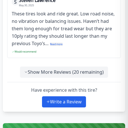
Steven Lawrence
S
May 30, 2025
These tires look and ride great. Low road noise,
no vibration or balancing issues. Haven’t had
them long enough for tread wear but they are
10ply rating they should last longer than my
previous Toyo’s...
Read more
Would recommend
Show More Reviews (
20
remaining)
Have experience with this tire?
Write a Review