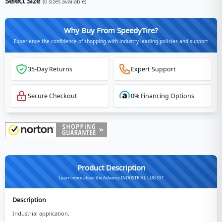
Select Size
(
0
sizes available)
Why Buy From SpeedyTire?
Experience the confidence of shopping with industry-leading policies and support
35-Day Returns
Expert Support
Secure Checkout
0% Financing Options
Product Description
Learn more about the Advance INDUSTRIAL LUG SST
Description
Industrial application.