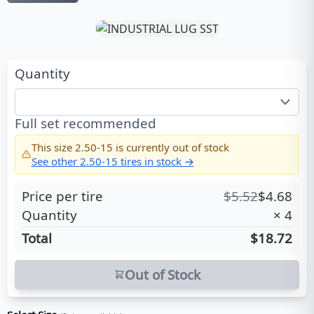
Quantity
Full set recommended
This size
2.50-15
is currently out of stock
See other
2.50-15
tires in stock →
Price per tire
$
5.52
$
4.68
Quantity
×
4
Total
$18.72
Out of Stock