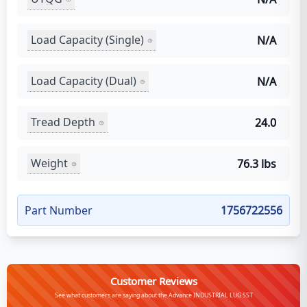
Load Capacity (Single)
N/A
Load Capacity (Dual)
N/A
Tread Depth
24.0
Weight
76.3 lbs
Part Number
1756722556
Customer Reviews
See what customers are saying about the Advance INDUSTRIAL LUG SST