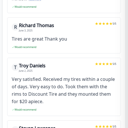
Would recommend
5
/5
Richard Thomas
R
June 3, 2025
Tires are great Thank you
Would recommend
5
/5
Troy Daniels
T
June 2, 2025
Very satisfied. Received my tires within a couple
of days. Very easy to do. Took them with the
rims to Discount Tire and they mounted them
for $20 apiece.
Would recommend
5
/5