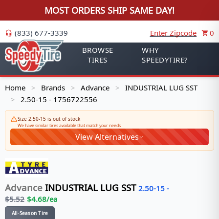
MOST ORDERS SHIP SAME DAY!
(833) 677-3339
Enter Zipcode
0
BROWSE
WHY
TIRES
SPEEDYTIRE?
Home
Brands
Advance
INDUSTRIAL LUG SST
>
>
>
2.50-15 - 1756722556
>
Size 2.50-15 is out of stock
We have similar tires available that match your needs
View Alternatives
Advance
INDUSTRIAL LUG SST
2.50-15
-
$
5.52
$
4.68
/ea
All-Season Tire