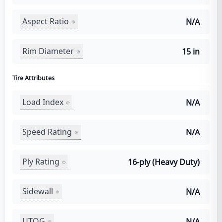
Aspect Ratio
N/A
Rim Diameter
15 in
Tire Attributes
Load Index
N/A
Speed Rating
N/A
Ply Rating
16-ply (Heavy Duty)
Sidewall
N/A
UTQG
N/A