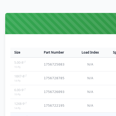
Size
Part Number
Load Index
S
5.00-8
N/A
1756725083
10
-Ply
18X7-8
N/A
1756728785
14
-Ply
6.00-9
N/A
1756726093
10
-Ply
12X8-9
N/A
1756722195
14
-Ply