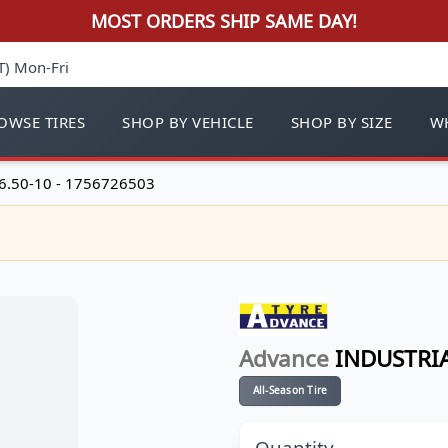
MOST ORDERS SHIP SAME DAY!
T) Mon-Fri
OWSE TIRES
SHOP BY VEHICLE
SHOP BY SIZE
WH
6.50-10 - 1756726503
Advance
INDUSTRIA
All-Season Tire
Quantity