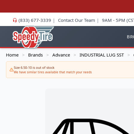
(833) 677-3339
|
Contact Our Team
|
9AM - 5PM (CS
BR
Home
Brands
Advance
INDUSTRIAL LUG SST
>
>
>
>
Size 6.50-10 is out of stock
We have similar tires available that match your needs