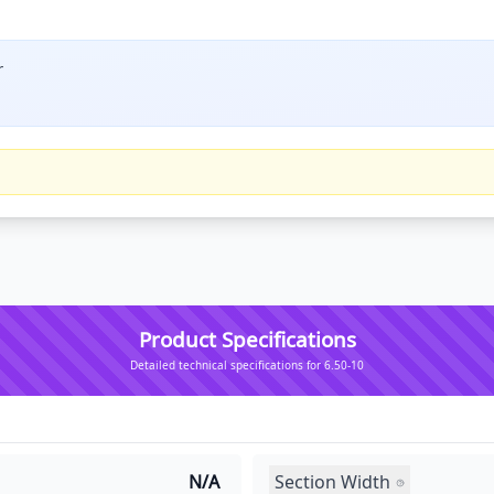
r
Product Specifications
Detailed technical specifications for 6.50-10
Section Width
N/A