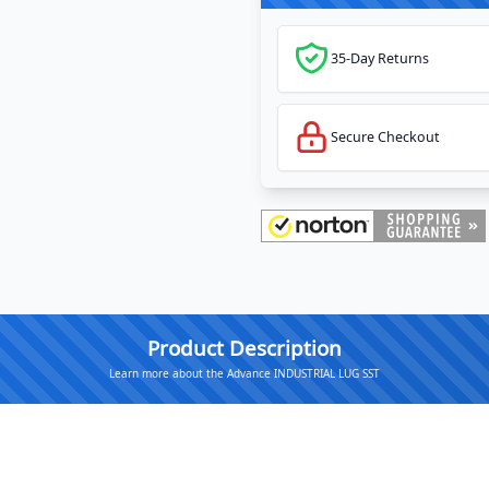
35-Day Returns
Secure Checkout
Product Description
Learn more about the Advance INDUSTRIAL LUG SST