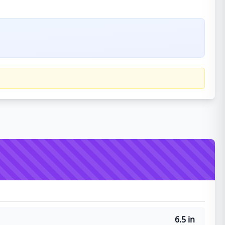
6.5 in