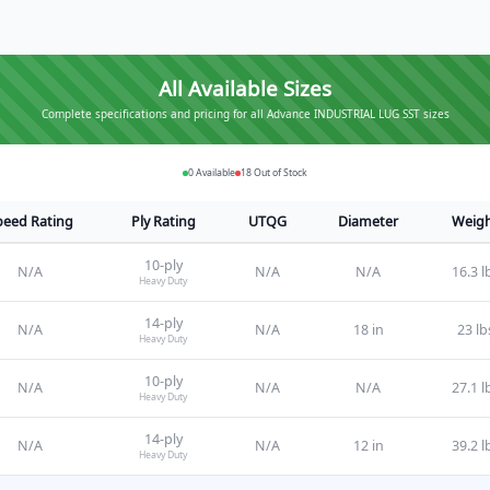
All Available Sizes
Complete specifications and pricing for all Advance INDUSTRIAL LUG SST sizes
0
Available
18
Out of Stock
peed Rating
Ply Rating
UTQG
Diameter
Weig
10
-ply
N/A
N/A
N/A
16.3 l
Heavy Duty
14
-ply
N/A
N/A
18 in
23 lb
Heavy Duty
10
-ply
N/A
N/A
N/A
27.1 l
Heavy Duty
14
-ply
N/A
N/A
12 in
39.2 l
Heavy Duty