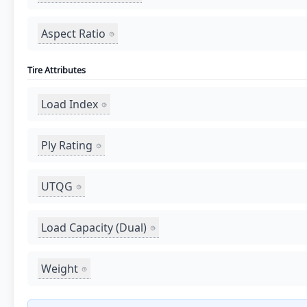
Aspect Ratio
Tire Attributes
Load Index
Ply Rating
UTQG
Load Capacity (Dual)
Weight