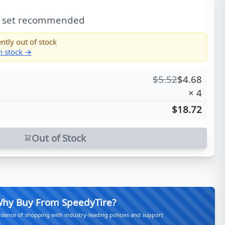
l set recommended
ntly out of stock
in stock →
$
5.52
$
4.68
×
4
$18.72
Out of Stock
hy Buy From SpeedyTire?
idence of shopping with industry-leading policies and support