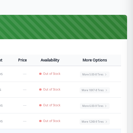
ht
Price
Availability
More Options
bs
—
Out of Stock
More
5.00-8
Tires
s
—
Out of Stock
More
18X7-8
Tires
bs
—
Out of Stock
More
6.00-9
Tires
bs
—
Out of Stock
More
12X8-9
Tires