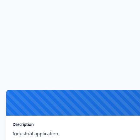
Description
Industrial application.