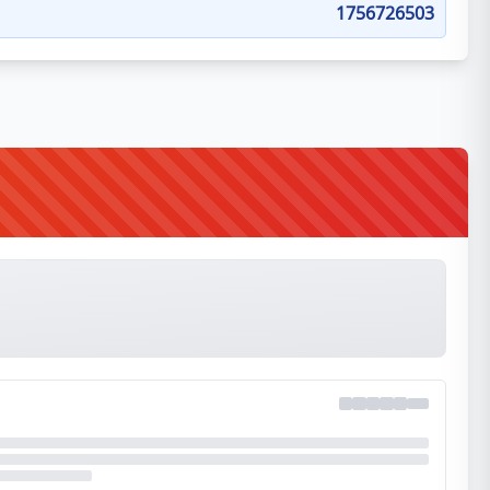
1756726503