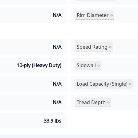
Rim Diameter
N/A
Speed Rating
N/A
Sidewall
10-ply (Heavy Duty)
Load Capacity (Single)
N/A
Tread Depth
N/A
33.9 lbs