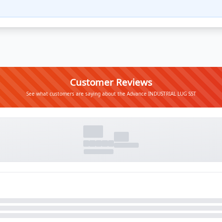
Customer Reviews
See what customers are saying about the Advance INDUSTRIAL LUG SST