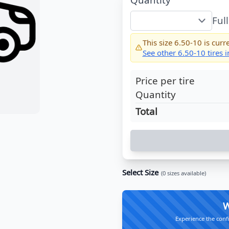
Ful
This size
6.50-10
is curre
See other
6.50-10
tires 
Price per tire
Quantity
Total
Select Size
(
0
sizes available)
W
Experience the conf