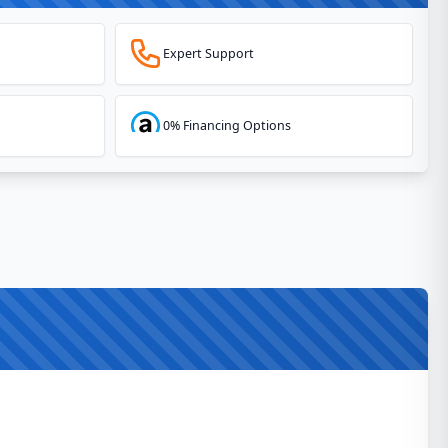
Expert Support
0% Financing Options