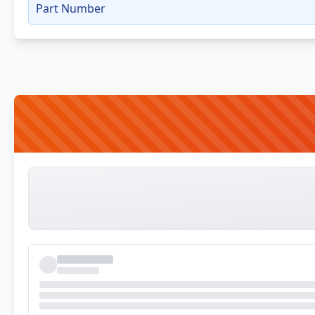
Part Number