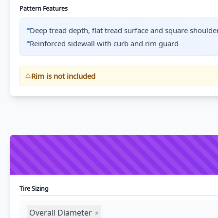
Pattern Features
Deep tread depth, flat tread surface and square shoulde
Reinforced sidewall with curb and rim guard
Rim is not included
Tire Sizing
Overall Diameter