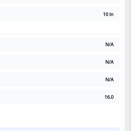
10 in
N/A
N/A
N/A
16.0