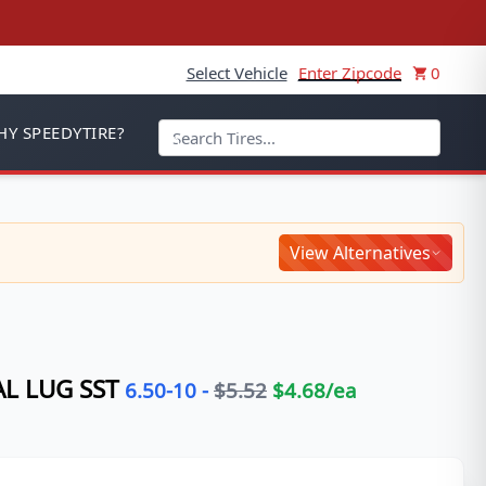
Select Vehicle
Enter Zipcode
0
Y SPEEDYTIRE?
View Alternatives
L LUG SST
6.50-10
-
$
5.52
$
4.68
/ea