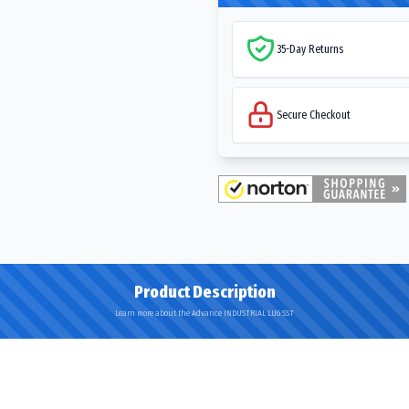
35-Day Returns
Secure Checkout
Product Description
Learn more about the Advance INDUSTRIAL LUG SST