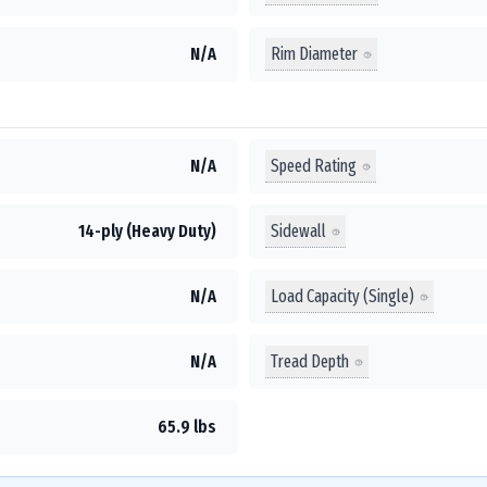
Rim Diameter
N/A
Speed Rating
N/A
Sidewall
14-ply (Heavy Duty)
Load Capacity (Single)
N/A
Tread Depth
N/A
65.9 lbs