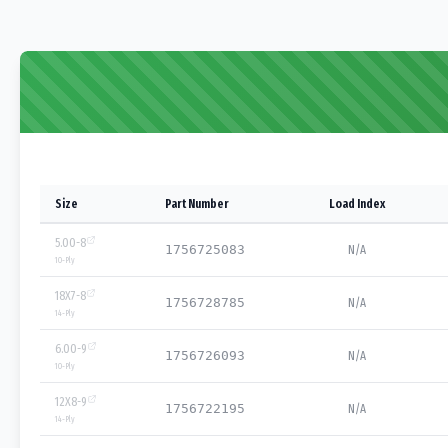
Size
Part Number
Load Index
5.00-8
1756725083
N/A
10
-Ply
18X7-8
1756728785
N/A
14
-Ply
6.00-9
1756726093
N/A
10
-Ply
12X8-9
1756722195
N/A
14
-Ply