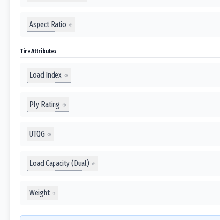
Aspect Ratio
Tire Attributes
Load Index
Ply Rating
UTQG
Load Capacity (Dual)
Weight