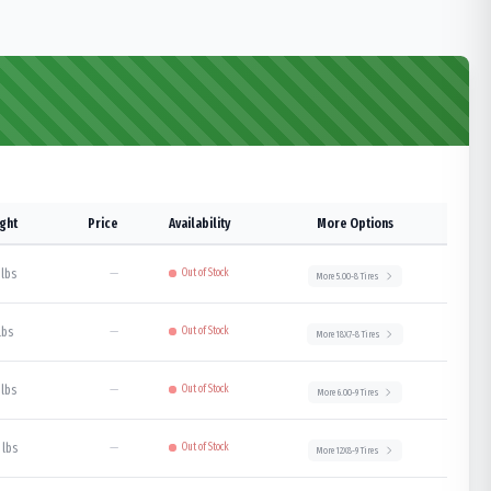
ght
Price
Availability
More Options
 lbs
—
Out of Stock
More
5.00-8
Tires
lbs
—
Out of Stock
More
18X7-8
Tires
 lbs
—
Out of Stock
More
6.00-9
Tires
 lbs
—
Out of Stock
More
12X8-9
Tires