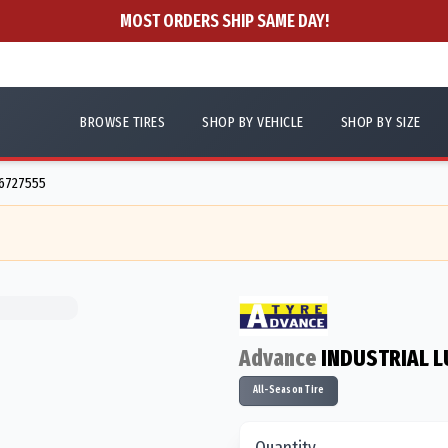
MOST ORDERS SHIP SAME DAY!
BROWSE TIRES
SHOP BY VEHICLE
SHOP BY SIZE
56727555
Advance
INDUSTRIAL L
All-Season Tire
Quantity