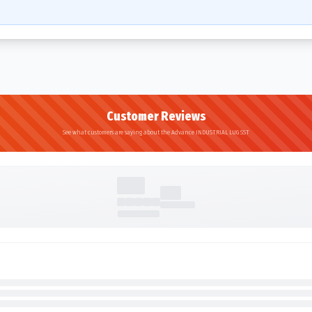
Customer Reviews
See what customers are saying about the Advance INDUSTRIAL LUG SST