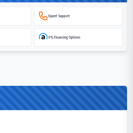
Expert Support
0% Financing Options