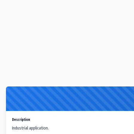
Description
Industrial application.