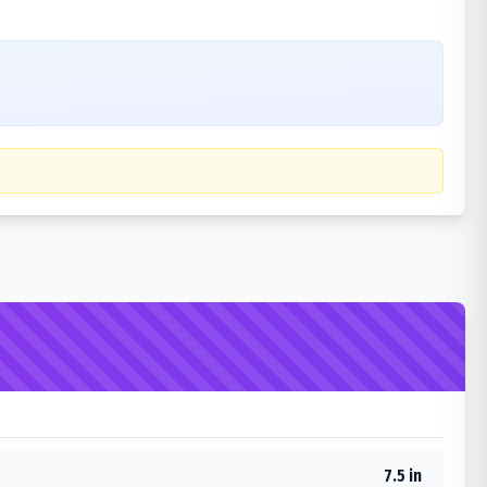
7.5 in