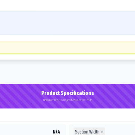
Product Specifications
Detailed technical specifications for 7.50-15
Section Width
N/A