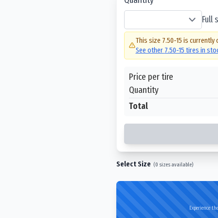
Full
This size
7.50-15
is currently 
See other
7.50-15
tires in st
Price per tire
Quantity
Total
Select Size
(
0
sizes available)
Experience the