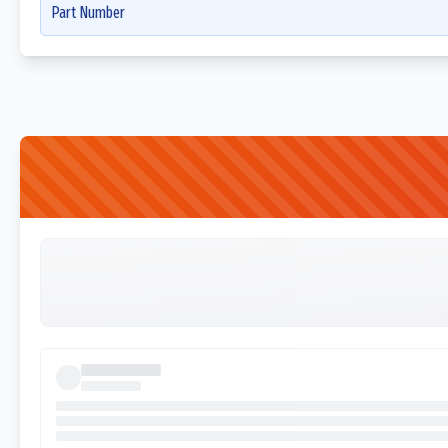
Part Number