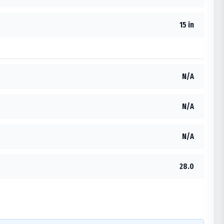
15 in
N/A
N/A
N/A
28.0