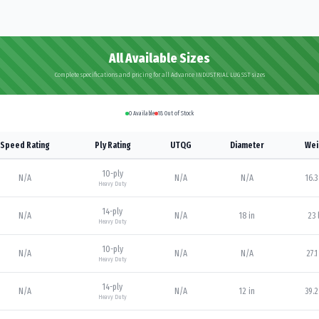
All Available Sizes
Complete specifications and pricing for all Advance INDUSTRIAL LUG SST sizes
0
Available
18
Out of Stock
Speed Rating
Ply Rating
UTQG
Diameter
Wei
10
-ply
N/A
N/A
N/A
16.3
Heavy Duty
14
-ply
N/A
N/A
18 in
23 
Heavy Duty
10
-ply
N/A
N/A
N/A
27.1
Heavy Duty
14
-ply
N/A
N/A
12 in
39.2
Heavy Duty