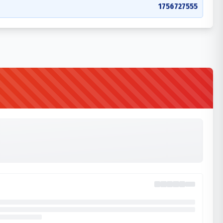
1756727555