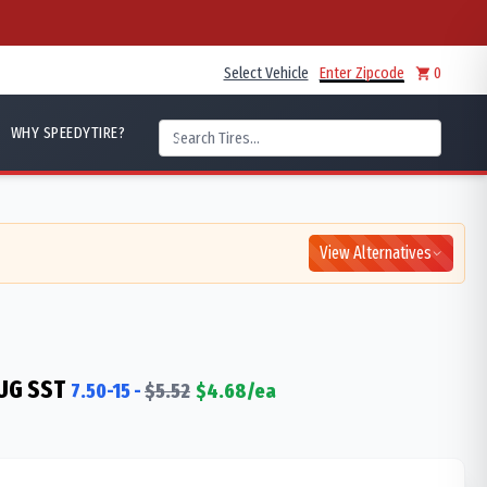
Select Vehicle
Enter Zipcode
0
WHY SPEEDYTIRE?
View Alternatives
UG SST
7.50-15
-
$
5.52
$
4.68
/ea