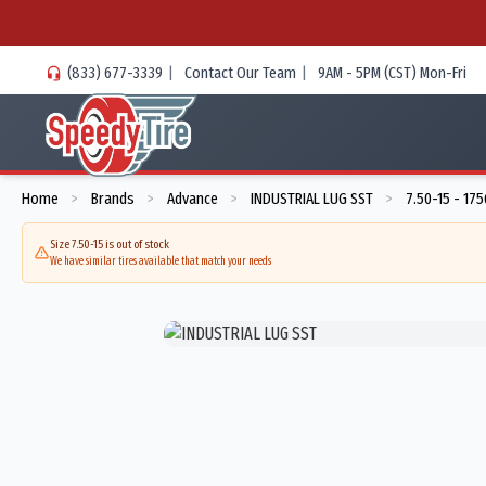
(833) 677-3339
|
Contact Our Team
|
9AM - 5PM (CST) Mon-Fri
Home
Brands
Advance
INDUSTRIAL LUG SST
7.50-15 - 17
>
>
>
>
Size 7.50-15 is out of stock
We have similar tires available that match your needs