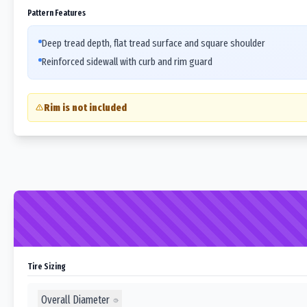
Pattern Features
Deep tread depth, flat tread surface and square shoulder
Reinforced sidewall with curb and rim guard
Rim is not included
Tire Sizing
Overall Diameter