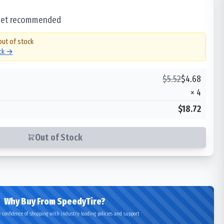
 set recommended
out of stock
ock →
$
5.52
$
4.68
×
4
$18.72
Out of Stock
Why Buy From SpeedyTire?
 confidence of shopping with industry-leading policies and support