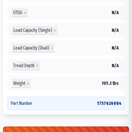
UTQG
N/A
Load Capacity (Single)
N/A
Load Capacity (Dual)
N/A
Tread Depth
N/A
Weight
195.3 lbs
Part Number
1757626984