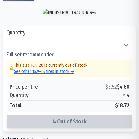
Quantity
Full set recommended
This size
16.9-28
is currently out of stock
See other
16.9-28
tires in stock →
Price per tire
$
5.52
$
4.68
Quantity
×
4
Total
$18.72
Out of Stock