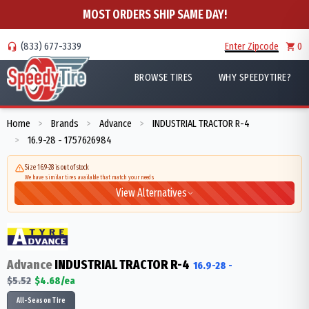
MOST ORDERS SHIP SAME DAY!
(833) 677-3339
Enter Zipcode
0
BROWSE TIRES
WHY SPEEDYTIRE?
Home
Brands
Advance
INDUSTRIAL TRACTOR R-4
>
>
>
16.9-28 - 1757626984
>
Size 16.9-28 is out of stock
We have similar tires available that match your needs
View Alternatives
Advance
INDUSTRIAL TRACTOR R-4
16.9-28
-
$
5.52
$
4.68
/ea
All-Season Tire