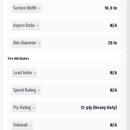
Section Width
16.9 in
Aspect Ratio
N/A
Rim Diameter
28 in
Tire Attributes
Load Index
N/A
Speed Rating
N/A
Ply Rating
12-ply (Heavy Duty)
Sidewall
N/A