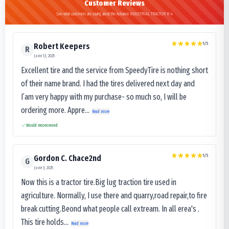
Customer Reviews
See what customers are saying about the Advance INDUSTRIAL TRACTOR R-4
5
/5
Robert Keepers
R
June 13, 2025
Excellent tire and the service from SpeedyTire is nothing short
of their name brand. I had the tires delivered next day and
I’am very happy with my purchase- so much so, I will be
ordering more. Appre...
Read more
Would recommend
5
/5
Gordon C. Chace2nd
G
June 3, 2025
Now this is a tractor tire.Big lug traction tire used in
agriculture. Normally, I use there and quarry,road repair,to fire
break cutting.Beond what people call extream. In all erea's .
This tire holds...
Read more