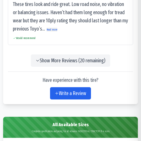
These tires look and ride great. Low road noise, no vibration
or balancing issues. Haven’t had them long enough for tread
wear but they are 10ply rating they should last longer than my
previous Toyo’s...
Read more
Would recommend
Show More Reviews (
20
remaining)
Have experience with this tire?
Write a Review
All Available Sizes
Complete specifications and pricing for all Advance INDUSTRIAL TRACTOR R-4 sizes