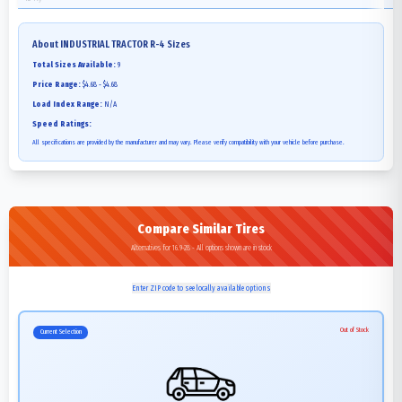
About
INDUSTRIAL TRACTOR R-4
Sizes
Total Sizes Available:
9
Price Range:
$4.68 - $4.68
Load Index Range:
N/A
Speed Ratings:
All specifications are provided by the manufacturer and may vary. Please verify compatibility with your vehicle before purchase.
Compare Similar Tires
Alternatives for 16.9-28 - All options shown are in stock
Enter ZIP code to see locally available options
Out of Stock
Current Selection