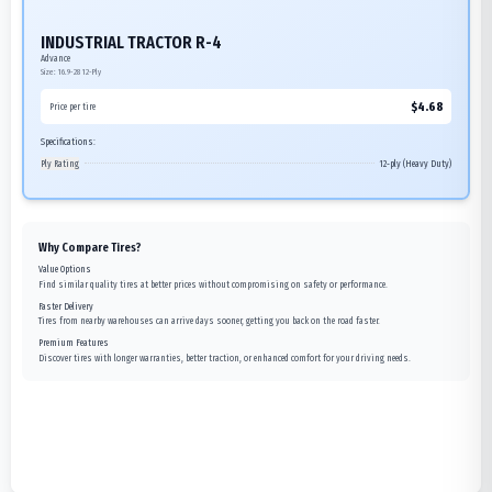
INDUSTRIAL TRACTOR R-4
Advance
Size:
16.9-28
12-Ply
$
4.68
Price per tire
Specifications:
Ply Rating
12-ply (Heavy Duty)
Why Compare Tires?
Value Options
Find similar quality tires at better prices without compromising on safety or performance.
Faster Delivery
Tires from nearby warehouses can arrive days sooner, getting you back on the road faster.
Premium Features
Discover tires with longer warranties, better traction, or enhanced comfort for your driving needs.