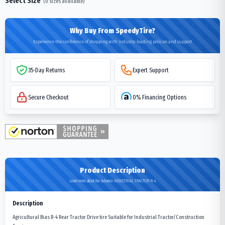
Select Size
(
0
sizes available)
Why Buy From SpeedyTire?
Experience the confidence of shopping with industry-leading policies and support
35-Day Returns
Expert Support
Secure Checkout
0% Financing Options
Product Description
Learn more about the Advance INDUSTRIAL TRACTOR R-4
Description
Agricultural Bias R-4 Rear Tractor Drive tire Suitable for Industrial Tractor/Construction