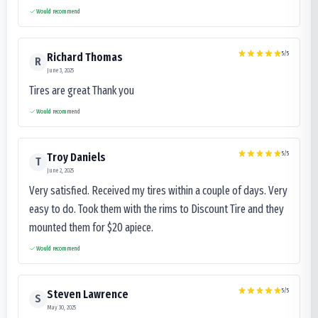
Would recommend
5
/5
Richard Thomas
R
June 3, 2025
Tires are great Thank you
Would recommend
5
/5
Troy Daniels
T
June 2, 2025
Very satisfied. Received my tires within a couple of days. Very
easy to do. Took them with the rims to Discount Tire and they
mounted them for $20 apiece.
Would recommend
5
/5
Steven Lawrence
S
May 30, 2025