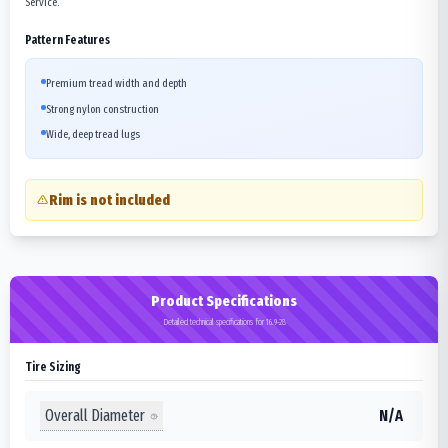
Service.
Pattern Features
Premium tread width and depth
Strong nylon construction
Wide, deep tread lugs
Rim is not included
Product Specifications
Detailed technical specifications for 16.9-28
Tire Sizing
Overall Diameter
N/A