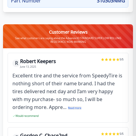
Part Number
S10303NMG
Customer Reviews
See what customers are saying about the Advance K3 STANDARD SUPER LOW ROLLING
RESISTANCE NON-MARKING
5
/5
Robert Keepers
R
June 13, 2025
Excellent tire and the service from SpeedyTire is
nothing short of their name brand. I had the
tires delivered next day and I’am very happy
with my purchase- so much so, I will be
ordering more. Appre...
Read more
Would recommend
5
/5
Gordon C. Chace2nd