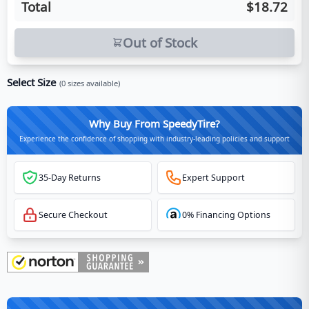
Total
$18.72
Out of Stock
Select Size
(
0
sizes available)
Why Buy From SpeedyTire?
Experience the confidence of shopping with industry-leading policies and support
35-Day Returns
Expert Support
Secure Checkout
0% Financing Options