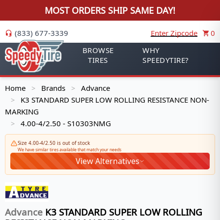
MOST ORDERS SHIP SAME DAY!
(833) 677-3339
Enter Zipcode
0
BROWSE
WHY
TIRES
SPEEDYTIRE?
Home
Brands
Advance
>
>
K3 STANDARD SUPER LOW ROLLING RESISTANCE NON-
>
MARKING
4.00-4/2.50 - S10303NMG
>
Size 4.00-4/2.50 is out of stock
We have similar tires available that match your needs
View Alternatives
Advance
K3 STANDARD SUPER LOW ROLLING