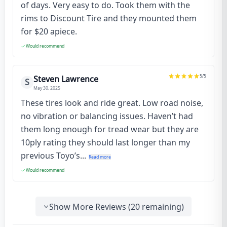
of days. Very easy to do. Took them with the
rims to Discount Tire and they mounted them
for $20 apiece.
Would recommend
5
/5
Steven Lawrence
S
May 30, 2025
These tires look and ride great. Low road noise,
no vibration or balancing issues. Haven’t had
them long enough for tread wear but they are
10ply rating they should last longer than my
previous Toyo’s...
Read more
Would recommend
Show More Reviews (
20
remaining)