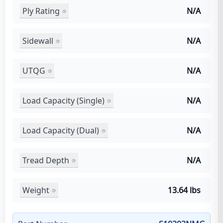
Ply Rating
N/A
Sidewall
N/A
UTQG
N/A
Load Capacity (Single)
N/A
Load Capacity (Dual)
N/A
Tread Depth
N/A
Weight
13.64 lbs