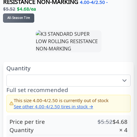
RESISTANCE NON-MARKING
4.00-4/2.50
-
$
5.52
$
4.68
/ea
All-Season Tire
Quantity
Full set recommended
This size
4.00-4/2.50
is currently out of stock
See other
4.00-4/2.50
tires in stock →
Price per tire
$
5.52
$
4.68
Quantity
×
4