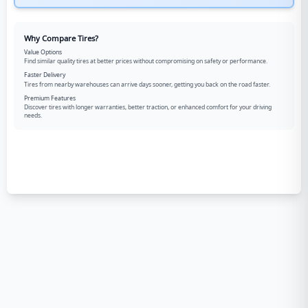
Why Compare Tires?
Value Options
Find similar quality tires at better prices without compromising on safety or performance.
Faster Delivery
Tires from nearby warehouses can arrive days sooner, getting you back on the road faster.
Premium Features
Discover tires with longer warranties, better traction, or enhanced comfort for your driving
needs.