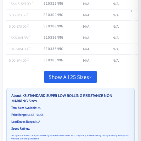
15X4.5-8/3.00
N/A
N/A
S10325NMG
5.00-8/3.50
N/A
N/A
S10302NMG
5.00-8/3.00
N/A
N/A
S10300NMG
16X6-8/4.33
N/A
N/A
S10330NMG
18X7-8/4.33
N/A
N/A
S10335NMG
6.00-9/4.00
N/A
N/A
S10305NMG
Show All 25 Sizes
About
K3 STANDARD SUPER LOW ROLLING RESISTANCE NON-
MARKING
Sizes
Total Sizes Available:
25
Price Range:
$4.68 - $4.68
Load Index Range:
N/A
Speed Ratings:
All specifications are provided by the manufacturer and may vary. Please verify compatibility with your
vehicle before purchase.