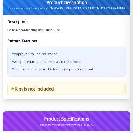
Product Description
Learn more about the Advance K3 STANDARD SUPER LOW ROLLING RESISTANCE NON-MARKING
Description
Solid Non-Marking Industrial Tire.
Pattern Features
Improved rolling resistance
Weight reduction and increased tread wear
Reduces temperature build-up and puncture proof
Rim is not included
Product Specifications
Detailed technical specifications for 4.00-4/2.50