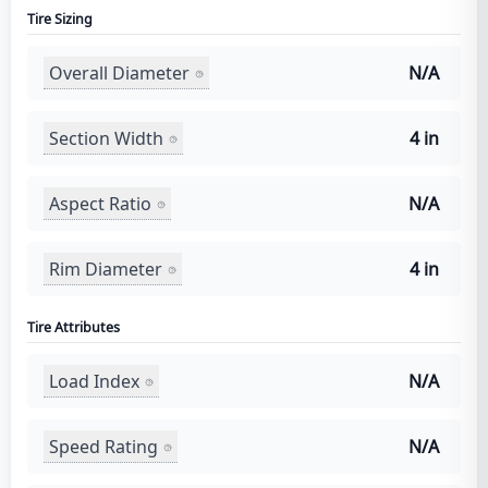
Tire Sizing
Overall Diameter
N/A
Section Width
4 in
Aspect Ratio
N/A
Rim Diameter
4 in
Tire Attributes
Load Index
N/A
Speed Rating
N/A