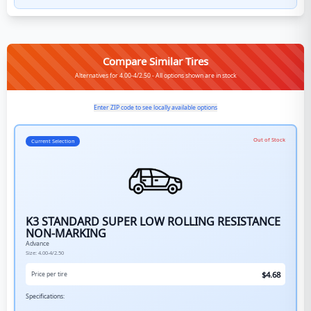
Compare Similar Tires
Alternatives for 4.00-4/2.50 - All options shown are in stock
Enter ZIP code to see locally available options
Out of Stock
Current Selection
K3 STANDARD SUPER LOW ROLLING RESISTANCE
NON-MARKING
Advance
Size:
4.00-4/2.50
$
4.68
Price per tire
Specifications: