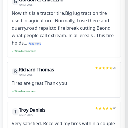
G
June 3, 2025
Now this is a tractor tire.Big lug traction tire
used in agriculture. Normally, I use there and
quarry,road repair,to fire break cutting.Beond
what people call extream. In all erea's . This tire
holds...
Read more
Would recommend
5
/5
Richard Thomas
R
June 3, 2025
Tires are great Thank you
Would recommend
5
/5
Troy Daniels
T
June 2, 2025
Very satisfied. Received my tires within a couple