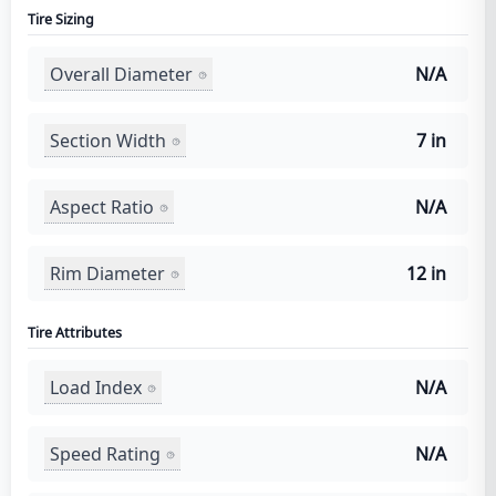
Tire Sizing
Overall Diameter
N/A
Section Width
7 in
Aspect Ratio
N/A
Rim Diameter
12 in
Tire Attributes
Load Index
N/A
Speed Rating
N/A