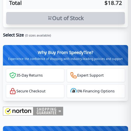
Total
$18.72
Out of Stock
Select Size
(
0
sizes available)
Why Buy From SpeedyTire?
Experience the confidence of shopping with industry-leading policies and support
35-Day Returns
Expert Support
Secure Checkout
0% Financing Options