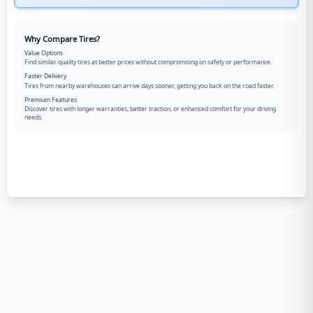
Why Compare Tires?
Value Options
Find similar quality tires at better prices without compromising on safety or performance.
Faster Delivery
Tires from nearby warehouses can arrive days sooner, getting you back on the road faster.
Premium Features
Discover tires with longer warranties, better traction, or enhanced comfort for your driving
needs.