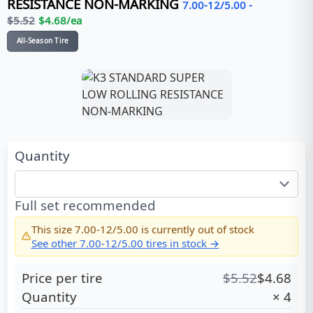
RESISTANCE NON-MARKING
7.00-12/5.00
-
$
5.52
$
4.68
/ea
All-Season Tire
Quantity
Full set recommended
This size
7.00-12/5.00
is currently out of stock
See other
7.00-12/5.00
tires in stock →
Price per tire
$
5.52
$
4.68
Quantity
×
4