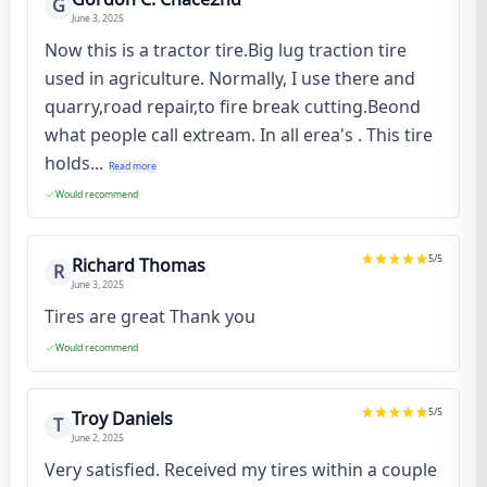
G
June 3, 2025
Now this is a tractor tire.Big lug traction tire
used in agriculture. Normally, I use there and
quarry,road repair,to fire break cutting.Beond
what people call extream. In all erea's . This tire
holds...
Read more
Would recommend
5
/5
Richard Thomas
R
June 3, 2025
Tires are great Thank you
Would recommend
5
/5
Troy Daniels
T
June 2, 2025
Very satisfied. Received my tires within a couple