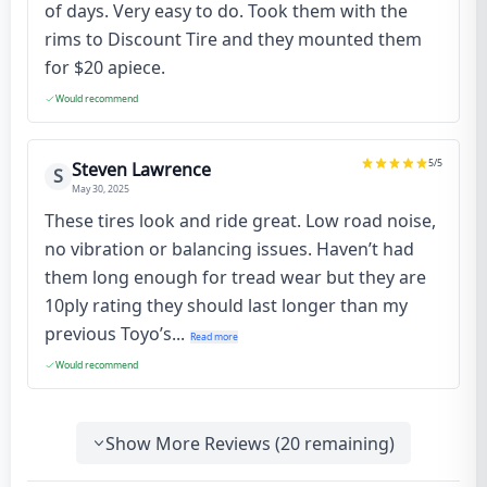
of days. Very easy to do. Took them with the
rims to Discount Tire and they mounted them
for $20 apiece.
Would recommend
5
/5
Steven Lawrence
S
May 30, 2025
These tires look and ride great. Low road noise,
no vibration or balancing issues. Haven’t had
them long enough for tread wear but they are
10ply rating they should last longer than my
previous Toyo’s...
Read more
Would recommend
Show More Reviews (
20
remaining)