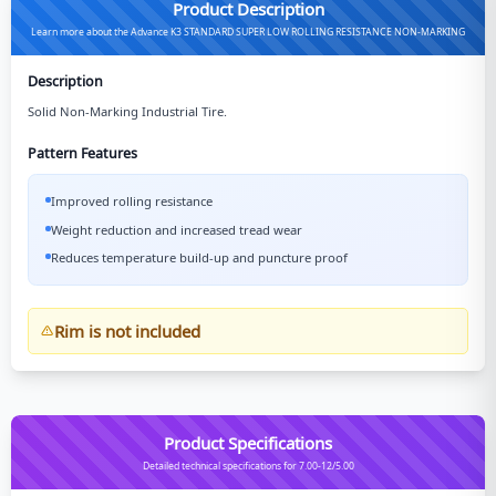
Product Description
Learn more about the Advance K3 STANDARD SUPER LOW ROLLING RESISTANCE NON-MARKING
Description
Solid Non-Marking Industrial Tire.
Pattern Features
Improved rolling resistance
Weight reduction and increased tread wear
Reduces temperature build-up and puncture proof
Rim is not included
Product Specifications
Detailed technical specifications for 7.00-12/5.00