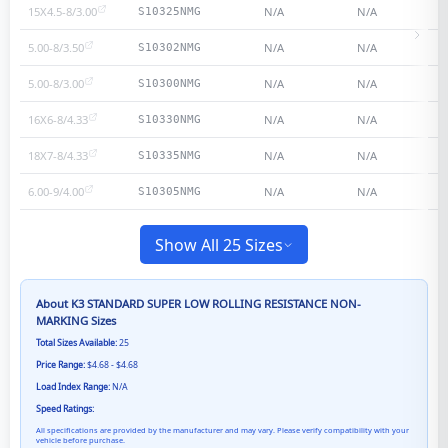
15X4.5-8/3.00
N/A
N/A
S10325NMG
5.00-8/3.50
N/A
N/A
S10302NMG
5.00-8/3.00
N/A
N/A
S10300NMG
16X6-8/4.33
N/A
N/A
S10330NMG
18X7-8/4.33
N/A
N/A
S10335NMG
6.00-9/4.00
N/A
N/A
S10305NMG
Show All 25 Sizes
About
K3 STANDARD SUPER LOW ROLLING RESISTANCE NON-
MARKING
Sizes
Total Sizes Available:
25
Price Range:
$4.68 - $4.68
Load Index Range:
N/A
Speed Ratings:
All specifications are provided by the manufacturer and may vary. Please verify compatibility with your
vehicle before purchase.