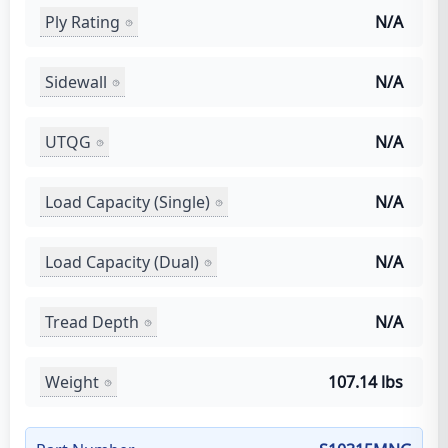
Ply Rating
N/A
Sidewall
N/A
UTQG
N/A
Load Capacity (Single)
N/A
Load Capacity (Dual)
N/A
Tread Depth
N/A
Weight
107.14 lbs