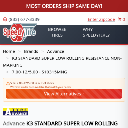
MOST ORDERS SHIP SAME DAY!
(833) 677-3339
Enter Zipcode
0
BROWSE
WHY
TIRES
SPEEDYTIRE?
Home
Brands
Advance
>
>
K3 STANDARD SUPER LOW ROLLING RESISTANCE NON-
>
MARKING
7.00-12/5.00 - S10315MNG
>
Size 7.00-12/5.00 is out of stock
We have similar tires available that match your needs
View Alternatives
Advance
K3 STANDARD SUPER LOW ROLLING