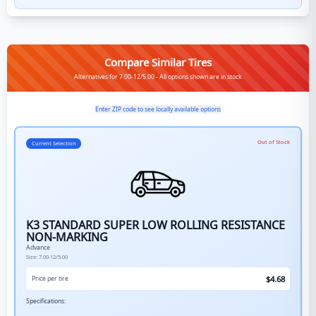
Compare Similar Tires
Alternatives for 7.00-12/5.00 - All options shown are in stock
Enter ZIP code to see locally available options
Out of Stock
Current Selection
K3 STANDARD SUPER LOW ROLLING RESISTANCE
NON-MARKING
Advance
Size:
7.00-12/5.00
$
4.68
Price per tire
Specifications: