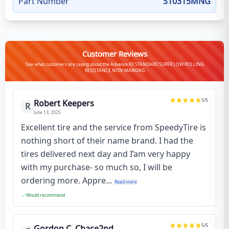
Part Number
S10315MNG
Customer Reviews
See what customers are saying about the Advance K3 STANDARD SUPER LOW ROLLING
RESISTANCE NON-MARKING
5
/5
Robert Keepers
R
June 13, 2025
Excellent tire and the service from SpeedyTire is
nothing short of their name brand. I had the
tires delivered next day and I’am very happy
with my purchase- so much so, I will be
ordering more. Appre...
Read more
Would recommend
5
/5
Gordon C. Chace2nd