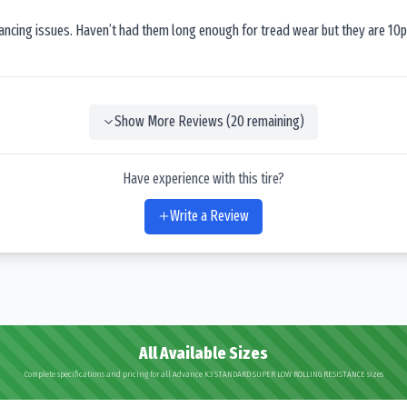
lancing issues. Haven’t had them long enough for tread wear but they are 10p
Show More Reviews (
20
remaining)
Have experience with this tire?
Write a Review
All Available Sizes
Complete specifications and pricing for all Advance K3 STANDARD SUPER LOW ROLLING RESISTANCE sizes