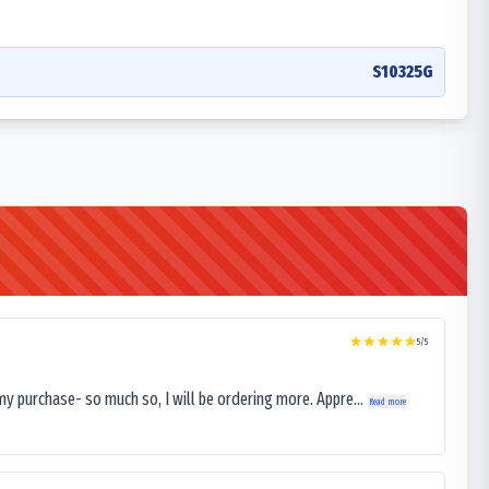
S10325G
5
/5
my purchase- so much so, I will be ordering more. Appre...
Read more