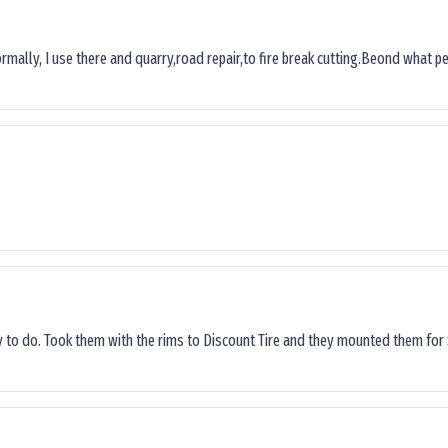
ormally, I use there and quarry,road repair,to fire break cutting.Beond what peop
sy to do. Took them with the rims to Discount Tire and they mounted them for 