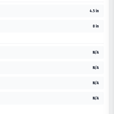
4.5 in
8 in
N/A
N/A
N/A
N/A