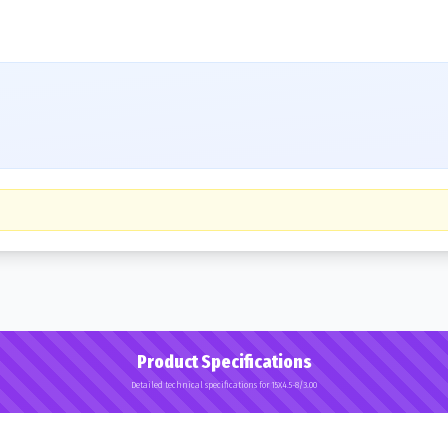
Product Specifications
Detailed technical specifications for 15X4.5-8/3.00