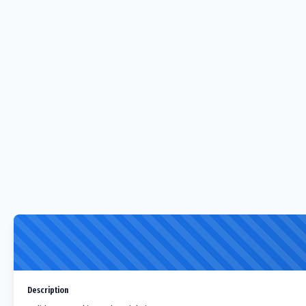
Description