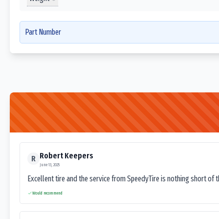
Part Number
Robert Keepers
R
June 13, 2025
Excellent tire and the service from SpeedyTire is nothing short of 
Would recommend