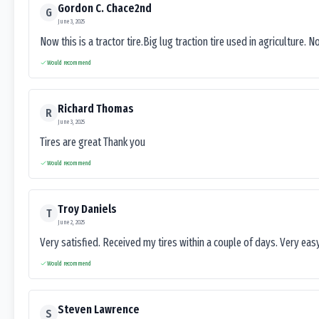
Gordon C. Chace2nd
G
June 3, 2025
Now this is a tractor tire.Big lug traction tire used in agriculture. N
Would recommend
Richard Thomas
R
June 3, 2025
Tires are great Thank you
Would recommend
Troy Daniels
T
June 2, 2025
Very satisfied. Received my tires within a couple of days. Very ea
Would recommend
Steven Lawrence
S