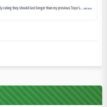
ly rating they should last longer than my previous Toyo’s...
Read more