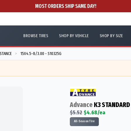
MOST ORDERS SHIP SAME DAY!
BROWSE TIRES
SHOP BY VEHICLE
SHOP BY SIZE
ISTANCE
15X4.5-8/3.00 - S10325G
>
Advance
K3 STANDARD
$
5.52
$
4.68
/ea
All-Season Tire