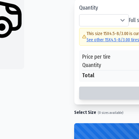
Quantity
Full
This size
15X4.5-8/3.00
is cur
See other
15X4.5-8/3.00
tire
Price per tire
Quantity
Total
Select Size
(
0
sizes available)