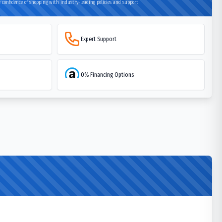
 confidence of shopping with industry-leading policies and support
Expert Support
0% Financing Options