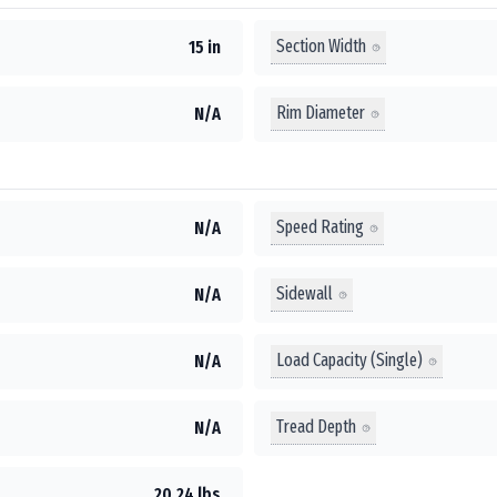
Section Width
15 in
Rim Diameter
N/A
Speed Rating
N/A
Sidewall
N/A
Load Capacity (Single)
N/A
Tread Depth
N/A
20.24 lbs