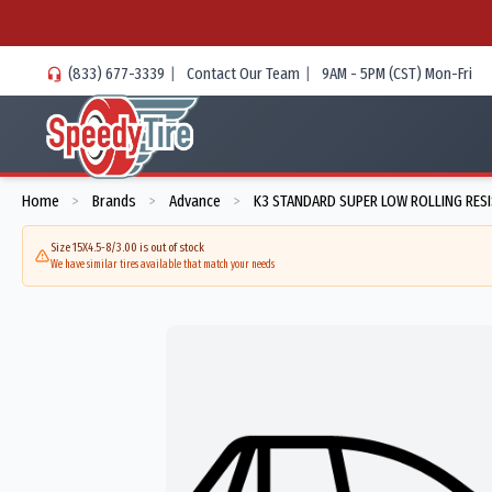
(833) 677-3339
|
Contact Our Team
|
9AM - 5PM (CST) Mon-Fri
Home
Brands
Advance
K3 STANDARD SUPER LOW ROLLING RES
>
>
>
Size 15X4.5-8/3.00 is out of stock
We have similar tires available that match your needs