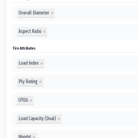
Overall Diameter
Aspect Ratio
Tire Attributes
Load Index
Ply Rating
UTQG
Load Capacity (Dual)
Weight