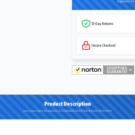
Experience the
35-Day Returns
Secure Checkout
Product Description
Learn more about the Advance K3 STANDARD SUPER LOW ROLLING RESISTANCE