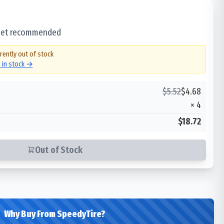
 set recommended
rently out of stock
s in stock →
$
5.52
$
4.68
×
4
$18.72
Out of Stock
Why Buy From SpeedyTire?