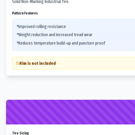
Solid Non-Marking Industrial Tire.
Pattern Features
Improved rolling resistance
Weight reduction and increased tread wear
Reduces temperature build-up and puncture proof
Rim is not included
Tire Sizing