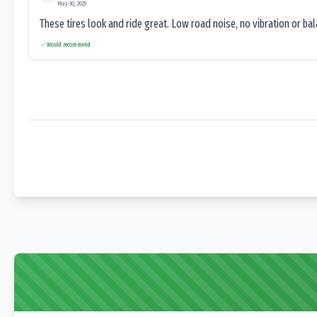
May 30, 2025
These tires look and ride great. Low road noise, no vibration or ba
Would recommend