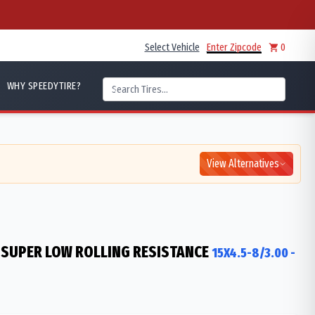
Select Vehicle
Enter Zipcode
0
WHY SPEEDYTIRE?
View Alternatives
 SUPER LOW ROLLING RESISTANCE
15X4.5-8/3.00
-