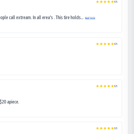
5
/5
le call extream. In all erea's . This tire holds...
Read more
5
/5
5
/5
$20 apiece.
5
/5