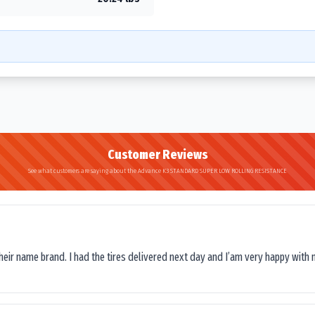
Customer Reviews
See what customers are saying about the Advance K3 STANDARD SUPER LOW ROLLING RESISTANCE
their name brand. I had the tires delivered next day and I’am very happy with 