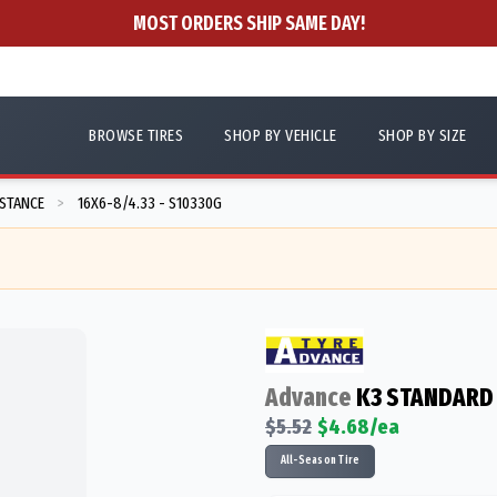
MOST ORDERS SHIP SAME DAY!
BROWSE TIRES
SHOP BY VEHICLE
SHOP BY SIZE
ISTANCE
16X6-8/4.33 - S10330G
>
Advance
K3 STANDARD
$
5.52
$
4.68
/ea
All-Season Tire