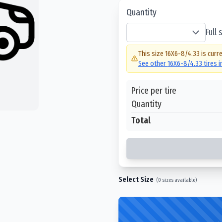
Quantity
Full
This size
16X6-8/4.33
is curre
See other
16X6-8/4.33
tires 
Price per tire
Quantity
Total
Select Size
(
0
sizes available)