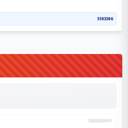
S10330G