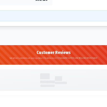
Customer Reviews
See what customers are saying about the Advance K3 STANDARD SUPER LOW ROLLING RESISTANCE