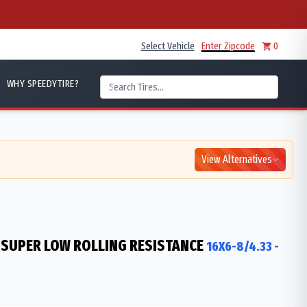
Select Vehicle
Enter Zipcode
0
WHY SPEEDYTIRE?
View Alternatives
 SUPER LOW ROLLING RESISTANCE
16X6-8/4.33
-