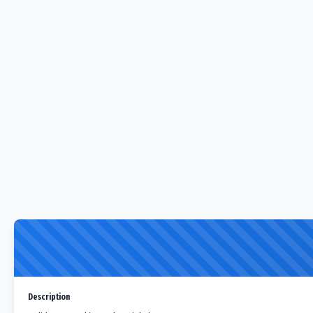
Description