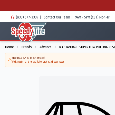
(833) 677-3339
|
Contact Our Team
|
9AM - 5PM (CST) Mon-Fri
Home
Brands
Advance
K3 STANDARD SUPER LOW ROLLING RES
>
>
>
Size 16X6-8/4.33 is out of stock
We have similar tires available that match your needs