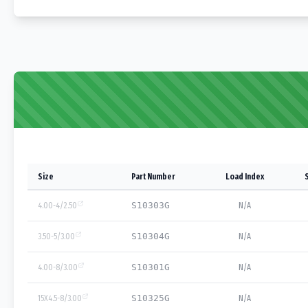
Size
Part Number
Load Index
4.00-4/2.50
S10303G
N/A
3.50-5/3.00
S10304G
N/A
4.00-8/3.00
S10301G
N/A
15X4.5-8/3.00
S10325G
N/A