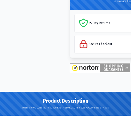
Experience the
35-Day Returns
Secure Checkout
Product Description
Learn more about the Advance K3 STANDARD SUPER LOW ROLLING RESISTANCE