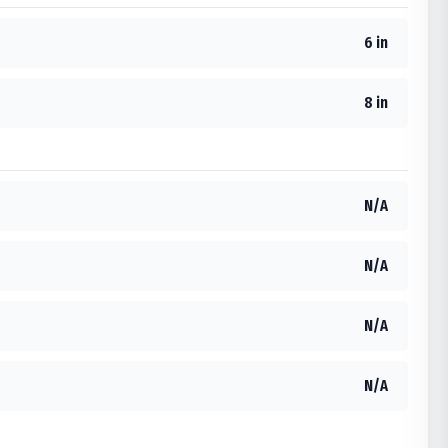
6 in
8 in
N/A
N/A
N/A
N/A