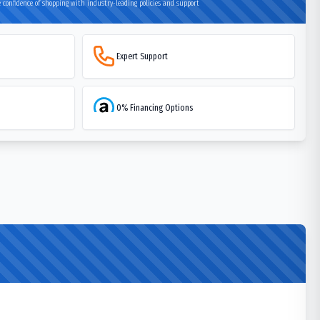
 confidence of shopping with industry-leading policies and support
Expert Support
0% Financing Options