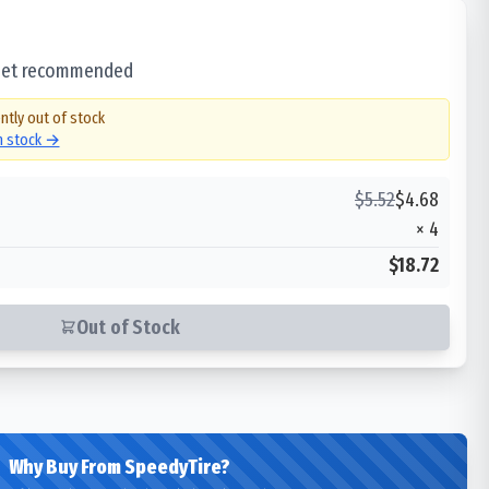
 set recommended
ntly out of stock
in stock →
$
5.52
$
4.68
×
4
$18.72
Out of Stock
Why Buy From SpeedyTire?