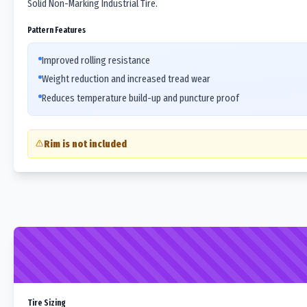
Solid Non-Marking Industrial Tire.
Pattern Features
Improved rolling resistance
Weight reduction and increased tread wear
Reduces temperature build-up and puncture proof
Rim is not included
Tire Sizing