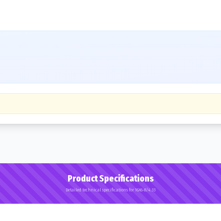
Product Specifications
Detailed technical specifications for 16X6-8/4.33