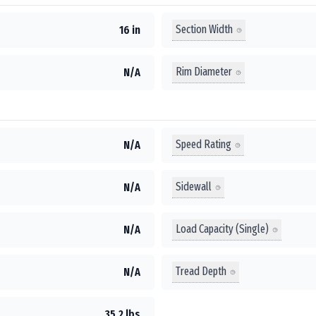
Section Width
16 in
Rim Diameter
N/A
Speed Rating
N/A
Sidewall
N/A
Load Capacity (Single)
N/A
Tread Depth
N/A
35.2 lbs