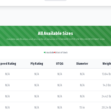
All Available Sizes
Complete specifications and pricing for all Advance K3 STANDARD SUPER LOW ROLLING RESISTANCE sizes
0
Available
25
Out of Stock
Speed Rating
Ply Rating
UTQG
Diameter
Weigh
N/A
N/A
N/A
N/A
13.64 lb
N/A
N/A
N/A
N/A
14.3 lb
N/A
N/A
N/A
N/A
24.42 l
N/A
N/A
N/A
15 in
20.24 l