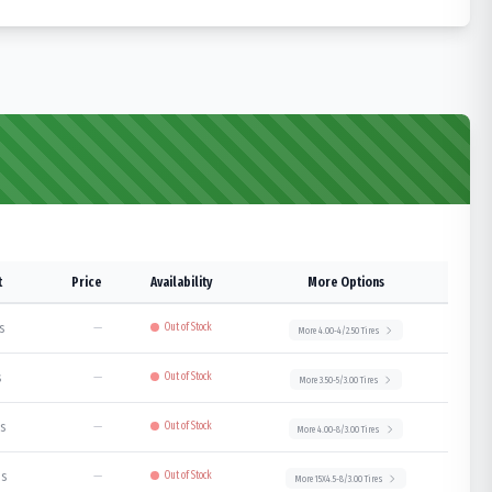
t
Price
Availability
More Options
s
—
Out of Stock
More
4.00-4/2.50
Tires
s
—
Out of Stock
More
3.50-5/3.00
Tires
bs
—
Out of Stock
More
4.00-8/3.00
Tires
bs
—
Out of Stock
More
15X4.5-8/3.00
Tires