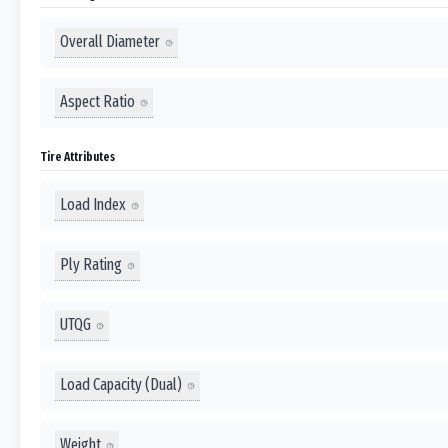
Overall Diameter
Aspect Ratio
Tire Attributes
Load Index
Ply Rating
UTQG
Load Capacity (Dual)
Weight