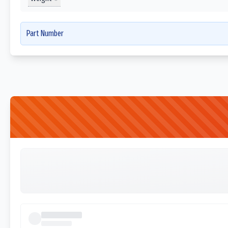
Part Number