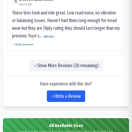
S
May 30, 2025
These tires look and ride great. Low road noise, no vibration
or balancing issues. Haven’t had them long enough for tread
wear but they are 10ply rating they should last longer than my
previous Toyo’s...
Read more
Would recommend
Show More Reviews (
20
remaining)
Have experience with this tire?
Write a Review
All Available Sizes
Complete specifications and pricing for all Advance K3 STANDARD SUPER LOW ROLLING RESISTANCE sizes