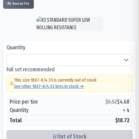
All-Season Tire
Quantity
Full set recommended
This size
18X7-8/4.33
is currently out of stock
See other
18X7-8/4.33
tires in stock →
Price per tire
$
5.52
$
4.68
Quantity
×
4
Total
$18.72
Out of Stock