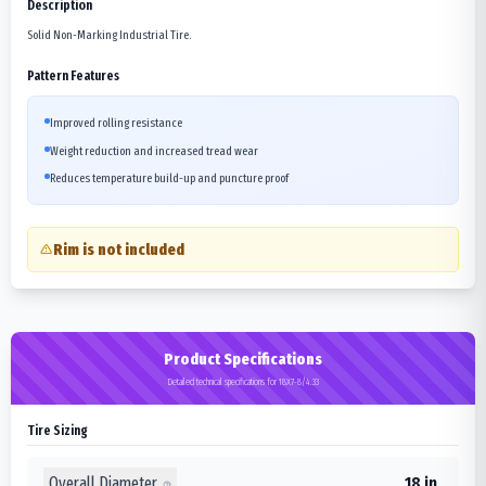
Description
Solid Non-Marking Industrial Tire.
Pattern Features
Improved rolling resistance
Weight reduction and increased tread wear
Reduces temperature build-up and puncture proof
Rim is not included
Product Specifications
Detailed technical specifications for 18X7-8/4.33
Tire Sizing
Overall Diameter
18 in