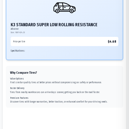
K3 STANDARD SUPER LOW ROLLING RESISTANCE
Advance
Size:
18X7-8/4.33
$
4.68
Price per tire
Specifications:
Why Compare Tires?
Value Options
Find similar quality tires at better prices without compromising on safety or performance.
Faster Delivery
Tires from nearby warehouses can arrive days sooner, getting you back on the road faster.
Premium Features
Discover tires with longer warranties, better traction, or enhanced comfort for your driving needs.