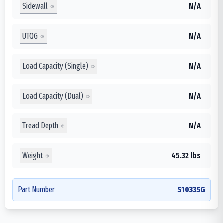
Sidewall
N/A
UTQG
N/A
Load Capacity (Single)
N/A
Load Capacity (Dual)
N/A
Tread Depth
N/A
Weight
45.32 lbs
Part Number
S10335G