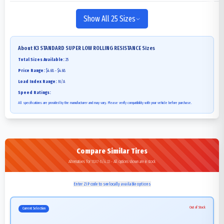
Show All 25 Sizes
About
K3 STANDARD SUPER LOW ROLLING RESISTANCE
Sizes
Total Sizes Available:
25
Price Range:
$4.68 - $4.68
Load Index Range:
N/A
Speed Ratings:
All specifications are provided by the manufacturer and may vary. Please verify compatibility with your vehicle before purchase.
Compare Similar Tires
Alternatives for 18X7-8/4.33 - All options shown are in stock
Enter ZIP code to see locally available options
Out of Stock
Current Selection