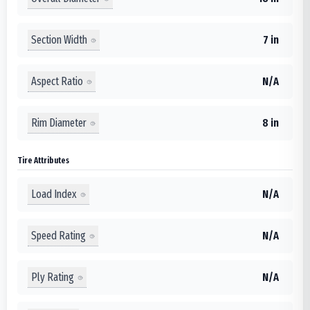
Section Width
7 in
Aspect Ratio
N/A
Rim Diameter
8 in
Tire Attributes
Load Index
N/A
Speed Rating
N/A
Ply Rating
N/A