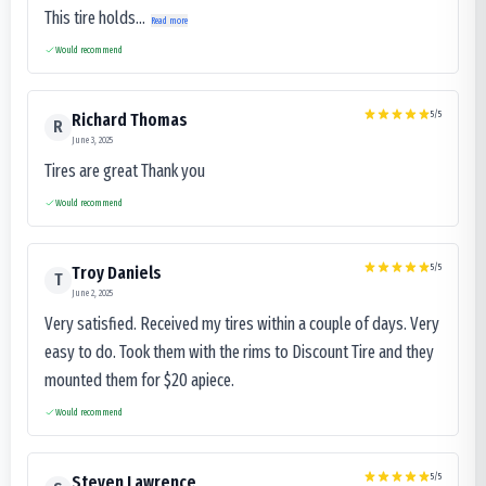
This tire holds...
Read more
Would recommend
5
/5
Richard Thomas
R
June 3, 2025
Tires are great Thank you
Would recommend
5
/5
Troy Daniels
T
June 2, 2025
Very satisfied. Received my tires within a couple of days. Very
easy to do. Took them with the rims to Discount Tire and they
mounted them for $20 apiece.
Would recommend
5
/5
Steven Lawrence