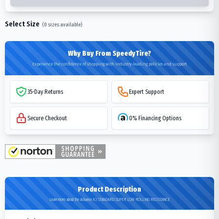
Select Size
(
0
sizes available)
Why Buy From SpeedyTire?
Experience the confidence of shopping with industry-leading policies and support
35-Day Returns
Expert Support
Secure Checkout
0% Financing Options
Product Description
Learn more about the Advance K3 STANDARD SUPER LOW ROLLING RESISTANCE