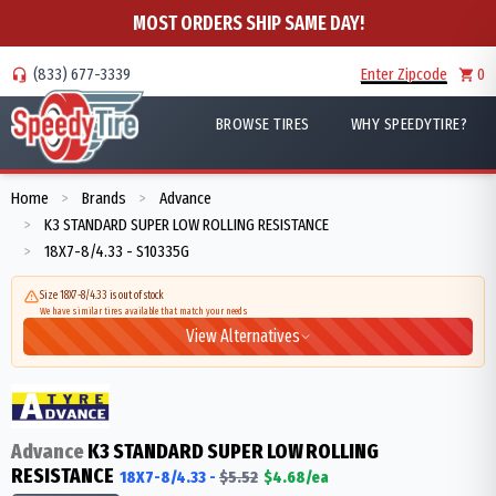
MOST ORDERS SHIP SAME DAY!
(833) 677-3339
Enter Zipcode
0
BROWSE TIRES
WHY SPEEDYTIRE?
Home
Brands
Advance
>
>
K3 STANDARD SUPER LOW ROLLING RESISTANCE
>
18X7-8/4.33 - S10335G
>
Size 18X7-8/4.33 is out of stock
We have similar tires available that match your needs
View Alternatives
Advance
K3 STANDARD SUPER LOW ROLLING
RESISTANCE
18X7-8/4.33
-
$
5.52
$
4.68
/ea