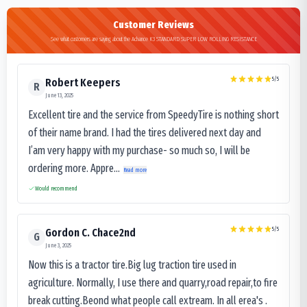
Customer Reviews
See what customers are saying about the Advance K3 STANDARD SUPER LOW ROLLING RESISTANCE
5
/5
Robert Keepers
R
June 13, 2025
Excellent tire and the service from SpeedyTire is nothing short
of their name brand. I had the tires delivered next day and
I’am very happy with my purchase- so much so, I will be
ordering more. Appre...
Read more
Would recommend
5
/5
Gordon C. Chace2nd
G
June 3, 2025
Now this is a tractor tire.Big lug traction tire used in
agriculture. Normally, I use there and quarry,road repair,to fire
break cutting.Beond what people call extream. In all erea's .