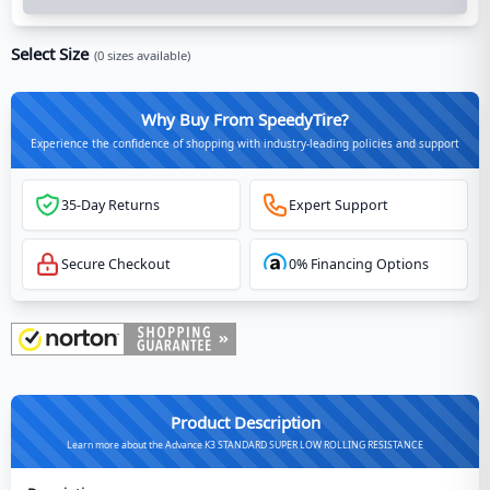
Select Size
(
0
sizes available)
Why Buy From SpeedyTire?
Experience the confidence of shopping with industry-leading policies and support
35-Day Returns
Expert Support
Secure Checkout
0% Financing Options
Product Description
Learn more about the Advance K3 STANDARD SUPER LOW ROLLING RESISTANCE