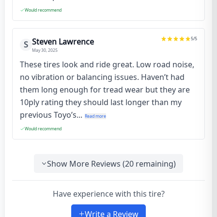
Would recommend
5
/5
Steven Lawrence
S
May 30, 2025
These tires look and ride great. Low road noise,
no vibration or balancing issues. Haven’t had
them long enough for tread wear but they are
10ply rating they should last longer than my
previous Toyo’s...
Read more
Would recommend
Show More Reviews (
20
remaining)
Have experience with this tire?
Write a Review