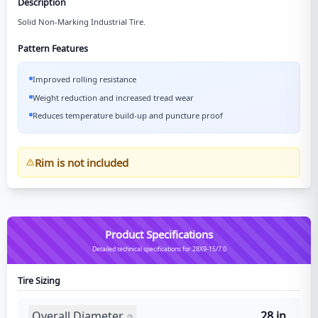
Description
Solid Non-Marking Industrial Tire.
Pattern Features
Improved rolling resistance
Weight reduction and increased tread wear
Reduces temperature build-up and puncture proof
Rim is not included
Product Specifications
Detailed technical specifications for 28X9-15/7.0
Tire Sizing
Overall Diameter
28 in