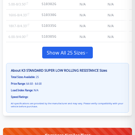
5.00-8/3.50
N/A
N/A
S10302G
16X6-8/4.33
N/A
N/A
S10330G
18X7-8/4.33
N/A
N/A
S10335G
6.00-9/4.00
N/A
N/A
S10305G
Show All 25 Sizes
About
K3 STANDARD SUPER LOW ROLLING RESISTANCE
Sizes
Total Sizes Available:
25
Price Range:
$4.68 - $4.68
Load Index Range:
N/A
Speed Ratings:
All specifications are provided by the manufacturer and may vary. Please verify compatibility with your
vehicle before purchase.