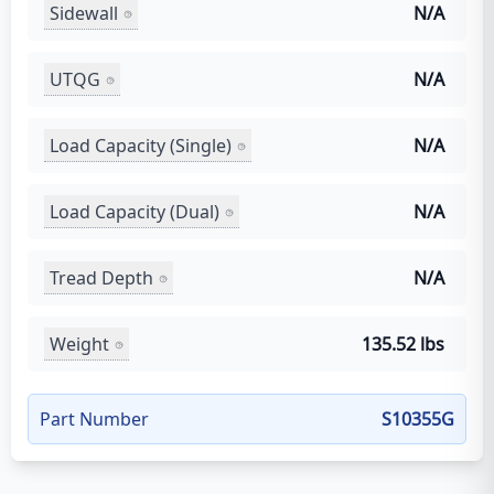
Sidewall
N/A
UTQG
N/A
Load Capacity (Single)
N/A
Load Capacity (Dual)
N/A
Tread Depth
N/A
Weight
135.52 lbs
Part Number
S10355G