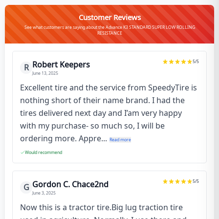
Customer Reviews
See what customers are saying about the Advance K3 STANDARD SUPER LOW ROLLING
RESISTANCE
5
/5
Robert Keepers
R
June 13, 2025
Excellent tire and the service from SpeedyTire is
nothing short of their name brand. I had the
tires delivered next day and I’am very happy
with my purchase- so much so, I will be
ordering more. Appre...
Read more
Would recommend
5
/5
Gordon C. Chace2nd
G
June 3, 2025
Now this is a tractor tire.Big lug traction tire