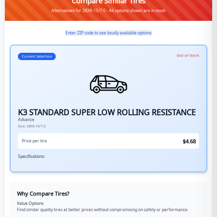
Compare Similar Tires
Alternatives for 28X9-15/7.0 - All options shown are in stock
Enter ZIP code to see locally available options
Out of Stock
Current Selection
K3 STANDARD SUPER LOW ROLLING RESISTANCE
Advance
Size:
28X9-15/7.0
$
4.68
Price per tire
Specifications:
Why Compare Tires?
Value Options
Find similar quality tires at better prices without compromising on safety or performance.