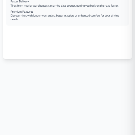
Faster Delivery
Tires from nearby warehouses can arrive days sooner, getting you back on the road faster.
Premium Features
Discover tires with longer warranties, better traction, or enhanced comfort for your driving
needs.