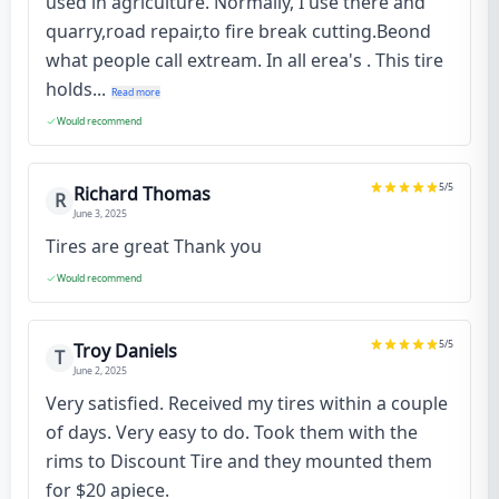
used in agriculture. Normally, I use there and
quarry,road repair,to fire break cutting.Beond
what people call extream. In all erea's . This tire
holds...
Read more
Would recommend
5
/5
Richard Thomas
R
June 3, 2025
Tires are great Thank you
Would recommend
5
/5
Troy Daniels
T
June 2, 2025
Very satisfied. Received my tires within a couple
of days. Very easy to do. Took them with the
rims to Discount Tire and they mounted them
for $20 apiece.