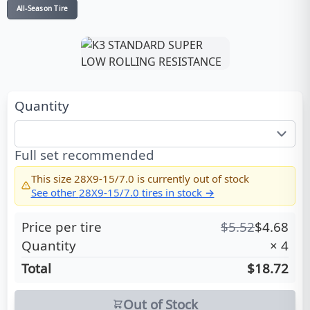
All-Season Tire
Quantity
Full set recommended
This size
28X9-15/7.0
is currently out of stock
See other
28X9-15/7.0
tires in stock →
Price per tire
$
5.52
$
4.68
Quantity
×
4
Total
$18.72
Out of Stock