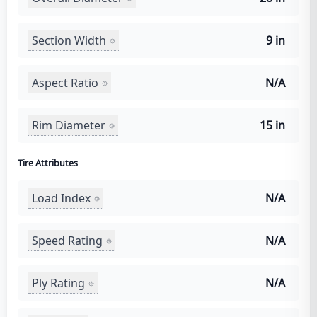
Section Width
9 in
Aspect Ratio
N/A
Rim Diameter
15 in
Tire Attributes
Load Index
N/A
Speed Rating
N/A
Ply Rating
N/A