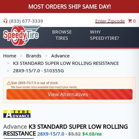
MOST ORDERS SHIP SAME DAY!
(833) 677-3339
Enter Zipcode
0
BROWSE
WHY
TIRES
SPEEDYTIRE?
Home
Brands
Advance
>
>
K3 STANDARD SUPER LOW ROLLING RESISTANCE
>
28X9-15/7.0 - S10355G
>
Size 28X9-15/7.0 is out of stock
We have similar tires available that match your needs
View Alternatives
Advance
K3 STANDARD SUPER LOW ROLLING
RESISTANCE
28X9-15/7.0
-
$
5.52
$
4.68
/ea