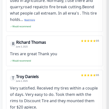
used in agriculture. Normally, I use there and
quarry,road repair,to fire break cutting.Beond
what people call extream. In all erea's . This tire
holds...
Read more
Would recommend
5
/5
Richard Thomas
R
June 3, 2025
Tires are great Thank you
Would recommend
5
/5
Troy Daniels
T
June 2, 2025
Very satisfied. Received my tires within a couple
of days. Very easy to do. Took them with the
rims to Discount Tire and they mounted them
for $20 apiece.