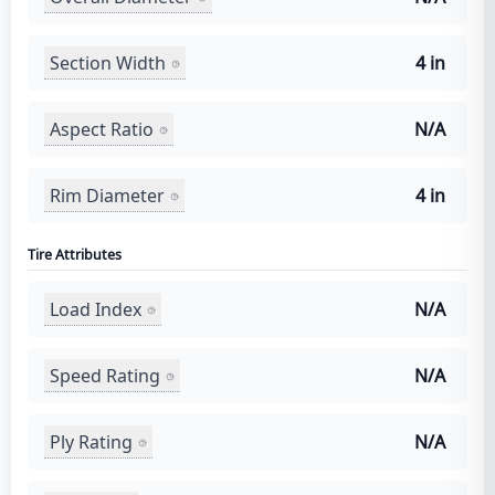
Section Width
4 in
Aspect Ratio
N/A
Rim Diameter
4 in
Tire Attributes
Load Index
N/A
Speed Rating
N/A
Ply Rating
N/A