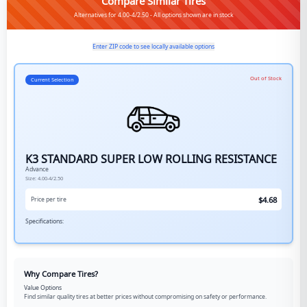
Compare Similar Tires
Alternatives for 4.00-4/2.50 - All options shown are in stock
Enter ZIP code to see locally available options
Out of Stock
Current Selection
K3 STANDARD SUPER LOW ROLLING RESISTANCE
Advance
Size:
4.00-4/2.50
$
4.68
Price per tire
Specifications:
Why Compare Tires?
Value Options
Find similar quality tires at better prices without compromising on safety or performance.