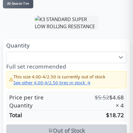
All-Season Tire
Quantity
Full set recommended
This size
4.00-4/2.50
is currently out of stock
See other
4.00-4/2.50
tires in stock →
Price per tire
$
5.52
$
4.68
Quantity
×
4
Total
$18.72
Out of Stock