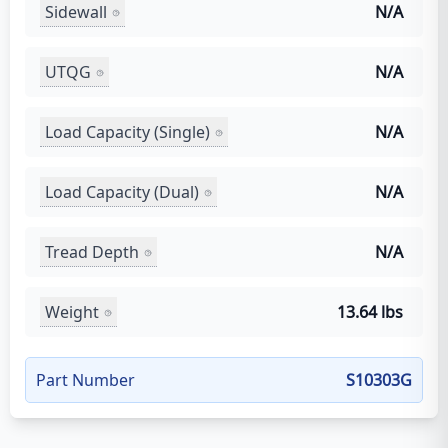
Sidewall
N/A
UTQG
N/A
Load Capacity (Single)
N/A
Load Capacity (Dual)
N/A
Tread Depth
N/A
Weight
13.64 lbs
Part Number
S10303G