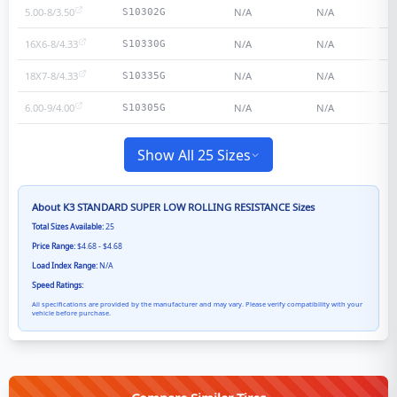
5.00-8/3.50
N/A
N/A
S10302G
16X6-8/4.33
N/A
N/A
S10330G
18X7-8/4.33
N/A
N/A
S10335G
6.00-9/4.00
N/A
N/A
S10305G
Show All 25 Sizes
About
K3 STANDARD SUPER LOW ROLLING RESISTANCE
Sizes
Total Sizes Available:
25
Price Range:
$4.68 - $4.68
Load Index Range:
N/A
Speed Ratings:
All specifications are provided by the manufacturer and may vary. Please verify compatibility with your
vehicle before purchase.