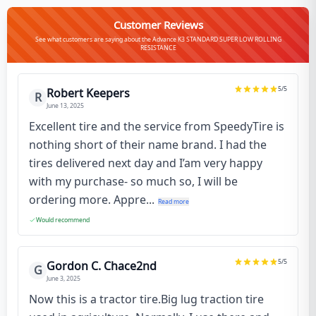
Customer Reviews
See what customers are saying about the Advance K3 STANDARD SUPER LOW ROLLING
RESISTANCE
5
/5
Robert Keepers
R
June 13, 2025
Excellent tire and the service from SpeedyTire is
nothing short of their name brand. I had the
tires delivered next day and I’am very happy
with my purchase- so much so, I will be
ordering more. Appre...
Read more
Would recommend
5
/5
Gordon C. Chace2nd
G
June 3, 2025
Now this is a tractor tire.Big lug traction tire