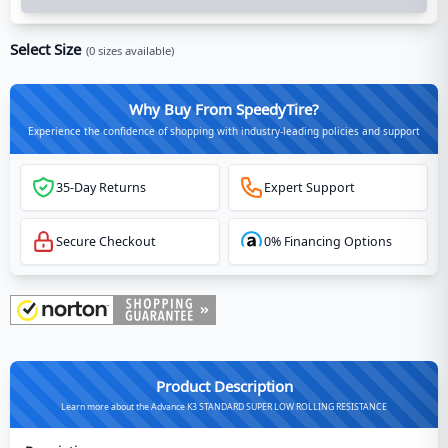
Select Size
(
0
sizes available)
Why Buy From SpeedyTire?
Experience the confidence of shopping with industry-leading policies and support
35-Day Returns
Expert Support
Secure Checkout
0% Financing Options
Product Description
Learn more about the Advance K3 STANDARD SUPER LOW ROLLING RESISTANCE