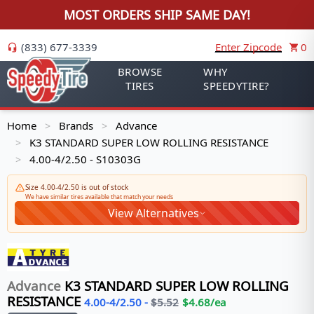
MOST ORDERS SHIP SAME DAY!
(833) 677-3339
Enter Zipcode
0
BROWSE
WHY
TIRES
SPEEDYTIRE?
Home
Brands
Advance
>
>
K3 STANDARD SUPER LOW ROLLING RESISTANCE
>
4.00-4/2.50 - S10303G
>
Size 4.00-4/2.50 is out of stock
We have similar tires available that match your needs
View Alternatives
Advance
K3 STANDARD SUPER LOW ROLLING
RESISTANCE
4.00-4/2.50
-
$
5.52
$
4.68
/ea