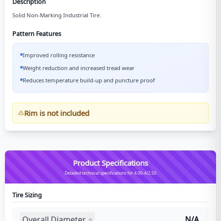
Description
Solid Non-Marking Industrial Tire.
Pattern Features
Improved rolling resistance
Weight reduction and increased tread wear
Reduces temperature build-up and puncture proof
Rim is not included
Product Specifications
Detailed technical specifications for 4.00-4/2.50
Tire Sizing
Overall Diameter
N/A