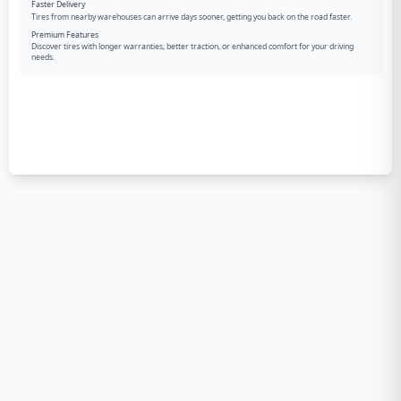
Faster Delivery
Tires from nearby warehouses can arrive days sooner, getting you back on the road faster.
Premium Features
Discover tires with longer warranties, better traction, or enhanced comfort for your driving
needs.