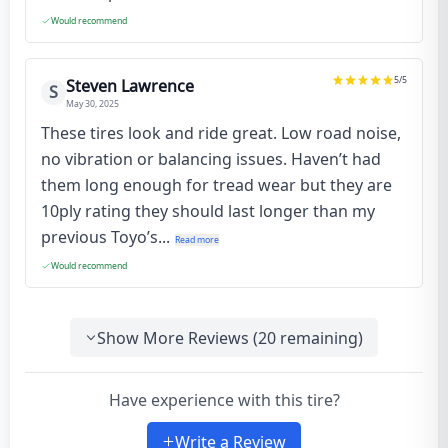
Would recommend
5
/5
Steven Lawrence
S
May 30, 2025
These tires look and ride great. Low road noise,
no vibration or balancing issues. Haven’t had
them long enough for tread wear but they are
10ply rating they should last longer than my
previous Toyo’s...
Read more
Would recommend
Show More Reviews (
20
remaining)
Have experience with this tire?
Write a Review