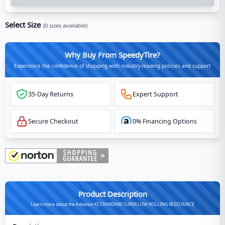
Select Size
(
0
sizes available)
Why Buy From SpeedyTire?
Experience the confidence of shopping with industry-leading policies and support
35-Day Returns
Expert Support
Secure Checkout
0% Financing Options
Product Description
Learn more about the Advance K3 STANDARD SUPER LOW ROLLING RESISTANCE