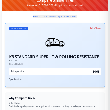
Compare Similar Tires
Alternatives for 5.00-8/3.50 - All options shown are in stock
Enter ZIP code to see locally available options
Out of Stock
Current Selection
K3 STANDARD SUPER LOW ROLLING RESISTANCE
Advance
Size:
5.00-8/3.50
$
4.68
Price per tire
Specifications:
Why Compare Tires?
Value Options
Find similar quality tires at better prices without compromising on safety or performance.