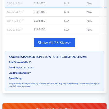
5.00-8/3.50
N/A
N/A
S10302G
16X6-8/4.33
N/A
N/A
S10330G
18X7-8/4.33
N/A
N/A
S10335G
6.00-9/4.00
N/A
N/A
S10305G
Show All 25 Sizes
About
K3 STANDARD SUPER LOW ROLLING RESISTANCE
Sizes
Total Sizes Available:
25
Price Range:
$4.68 - $4.68
Load Index Range:
N/A
Speed Ratings:
All specifications are provided by the manufacturer and may vary. Please verify compatibility with your
vehicle before purchase.