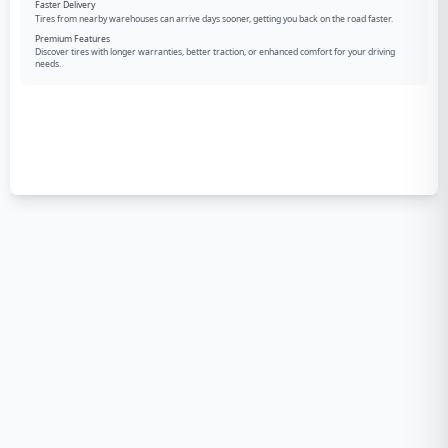
Faster Delivery
Tires from nearby warehouses can arrive days sooner, getting you back on the road faster.
Premium Features
Discover tires with longer warranties, better traction, or enhanced comfort for your driving
needs.