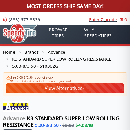
MOST ORDERS SHIP SAME DAY!
(833) 677-3339
Enter Zipcode
0
BROWSE
WHY
TIRES
SPEEDYTIRE?
Home
Brands
Advance
>
>
K3 STANDARD SUPER LOW ROLLING RESISTANCE
>
5.00-8/3.50 - S10302G
>
Size 5.00-8/3.50 is out of stock
We have similar tires available that match your needs
View Alternatives
Advance
K3 STANDARD SUPER LOW ROLLING
RESISTANCE
5.00-8/3.50
-
$
5.52
$
4.68
/ea