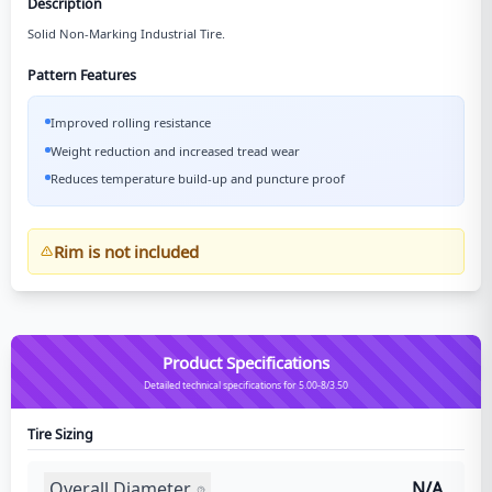
Description
Solid Non-Marking Industrial Tire.
Pattern Features
Improved rolling resistance
Weight reduction and increased tread wear
Reduces temperature build-up and puncture proof
Rim is not included
Product Specifications
Detailed technical specifications for 5.00-8/3.50
Tire Sizing
Overall Diameter
N/A