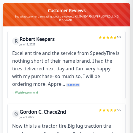
Customer Reviews
See what customers are saying about the Advance K3 STANDARD SUPER LOW ROLLING
RESISTANCE
5
/5
Robert Keepers
R
June 13, 2025
Excellent tire and the service from SpeedyTire is
nothing short of their name brand. I had the
tires delivered next day and I’am very happy
with my purchase- so much so, I will be
ordering more. Appre...
Read more
Would recommend
5
/5
Gordon C. Chace2nd
G
June 3, 2025
Now this is a tractor tire.Big lug traction tire