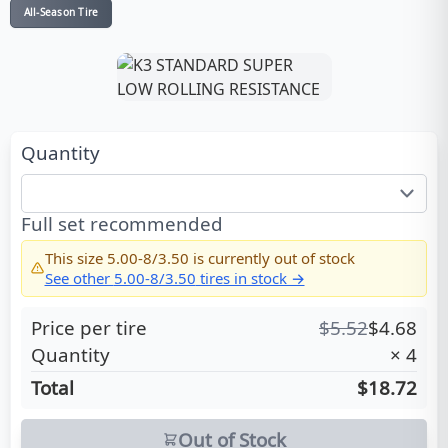
All-Season Tire
Quantity
Full set recommended
This size
5.00-8/3.50
is currently out of stock
See other
5.00-8/3.50
tires in stock →
Price per tire
$
5.52
$
4.68
Quantity
×
4
Total
$18.72
Out of Stock