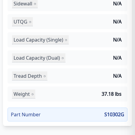
Sidewall
N/A
UTQG
N/A
Load Capacity (Single)
N/A
Load Capacity (Dual)
N/A
Tread Depth
N/A
Weight
37.18 lbs
Part Number
S10302G