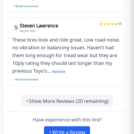
Would recommend
5
/5
Steven Lawrence
S
May 30, 2025
These tires look and ride great. Low road noise,
no vibration or balancing issues. Haven’t had
them long enough for tread wear but they are
10ply rating they should last longer than my
previous Toyo’s...
Read more
Would recommend
Show More Reviews (
20
remaining)
Have experience with this tire?
Write a Review