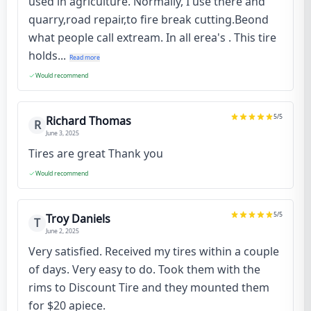
used in agriculture. Normally, I use there and
quarry,road repair,to fire break cutting.Beond
what people call extream. In all erea's . This tire
holds...
Read more
Would recommend
5
/5
Richard Thomas
R
June 3, 2025
Tires are great Thank you
Would recommend
5
/5
Troy Daniels
T
June 2, 2025
Very satisfied. Received my tires within a couple
of days. Very easy to do. Took them with the
rims to Discount Tire and they mounted them
for $20 apiece.