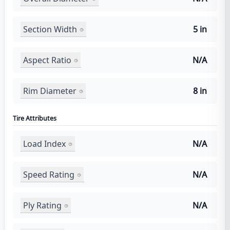
Section Width
5 in
Aspect Ratio
N/A
Rim Diameter
8 in
Tire Attributes
Load Index
N/A
Speed Rating
N/A
Ply Rating
N/A