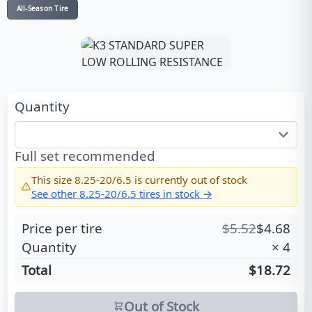
All-Season Tire
Quantity
Full set recommended
This size
8.25-20/6.5
is currently out of stock
See other
8.25-20/6.5
tires in stock →
Price per tire
$
5.52
$
4.68
Quantity
×
4
Total
$18.72
Out of Stock