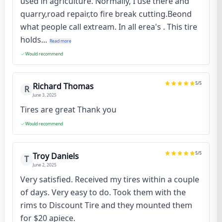
used in agriculture. Normally, I use there and
quarry,road repair,to fire break cutting.Beond
what people call extream. In all erea's . This tire
holds...
Read more
Would recommend
5
/5
Richard Thomas
R
June 3, 2025
Tires are great Thank you
Would recommend
5
/5
Troy Daniels
T
June 2, 2025
Very satisfied. Received my tires within a couple
of days. Very easy to do. Took them with the
rims to Discount Tire and they mounted them
for $20 apiece.