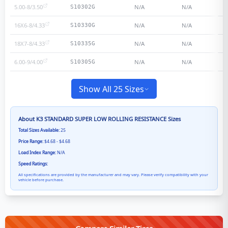
5.00-8/3.50
N/A
N/A
S10302G
16X6-8/4.33
N/A
N/A
S10330G
18X7-8/4.33
N/A
N/A
S10335G
6.00-9/4.00
N/A
N/A
S10305G
Show All 25 Sizes
About
K3 STANDARD SUPER LOW ROLLING RESISTANCE
Sizes
Total Sizes Available:
25
Price Range:
$4.68 - $4.68
Load Index Range:
N/A
Speed Ratings:
All specifications are provided by the manufacturer and may vary. Please verify compatibility with your
vehicle before purchase.