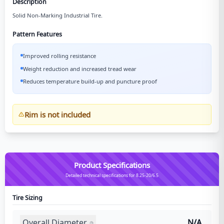
Description
Solid Non-Marking Industrial Tire.
Pattern Features
Improved rolling resistance
Weight reduction and increased tread wear
Reduces temperature build-up and puncture proof
Rim is not included
Product Specifications
Detailed technical specifications for 8.25-20/6.5
Tire Sizing
Overall Diameter
N/A