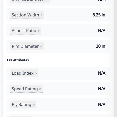
Section Width
8.25 in
Aspect Ratio
N/A
Rim Diameter
20 in
Tire Attributes
Load Index
N/A
Speed Rating
N/A
Ply Rating
N/A