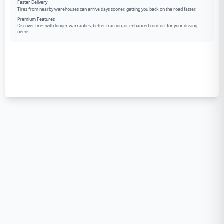
Faster Delivery
Tires from nearby warehouses can arrive days sooner, getting you back on the road faster.
Premium Features
Discover tires with longer warranties, better traction, or enhanced comfort for your driving
needs.