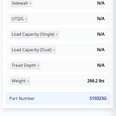
Sidewall
N/A
UTQG
N/A
Load Capacity (Single)
N/A
Load Capacity (Dual)
N/A
Tread Depth
N/A
Weight
266.2 lbs
Part Number
S10323G