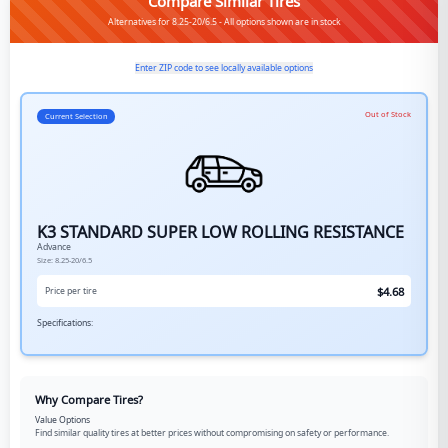
Compare Similar Tires
Alternatives for 8.25-20/6.5 - All options shown are in stock
Enter ZIP code to see locally available options
Out of Stock
Current Selection
K3 STANDARD SUPER LOW ROLLING RESISTANCE
Advance
Size:
8.25-20/6.5
$
4.68
Price per tire
Specifications:
Why Compare Tires?
Value Options
Find similar quality tires at better prices without compromising on safety or performance.