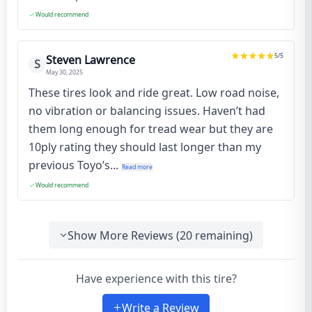
Would recommend
5
/5
Steven Lawrence
S
May 30, 2025
These tires look and ride great. Low road noise,
no vibration or balancing issues. Haven’t had
them long enough for tread wear but they are
10ply rating they should last longer than my
previous Toyo’s...
Read more
Would recommend
Show More Reviews (
20
remaining)
Have experience with this tire?
Write a Review