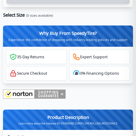
Select Size
(
0
sizes available)
Why Buy From SpeedyTire?
Experience the confidence of shopping with industry-leading policies and support
35-Day Returns
Expert Support
Secure Checkout
0% Financing Options
Product Description
Learn more about the Advance K3 STANDARD SUPER LOW ROLLING RESISTANCE