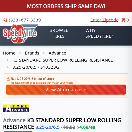
MOST ORDERS SHIP SAME DAY!
(833) 677-3339
Enter Zipcode
0
BROWSE
WHY
TIRES
SPEEDYTIRE?
Home
Brands
Advance
>
>
K3 STANDARD SUPER LOW ROLLING RESISTANCE
>
8.25-20/6.5 - S10323G
>
Size 8.25-20/6.5 is out of stock
We have similar tires available that match your needs
View Alternatives
Advance
K3 STANDARD SUPER LOW ROLLING
RESISTANCE
8.25-20/6.5
-
$
5.52
$
4.68
/ea