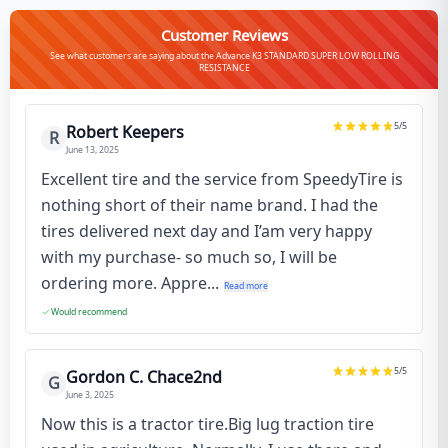
Customer Reviews
See what customers are saying about the Advance K3 STANDARD SUPER LOW ROLLING
RESISTANCE
5
/5
Robert Keepers
R
June 13, 2025
Excellent tire and the service from SpeedyTire is
nothing short of their name brand. I had the
tires delivered next day and I’am very happy
with my purchase- so much so, I will be
ordering more. Appre...
Read more
Would recommend
5
/5
Gordon C. Chace2nd
G
June 3, 2025
Now this is a tractor tire.Big lug traction tire