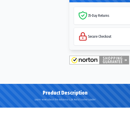
35-Day Returns
Secure Checkout
Product Description
Learn more about the Advance L-2A Rock Crusher Loader