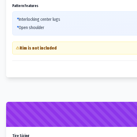
Pattern Features
Interlocking center lugs
Open shoulder
Rim is not included
Tire Sizing