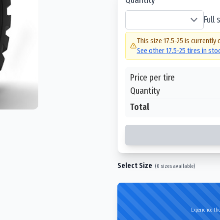
Full
This size
17.5-25
is currently 
See other
17.5-25
tires in st
Price per tire
Quantity
Total
Select Size
(
0
sizes available)
Experience the