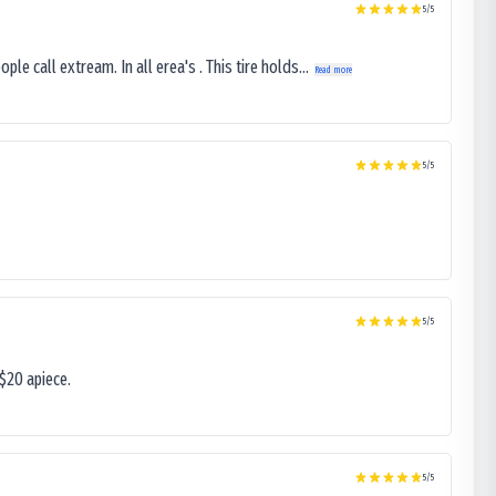
5
/5
le call extream. In all erea's . This tire holds...
Read more
5
/5
5
/5
$20 apiece.
5
/5