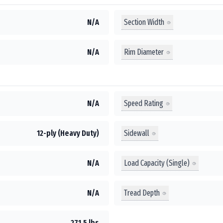
Section Width
N/A
Rim Diameter
N/A
Speed Rating
N/A
Sidewall
12-ply (Heavy Duty)
Load Capacity (Single)
N/A
Tread Depth
N/A
271.5 lbs