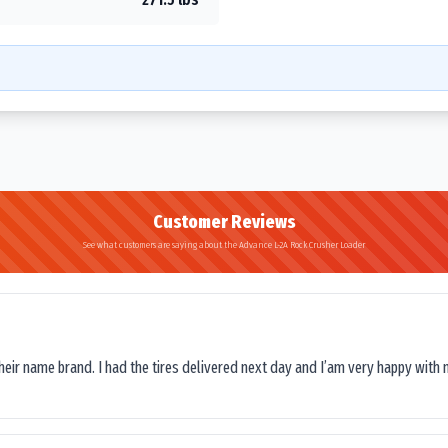
Customer Reviews
See what customers are saying about the Advance L-2A Rock Crusher Loader
their name brand. I had the tires delivered next day and I’am very happy with 