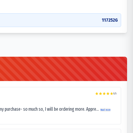
117252G
5
/5
my purchase- so much so, I will be ordering more. Appre...
Read more