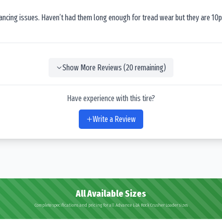
lancing issues. Haven’t had them long enough for tread wear but they are 10p
Show More Reviews (
20
remaining)
Have experience with this tire?
Write a Review
All Available Sizes
Complete specifications and pricing for all Advance L-2A Rock Crusher Loader sizes