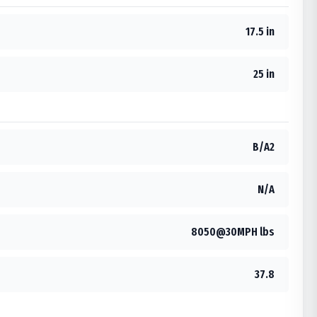
17.5 in
25 in
B/A2
N/A
8050@30MPH lbs
37.8