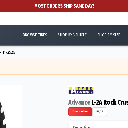
MOST ORDERS SHIP SAME DAY!
BROWSE TIRES
SHOP BY VEHICLE
SHOP BY SIZE
 - 117252G
Advance
L-2A Rock Cru
Construction
G2/L2
Quantity