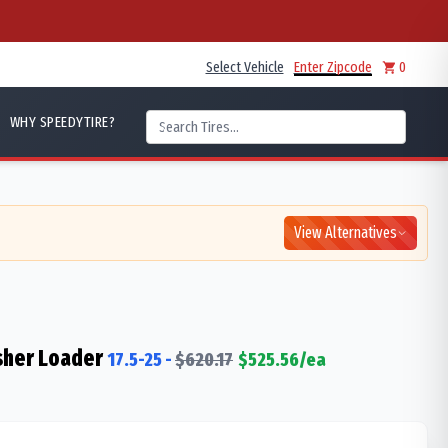
Select Vehicle
Enter Zipcode
0
WHY SPEEDYTIRE?
View Alternatives
sher Loader
17.5-25
-
$
620.17
$
525.56
/ea