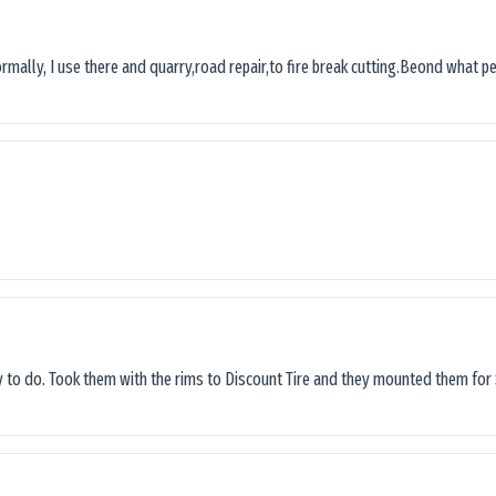
ormally, I use there and quarry,road repair,to fire break cutting.Beond what peop
sy to do. Took them with the rims to Discount Tire and they mounted them for 