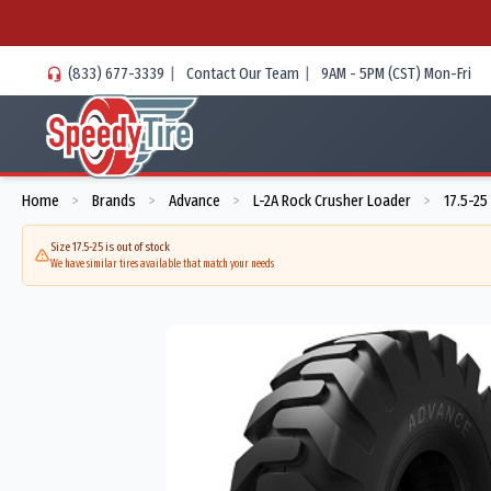
(833) 677-3339
|
Contact Our Team
|
9AM - 5PM (CST) Mon-Fri
Home
Brands
Advance
L-2A Rock Crusher Loader
17.5-25
>
>
>
>
Size 17.5-25 is out of stock
We have similar tires available that match your needs