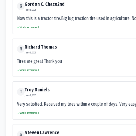
Gordon C. Chace2nd
G
June 3, 2025
Now this is a tractor tire.Big lug traction tire used in agriculture. N
Would recommend
Richard Thomas
R
June 3, 2025
Tires are great Thank you
Would recommend
Troy Daniels
T
June 2, 2025
Very satisfied. Received my tires within a couple of days. Very ea
Would recommend
Steven Lawrence
S