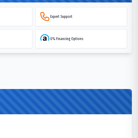
Expert Support
0% Financing Options