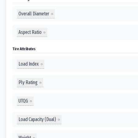
Overall Diameter
Aspect Ratio
Tire Attributes
Load Index
Ply Rating
UTQG
Load Capacity (Dual)
Weight