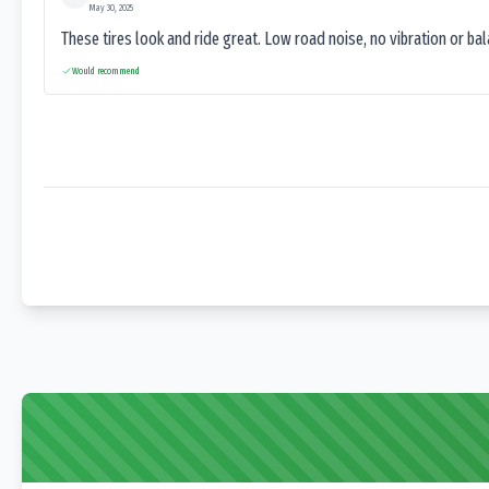
May 30, 2025
These tires look and ride great. Low road noise, no vibration or ba
Would recommend