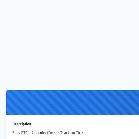
Description
Bias OTR L-2 Loader/Dozer Traction Tire.