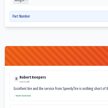
Part Number
Robert Keepers
R
June 13, 2025
Excellent tire and the service from SpeedyTire is nothing short of 
Would recommend