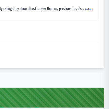
ly rating they should last longer than my previous Toyo’s...
Read more