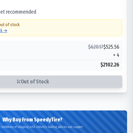
 set recommended
out of stock
ock →
$
620.17
$
525.56
×
4
$2102.26
Out of Stock
Why Buy From SpeedyTire?
 confidence of shopping with industry-leading policies and support