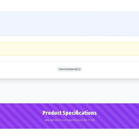
Construction>G2/L2
Product Specifications
Detailed technical specifications for 17.5-25