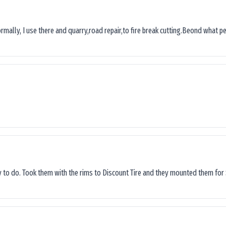
ormally, I use there and quarry,road repair,to fire break cutting.Beond what peop
sy to do. Took them with the rims to Discount Tire and they mounted them for 