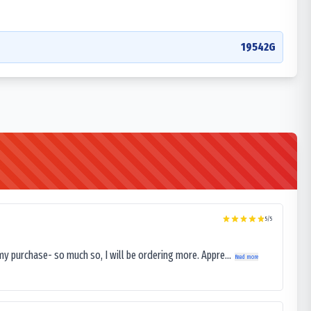
19542G
5
/5
my purchase- so much so, I will be ordering more. Appre...
Read more