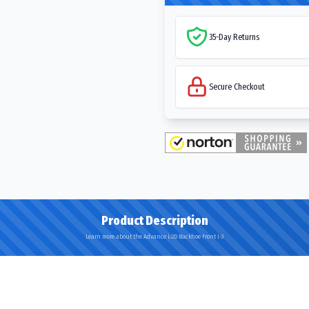
35-Day Returns
Secure Checkout
Product Description
Learn more about the Advance L-2D Backhoe Front I-3