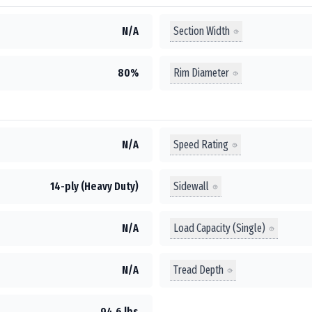
Section Width
N/A
Rim Diameter
80%
Speed Rating
N/A
Sidewall
14-ply (Heavy Duty)
Load Capacity (Single)
N/A
Tread Depth
N/A
94.6 lbs