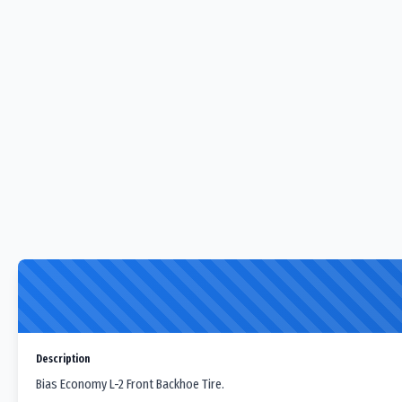
Description
Bias Economy L-2 Front Backhoe Tire.