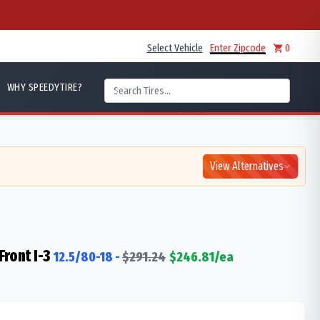
Select Vehicle
Enter Zipcode
0
WHY SPEEDYTIRE?
View Alternatives
ront I-3
12.5/80-18
-
$
291.24
$
246.81
/ea