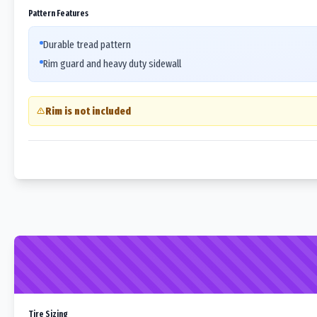
Pattern Features
Durable tread pattern
Rim guard and heavy duty sidewall
Rim is not included
Tire Sizing