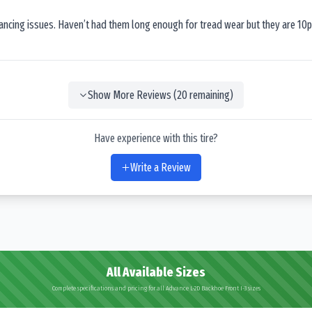
lancing issues. Haven’t had them long enough for tread wear but they are 10p
Show More Reviews (
20
remaining)
Have experience with this tire?
Write a Review
All Available Sizes
Complete specifications and pricing for all Advance L-2D Backhoe Front I-3 sizes