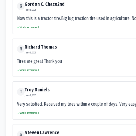
Gordon C. Chace2nd
G
June 3, 2025
Now this is a tractor tire.Big lug traction tire used in agriculture. N
Would recommend
Richard Thomas
R
June 3, 2025
Tires are great Thank you
Would recommend
Troy Daniels
T
June 2, 2025
Very satisfied. Received my tires within a couple of days. Very ea
Would recommend
Steven Lawrence
S