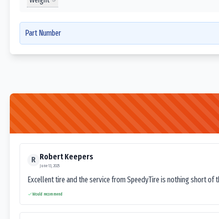
Part Number
Robert Keepers
R
June 13, 2025
Excellent tire and the service from SpeedyTire is nothing short of 
Would recommend