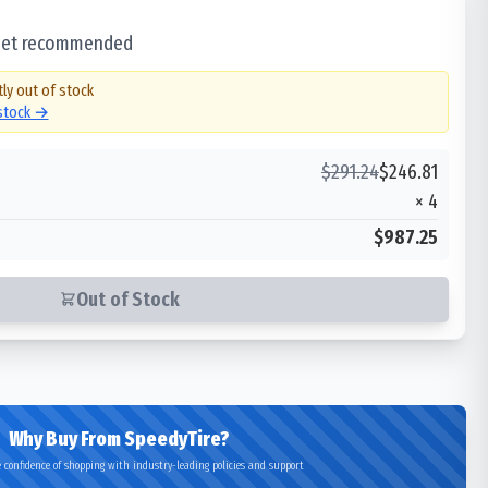
 set recommended
tly out of stock
 stock →
$
291.24
$
246.81
×
4
$987.25
Out of Stock
Why Buy From SpeedyTire?
 confidence of shopping with industry-leading policies and support