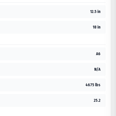
12.5 in
18 in
A6
N/A
4675 lbs
25.2