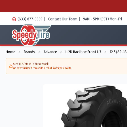
(833) 677-3339
|
Contact Our Team
|
9AM - 5PM (CST) Mon-Fri
Home
Brands
Advance
L-2D Backhoe Front I-3
12.5/80-18
>
>
>
>
Size 12.5/80-18 is out of stock
We have similar tires available that match your needs