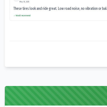
May 30, 2025
These tires look and ride great. Low road noise, no vibration or ba
Would recommend