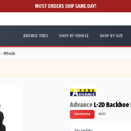
MOST ORDERS SHIP SAME DAY!
BROWSE TIRES
SHOP BY VEHICLE
SHOP BY SIZE
 - 19542G
Advance
L-2D Backhoe F
Construction
G2/L2
Quantity