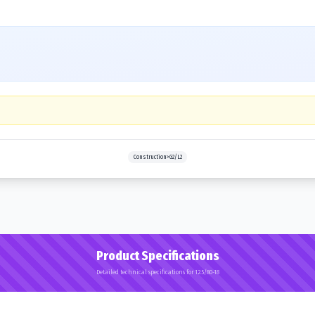
Construction>G2/L2
Product Specifications
Detailed technical specifications for 12.5/80-18