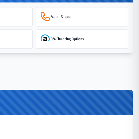
Expert Support
0% Financing Options