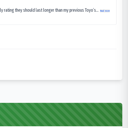
ly rating they should last longer than my previous Toyo’s...
Read more