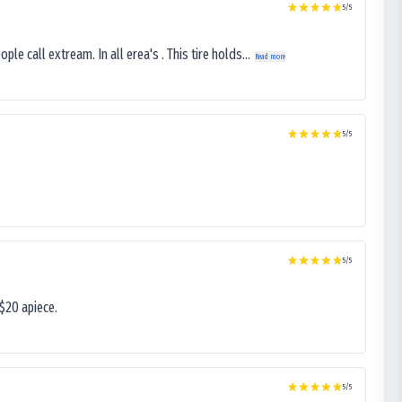
5
/5
le call extream. In all erea's . This tire holds...
Read more
5
/5
5
/5
$20 apiece.
5
/5