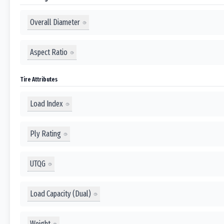
Overall Diameter
Aspect Ratio
Tire Attributes
Load Index
Ply Rating
UTQG
Load Capacity (Dual)
Weight