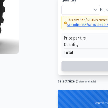
Full
This size
12.5/80-18
is curren
See other
12.5/80-18
tires in
Price per tire
Quantity
Total
Select Size
(
0
sizes available)
Experience the