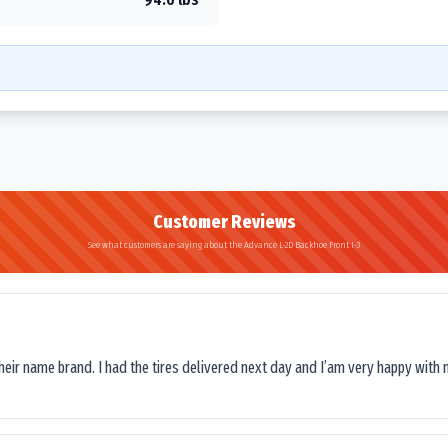
Customer Reviews
See what customers are saying about the Advance L-2D Backhoe Front I-3
their name brand. I had the tires delivered next day and I’am very happy with 