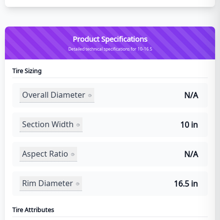
Product Specifications
Detailed technical specifications for 10-16.5
Tire Sizing
Overall Diameter
N/A
Section Width
10 in
Aspect Ratio
N/A
Rim Diameter
16.5 in
Tire Attributes