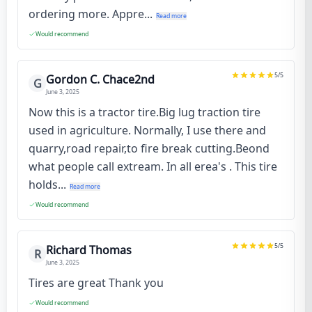
ordering more. Appre...
Read more
Would recommend
5
/5
Gordon C. Chace2nd
G
June 3, 2025
Now this is a tractor tire.Big lug traction tire
used in agriculture. Normally, I use there and
quarry,road repair,to fire break cutting.Beond
what people call extream. In all erea's . This tire
holds...
Read more
Would recommend
5
/5
Richard Thomas
R
June 3, 2025
Tires are great Thank you
Would recommend