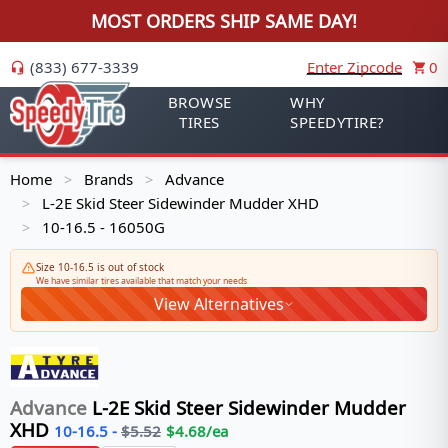
MOST ORDERS SHIP SAME DAY!
(833) 677-3339
Enter Zipcode
0
BROWSE
WHY
TIRES
SPEEDYTIRE?
Home
Brands
Advance
>
>
L-2E Skid Steer Sidewinder Mudder XHD
>
10-16.5 - 16050G
>
Size 10-16.5 is out of stock
We have similar tires available that match your needs
View Alternatives
Advance
L-2E Skid Steer Sidewinder Mudder
XHD
10-16.5
-
$
5.52
$
4.68
/ea