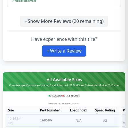
Would recommend
Show More Reviews (
20
remaining)
Have experience with this tire?
Write a Review
All Available Sizes
Complete specifications and pricing for all Advance L-2E Skid Steer Sidewinder Mudder XHD sizes
0
Available
7
Out of Stock
Swipe to see more columns
Size
Part Number
Load Index
Speed Rating
Ply
10-16.5
N/A
A2
16050G
Med
8
-Ply