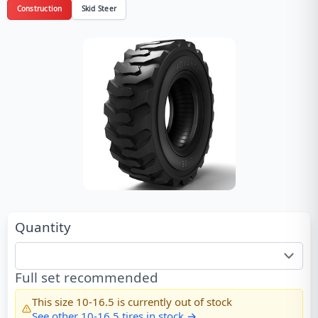
Construction
Skid Steer
Quantity
Full set recommended
This size
10-16.5
is currently out of stock
See other
10-16.5
tires in stock →