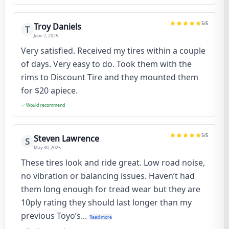
5
/5
Troy Daniels
T
June 2, 2025
Very satisfied. Received my tires within a couple
of days. Very easy to do. Took them with the
rims to Discount Tire and they mounted them
for $20 apiece.
Would recommend
5
/5
Steven Lawrence
S
May 30, 2025
These tires look and ride great. Low road noise,
no vibration or balancing issues. Haven’t had
them long enough for tread wear but they are
10ply rating they should last longer than my
previous Toyo’s...
Read more