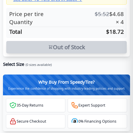
Price per tire
$
5.52
$
4.68
Quantity
×
4
Total
$18.72
Out of Stock
Select Size
(
0
sizes available)
Why Buy From SpeedyTire?
Experience the confidence of shopping with industry-leading policies and support
35-Day Returns
Expert Support
Secure Checkout
0% Financing Options