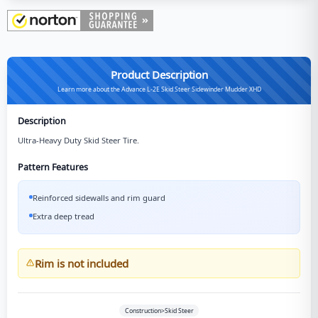
Product Description
Learn more about the Advance L-2E Skid Steer Sidewinder Mudder XHD
Description
Ultra-Heavy Duty Skid Steer Tire.
Pattern Features
Reinforced sidewalls and rim guard
Extra deep tread
Rim is not included
Construction>Skid Steer