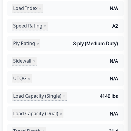
Load Index
N/A
Speed Rating
A2
Ply Rating
8-ply (Medium Duty)
Sidewall
N/A
UTQG
N/A
Load Capacity (Single)
4140 lbs
Load Capacity (Dual)
N/A