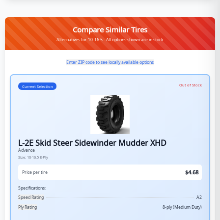
Compare Similar Tires
Alternatives for 10-16.5 - All options shown are in stock
Enter ZIP code to see locally available options
Out of Stock
Current Selection
L-2E Skid Steer Sidewinder Mudder XHD
Advance
Size:
10-16.5
8-Ply
$
4.68
Price per tire
Specifications:
Speed Rating
A2
Ply Rating
8-ply (Medium Duty)