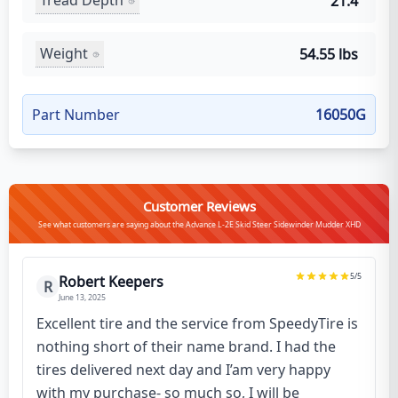
Tread Depth
21.4
Weight
54.55 lbs
Part Number
16050G
Customer Reviews
See what customers are saying about the Advance L-2E Skid Steer Sidewinder Mudder XHD
5
/5
Robert Keepers
R
June 13, 2025
Excellent tire and the service from SpeedyTire is
nothing short of their name brand. I had the
tires delivered next day and I’am very happy
with my purchase- so much so, I will be