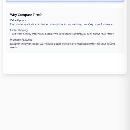
Why Compare Tires?
Value Options
Find similar quality tires at better prices without compromising on safety or performance.
Faster Delivery
Tires from nearby warehouses can arrive days sooner, getting you back on the road faster.
Premium Features
Discover tires with longer warranties, better traction, or enhanced comfort for your driving
needs.