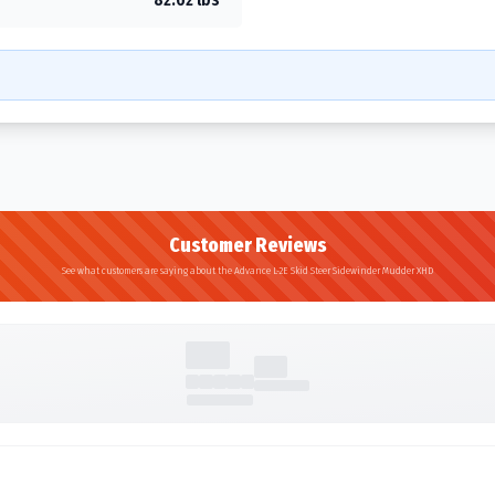
Customer Reviews
See what customers are saying about the Advance L-2E Skid Steer Sidewinder Mudder XHD