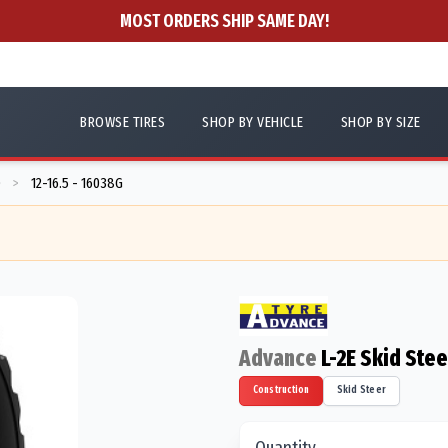
MOST ORDERS SHIP SAME DAY!
BROWSE TIRES
SHOP BY VEHICLE
SHOP BY SIZE
D
12-16.5 - 16038G
>
Advance
L-2E Skid Ste
Construction
Skid Steer
Quantity