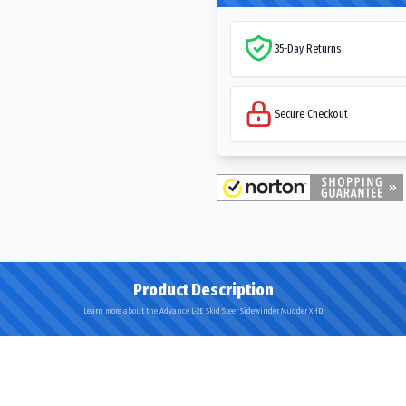
35-Day Returns
Secure Checkout
Product Description
Learn more about the Advance L-2E Skid Steer Sidewinder Mudder XHD