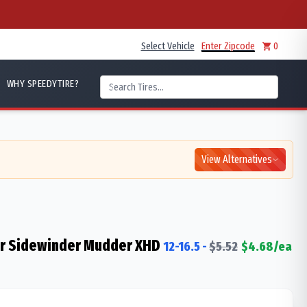
Select Vehicle
Enter Zipcode
0
WHY SPEEDYTIRE?
View Alternatives
er Sidewinder Mudder XHD
12-16.5
-
$
5.52
$
4.68
/ea