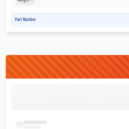
Part Number