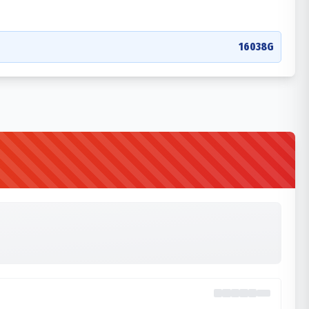
16038G