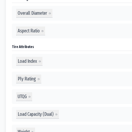
Overall Diameter
Aspect Ratio
Tire Attributes
Load Index
Ply Rating
UTQG
Load Capacity (Dual)
Weight