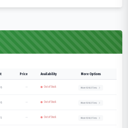
t
Price
Availability
More Options
bs
—
Out of Stock
More
10-16.5
Tires
bs
—
Out of Stock
More
10-16.5
Tires
bs
—
Out of Stock
More
10-16.5
Tires