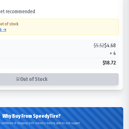
 set recommended
out of stock
ck →
$
5.52
$
4.68
×
4
$18.72
Out of Stock
Why Buy From SpeedyTire?
 confidence of shopping with industry-leading policies and support