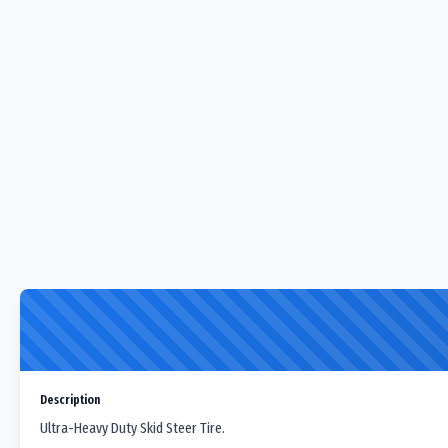
Description
Ultra-Heavy Duty Skid Steer Tire.