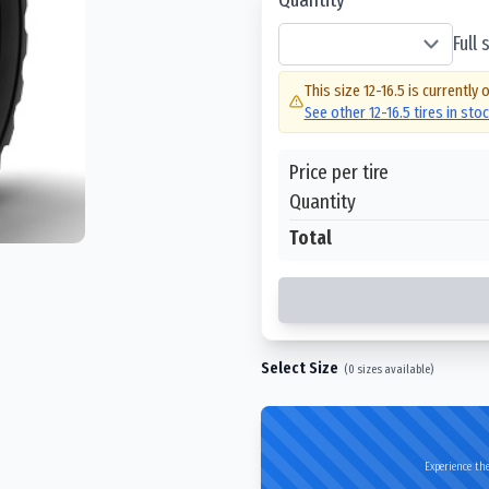
Full
This size
12-16.5
is currently 
See other
12-16.5
tires in sto
Price per tire
Quantity
Total
Select Size
(
0
sizes available)
Experience the