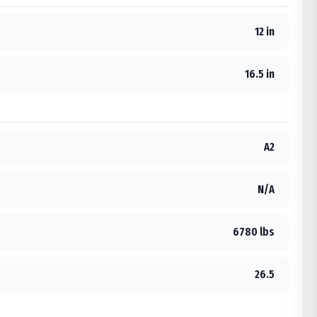
12 in
16.5 in
A2
N/A
6780 lbs
26.5