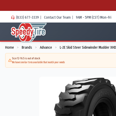
(833) 677-3339
|
Contact Our Team
|
9AM - 5PM (CST) Mon-Fri
Home
Brands
Advance
L-2E Skid Steer Sidewinder Mudder XH
>
>
>
Size 12-16.5 is out of stock
We have similar tires available that match your needs