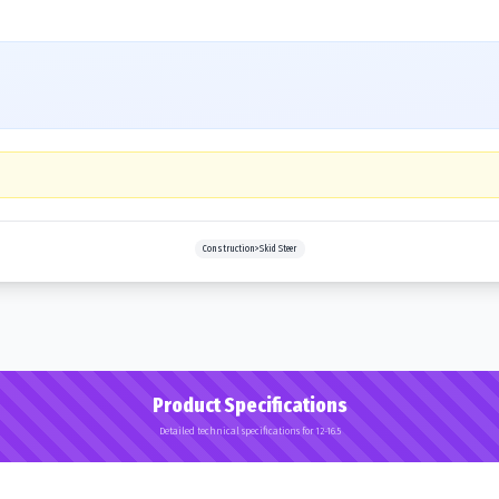
Construction>Skid Steer
Product Specifications
Detailed technical specifications for 12-16.5