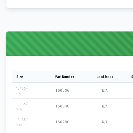
Size
Part Number
Load Index
S
10-16.5
16050G
N/A
8
-Ply
10-16.5
16054G
N/A
10
-Ply
10-16.5
16028G
N/A
12
-Ply