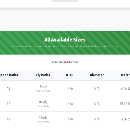
All Available Sizes
Complete specifications and pricing for all Advance L-2E Skid Steer Sidewinder Mudder XHD sizes
0
Available
7
Out of Stock
peed Rating
Ply Rating
UTQG
Diameter
Weigh
8
-ply
A2
N/A
N/A
54.55 l
Medium Duty
10
-ply
A2
N/A
N/A
55.28 l
Heavy Duty
12
-ply
A2
N/A
N/A
61.36 l
Heavy Duty