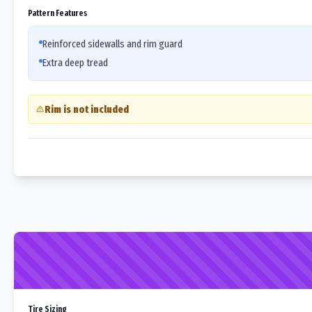
Pattern Features
Reinforced sidewalls and rim guard
Extra deep tread
Rim is not included
Tire Sizing