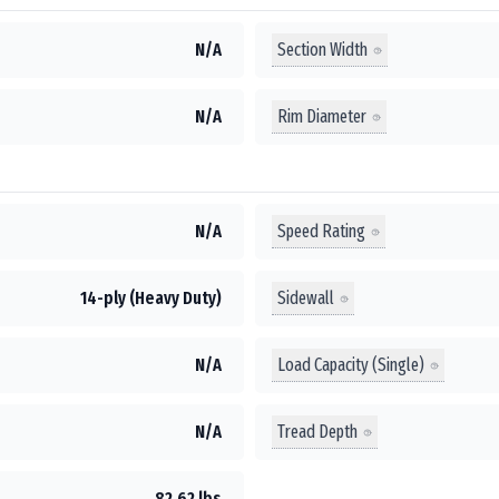
Section Width
N/A
Rim Diameter
N/A
Speed Rating
N/A
Sidewall
14-ply (Heavy Duty)
Load Capacity (Single)
N/A
Tread Depth
N/A
82.62 lbs