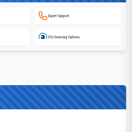
Expert Support
0% Financing Options