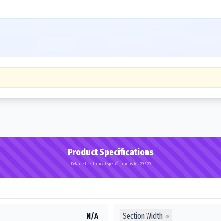
Product Specifications
Detailed technical specifications for 29.5-29
Section Width
N/A