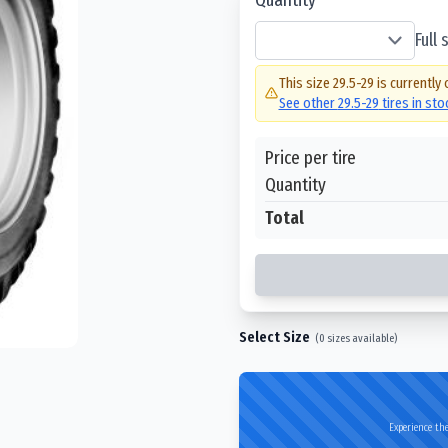
Full
This size
29.5-29
is currently 
See other
29.5-29
tires in st
Price per tire
Quantity
Total
Select Size
(
0
sizes available)
Experience the