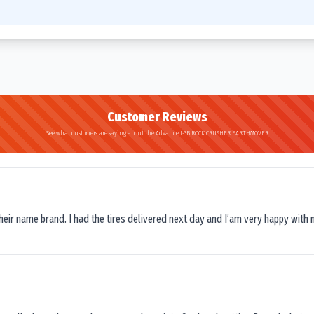
Customer Reviews
See what customers are saying about the Advance L-3B ROCK CRUSHER EARTHMOVER
their name brand. I had the tires delivered next day and I’am very happy with 