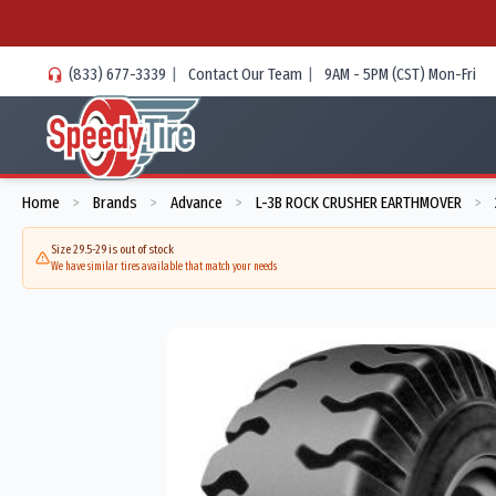
(833) 677-3339
|
Contact Our Team
|
9AM - 5PM (CST) Mon-Fri
Home
Brands
Advance
L-3B ROCK CRUSHER EARTHMOVER
>
>
>
>
Size 29.5-29 is out of stock
We have similar tires available that match your needs