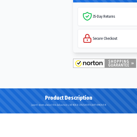
35-Day Returns
Secure Checkout
Product Description
Learn more about the Advance L-3B ROCK CRUSHER EARTHMOVER