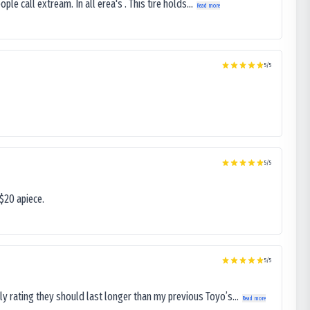
le call extream. In all erea's . This tire holds...
Read more
5
/5
5
/5
$20 apiece.
5
/5
ly rating they should last longer than my previous Toyo’s...
Read more