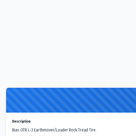
Description
Bias OTR L-3 Earthmover/Loader Rock Tread Tire.