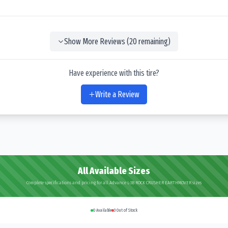
Show More Reviews (
20
remaining)
Have experience with this tire?
Write a Review
All Available Sizes
Complete specifications and pricing for all Advance L-3B ROCK CRUSHER EARTHMOVER sizes
0
Available
3
Out of Stock