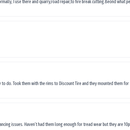
ormally, I use there and quarry,road repair,to fire break cutting.Beond what peop
sy to do. Took them with the rims to Discount Tire and they mounted them for 
lancing issues. Haven’t had them long enough for tread wear but they are 10p