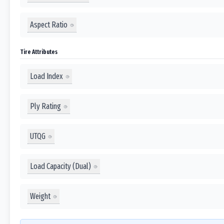
Aspect Ratio
Tire Attributes
Load Index
Ply Rating
UTQG
Load Capacity (Dual)
Weight