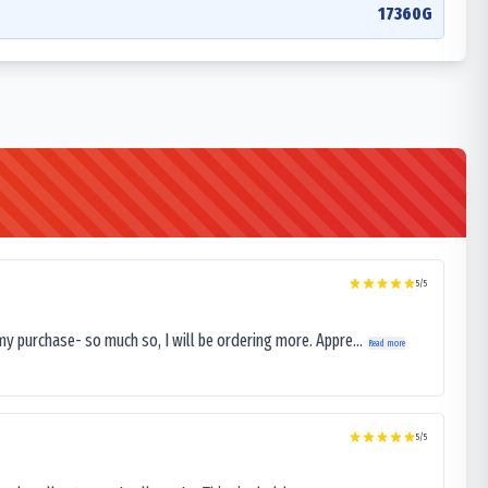
17360G
5
/5
my purchase- so much so, I will be ordering more. Appre...
Read more
5
/5