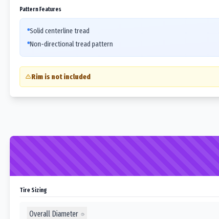
Pattern Features
Solid centerline tread
Non-directional tread pattern
Rim is not included
Tire Sizing
Overall Diameter