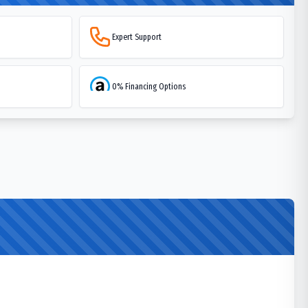
Expert Support
0% Financing Options