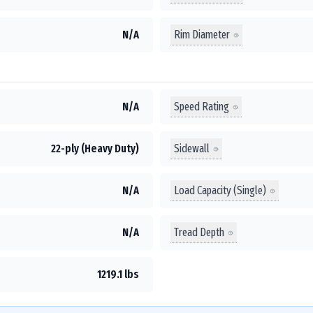
Rim Diameter
N/A
Speed Rating
N/A
Sidewall
22-ply (Heavy Duty)
Load Capacity (Single)
N/A
Tread Depth
N/A
1219.1 lbs