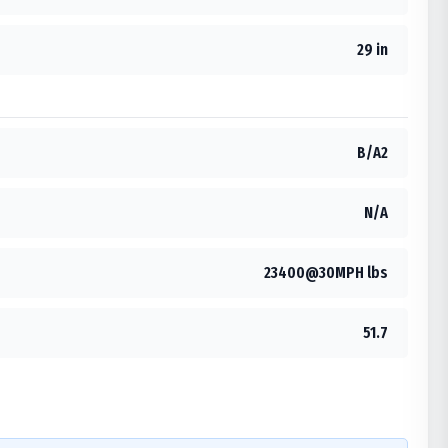
29 in
B/A2
N/A
23400@30MPH lbs
51.7