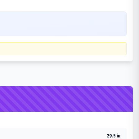
29.5 in