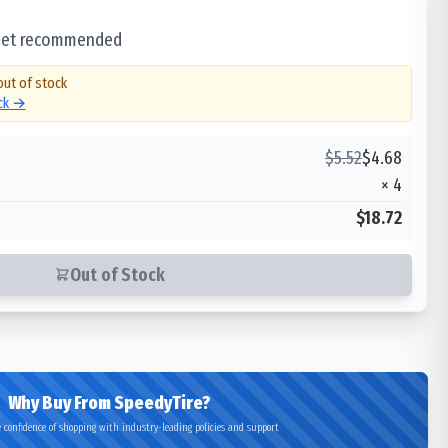
 set recommended
out of stock
ock →
$
5.52
$
4.68
×
4
$18.72
Out of Stock
Why Buy From SpeedyTire?
 confidence of shopping with industry-leading policies and support