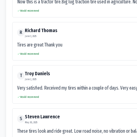
Now this is a tractor tire.Big lug traction tire used in agriculture. N
Would recommend
Richard Thomas
R
June 3, 2025
Tires are great Thank you
Would recommend
Troy Daniels
T
June 2, 2025
Very satisfied. Received my tires within a couple of days. Very ea
Would recommend
Steven Lawrence
S
May 30, 2025
These tires look and ride great. Low road noise, no vibration or ba