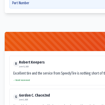
Part Number
Robert Keepers
R
June 13, 2025
Excellent tire and the service from SpeedyTire is nothing short of 
Would recommend
Gordon C. Chace2nd
G
June 3, 2025