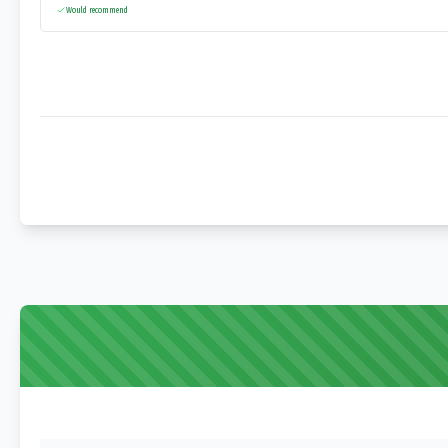
Would recommend