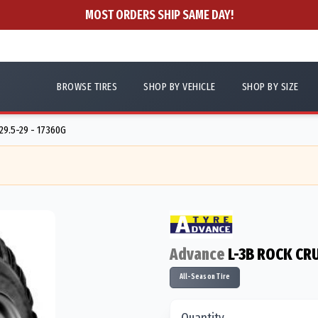
MOST ORDERS SHIP SAME DAY!
BROWSE TIRES
SHOP BY VEHICLE
SHOP BY SIZE
29.5-29 - 17360G
Advance
L-3B ROCK C
All-Season Tire
Quantity