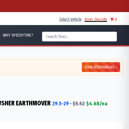
Select Vehicle
Enter Zipcode
0
WHY SPEEDYTIRE?
View Alternatives
RUSHER EARTHMOVER
29.5-29
-
$
5.52
$
4.68
/ea