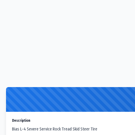
Description
Bias L-4 Severe Service Rock Tread Skid Steer Tire