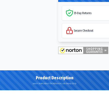
35-Day Returns
Secure Checkout
Product Description
Learn more about the Advance L-4A Heavy Duty