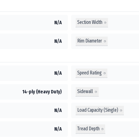
Section Width
N/A
Rim Diameter
N/A
Speed Rating
N/A
Sidewall
14-ply (Heavy Duty)
Load Capacity (Single)
N/A
Tread Depth
N/A