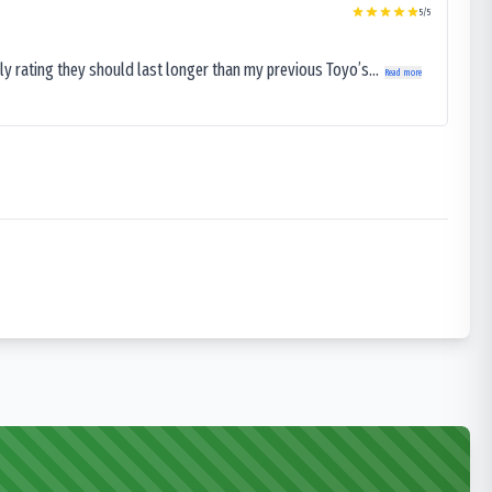
5
/5
ly rating they should last longer than my previous Toyo’s...
Read more