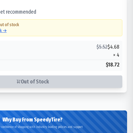
 set recommended
out of stock
ck →
$
5.52
$
4.68
×
4
$18.72
Out of Stock
Why Buy From SpeedyTire?
 confidence of shopping with industry-leading policies and support