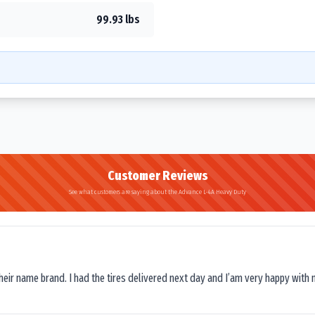
99.93 lbs
Customer Reviews
See what customers are saying about the Advance L-4A Heavy Duty
their name brand. I had the tires delivered next day and I’am very happy with 