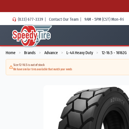
(833) 677-3339
|
Contact Our Team
|
9AM - 5PM (CST) Mon-Fri
Home
Brands
Advance
L-4A Heavy Duty
12-16.5 - 16162G
>
>
>
>
Size 12-16.5 is out of stock
We have similar tires available that match your needs