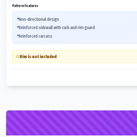
Pattern Features
Non-directional design
Reinforced sidewall with curb and rim guard
Reinforced carcass
Rim is not included