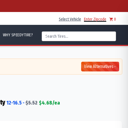
Select Vehicle
Enter Zipcode
0
WHY SPEEDYTIRE?
View Alternatives
ty
12-16.5
-
$
5.52
$
4.68
/ea