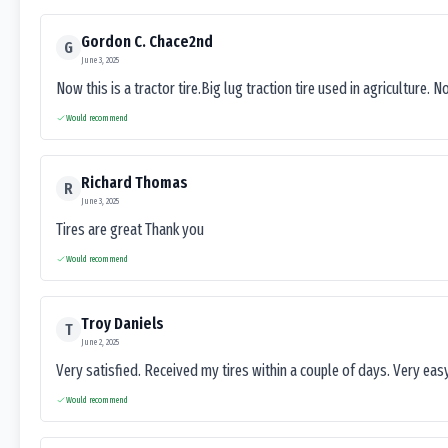
Gordon C. Chace2nd
G
June 3, 2025
Now this is a tractor tire.Big lug traction tire used in agriculture. N
Would recommend
Richard Thomas
R
June 3, 2025
Tires are great Thank you
Would recommend
Troy Daniels
T
June 2, 2025
Very satisfied. Received my tires within a couple of days. Very ea
Would recommend