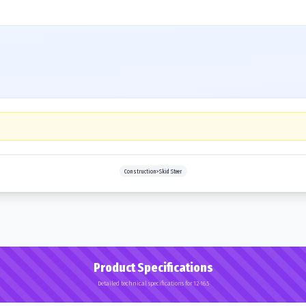
Construction>Skid Steer
Product Specifications
Detailed technical specifications for 12-16.5