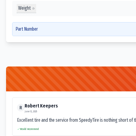
Weight
Part Number
Robert Keepers
R
June 13, 2025
Excellent tire and the service from SpeedyTire is nothing short of 
Would recommend