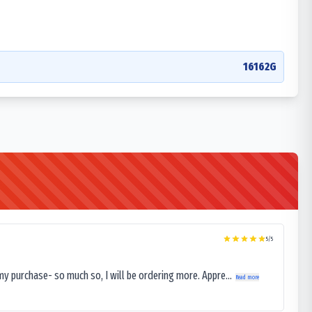
16162G
5
/5
my purchase- so much so, I will be ordering more. Appre...
Read more