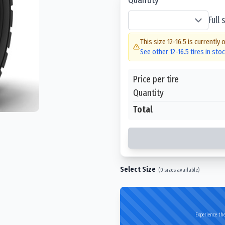
Full
This size
12-16.5
is currently 
See other
12-16.5
tires in sto
Price per tire
Quantity
Total
Select Size
(
0
sizes available)
Experience the