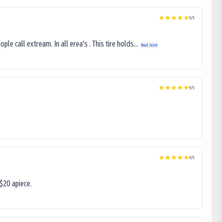
5
/5
le call extream. In all erea's . This tire holds...
Read more
5
/5
5
/5
$20 apiece.