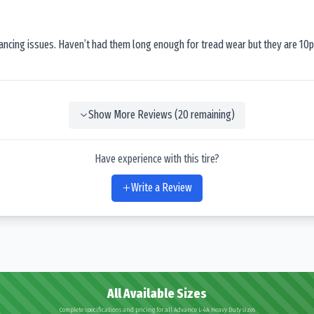
lancing issues. Haven’t had them long enough for tread wear but they are 10p
Show More Reviews (
20
remaining)
Have experience with this tire?
Write a Review
All Available Sizes
Complete specifications and pricing for all Advance L-4A Heavy Duty sizes