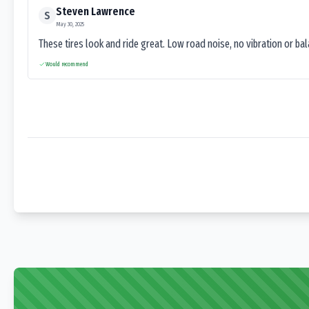
Steven Lawrence
S
May 30, 2025
These tires look and ride great. Low road noise, no vibration or ba
Would recommend