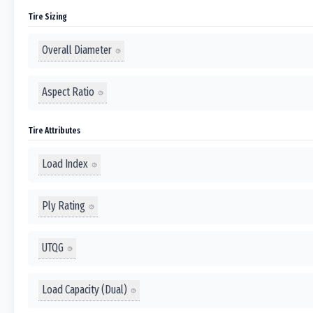
Tire Sizing
Overall Diameter
Aspect Ratio
Tire Attributes
Load Index
Ply Rating
UTQG
Load Capacity (Dual)