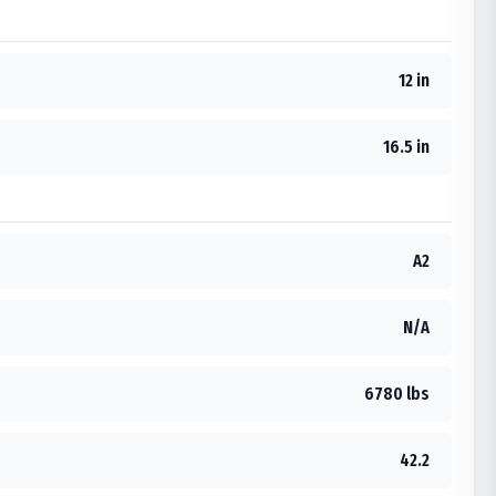
12 in
16.5 in
A2
N/A
6780 lbs
42.2