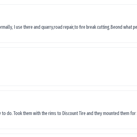
ormally, I use there and quarry,road repair,to fire break cutting.Beond what peop
sy to do. Took them with the rims to Discount Tire and they mounted them for 