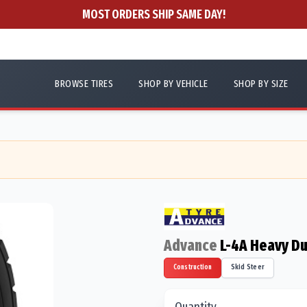
MOST ORDERS SHIP SAME DAY!
BROWSE TIRES
SHOP BY VEHICLE
SHOP BY SIZE
Advance
L-4A Heavy Du
Construction
Skid Steer
Quantity