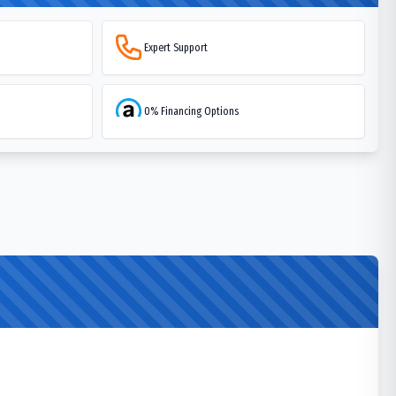
Expert Support
0% Financing Options