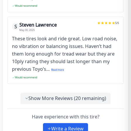
Would recommend
5
/5
Steven Lawrence
S
May 30, 2025
These tires look and ride great. Low road noise,
no vibration or balancing issues. Haven’t had
them long enough for tread wear but they are
10ply rating they should last longer than my
previous Toyo’s...
Read more
Would recommend
Show More Reviews (
20
remaining)
Have experience with this tire?
Write a Review