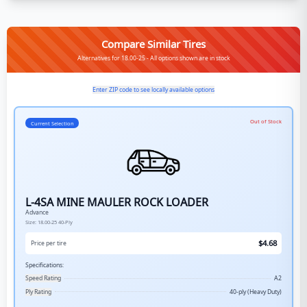
Compare Similar Tires
Alternatives for 18.00-25 - All options shown are in stock
Enter ZIP code to see locally available options
Out of Stock
Current Selection
L-4SA MINE MAULER ROCK LOADER
Advance
Size:
18.00-25
40-Ply
$
4.68
Price per tire
Specifications:
Speed Rating
A2
Ply Rating
40-ply (Heavy Duty)