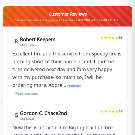
Customer Reviews
See what customers are saying about the Advance L-4SA MINE MAULER ROCK LOADER
5
/5
Robert Keepers
R
June 13, 2025
Excellent tire and the service from SpeedyTire is
nothing short of their name brand. I had the
tires delivered next day and I’am very happy
with my purchase- so much so, I will be
ordering more. Appre...
Read more
Would recommend
5
/5
Gordon C. Chace2nd
G
June 3, 2025
Now this is a tractor tire.Big lug traction tire