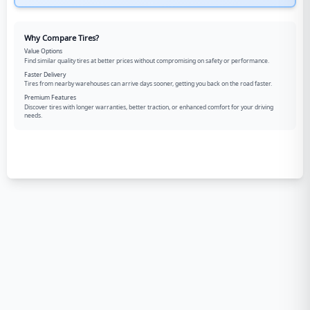
Why Compare Tires?
Value Options
Find similar quality tires at better prices without compromising on safety or performance.
Faster Delivery
Tires from nearby warehouses can arrive days sooner, getting you back on the road faster.
Premium Features
Discover tires with longer warranties, better traction, or enhanced comfort for your driving
needs.