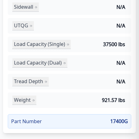
Sidewall
N/A
UTQG
N/A
Load Capacity (Single)
37500 lbs
Load Capacity (Dual)
N/A
Tread Depth
N/A
Weight
921.57 lbs
Part Number
17400G