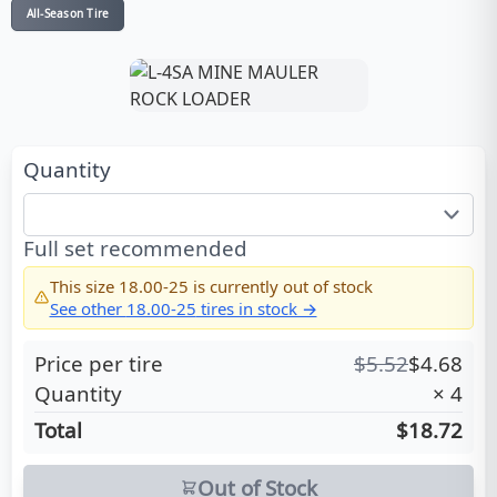
All-Season Tire
Quantity
Full set recommended
This size
18.00-25
is currently out of stock
See other
18.00-25
tires in stock →
Price per tire
$
5.52
$
4.68
Quantity
×
4
Total
$18.72
Out of Stock