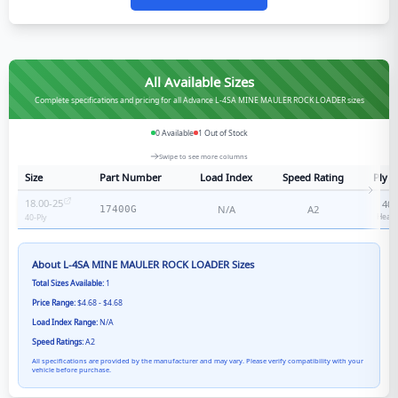
All Available Sizes
Complete specifications and pricing for all Advance L-4SA MINE MAULER ROCK LOADER sizes
0
Available
1
Out of Stock
Swipe to see more columns
Size
Part Number
Load Index
Speed Rating
Ply R
18.00-25
40
-
N/A
A2
17400G
Heavy
40
-Ply
About
L-4SA MINE MAULER ROCK LOADER
Sizes
Total Sizes Available:
1
Price Range:
$4.68 - $4.68
Load Index Range:
N/A
Speed Ratings:
A2
All specifications are provided by the manufacturer and may vary. Please verify compatibility with your
vehicle before purchase.