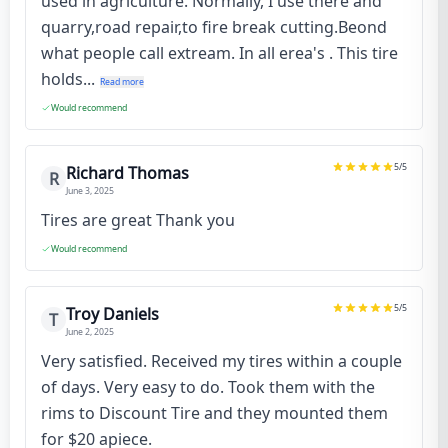
used in agriculture. Normally, I use there and
quarry,road repair,to fire break cutting.Beond
what people call extream. In all erea's . This tire
holds...
Read more
Would recommend
5
/5
Richard Thomas
R
June 3, 2025
Tires are great Thank you
Would recommend
5
/5
Troy Daniels
T
June 2, 2025
Very satisfied. Received my tires within a couple
of days. Very easy to do. Took them with the
rims to Discount Tire and they mounted them
for $20 apiece.