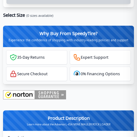
Select Size
(
0
sizes available)
Why Buy From SpeedyTire?
Experience the confidence of shopping with industry-leading policies and support
35-Day Returns
Expert Support
Secure Checkout
0% Financing Options
Product Description
Learn more about the Advance L-4SA MINE MAULER ROCK LOADER