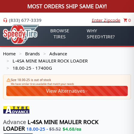
MOST ORDERS SHIP SAME DAY!
(833) 677-3339
Enter Zipcode
0
BROWSE
WHY
TIRES
SPEEDYTIRE?
Home
Brands
Advance
>
>
L-4SA MINE MAULER ROCK LOADER
>
18.00-25 - 17400G
>
Size 18.00-25 is out of stock
We have similar tires available that match your needs
View Alternatives
Advance
L-4SA MINE MAULER ROCK
LOADER
18.00-25
-
$
5.52
$
4.68
/ea