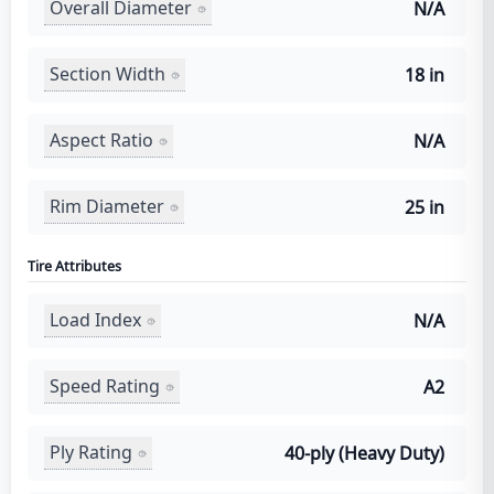
Overall Diameter
N/A
Section Width
18 in
Aspect Ratio
N/A
Rim Diameter
25 in
Tire Attributes
Load Index
N/A
Speed Rating
A2
Ply Rating
40-ply (Heavy Duty)