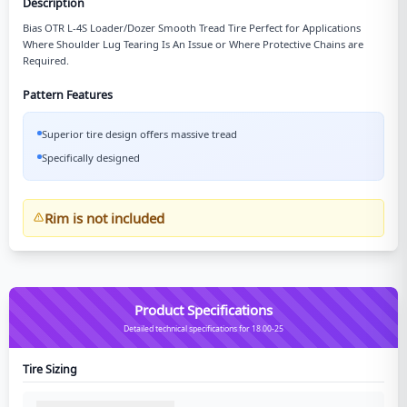
Description
Bias OTR L-4S Loader/Dozer Smooth Tread Tire Perfect for Applications
Where Shoulder Lug Tearing Is An Issue or Where Protective Chains are
Required.
Pattern Features
Superior tire design offers massive tread
Specifically designed
Rim is not included
Product Specifications
Detailed technical specifications for 18.00-25
Tire Sizing