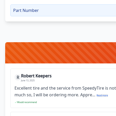
Part Number
Robert Keepers
R
June 13, 2025
Excellent tire and the service from SpeedyTire is no
much so, I will be ordering more. Appre...
Read more
Would recommend