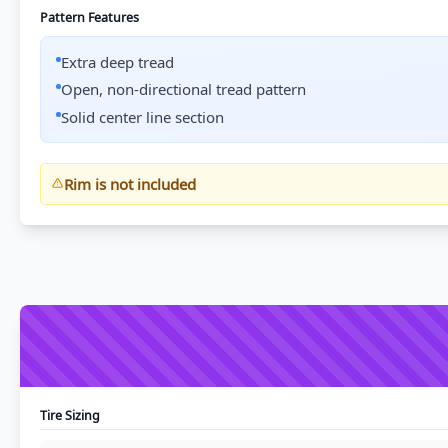
Pattern Features
Extra deep tread
Open, non-directional tread pattern
Solid center line section
Rim is not included
Tire Sizing