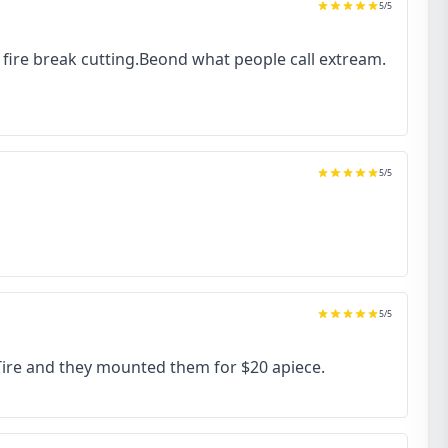
5
/5
to fire break cutting.Beond what people call extream.
5
/5
5
/5
 Tire and they mounted them for $20 apiece.