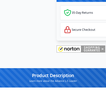
35-Day Returns
Secure Checkout
Product Description
Learn more about the Advance L-5 Loader