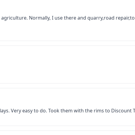
 in agriculture. Normally, I use there and quarry,road repair,
f days. Very easy to do. Took them with the rims to Discount