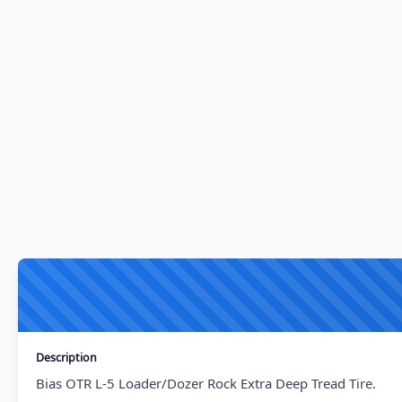
Description
Bias OTR L-5 Loader/Dozer Rock Extra Deep Tread Tire.