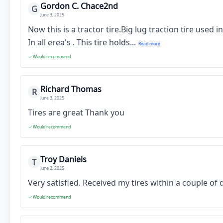
Gordon C. Chace2nd
G
June 3, 2025
Now this is a tractor tire.Big lug traction tire used
In all erea's . This tire holds...
Read more
Would recommend
Richard Thomas
R
June 3, 2025
Tires are great Thank you
Would recommend
Troy Daniels
T
June 2, 2025
Very satisfied. Received my tires within a couple o
Would recommend