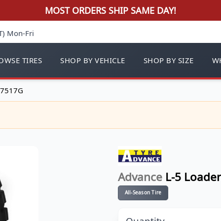
MOST ORDERS SHIP SAME DAY!
T) Mon-Fri
OWSE TIRES
SHOP BY VEHICLE
SHOP BY SIZE
WH
 17517G
Advance
L-5 Loader
All-Season Tire
Quantity