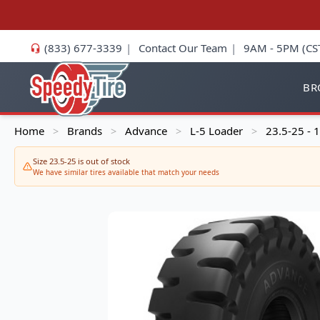
(833) 677-3339
|
Contact Our Team
|
9AM - 5PM (CS
BR
Home
Brands
Advance
L-5 Loader
23.5-25 -
>
>
>
>
Size 23.5-25 is out of stock
We have similar tires available that match your needs