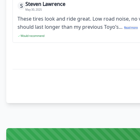
Steven Lawrence
S
May 30, 2025
These tires look and ride great. Low road noise, no
should last longer than my previous Toyo’s...
Read more
Would recommend