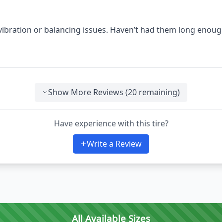
 vibration or balancing issues. Haven’t had them long enoug
Show More Reviews (
20
remaining)
Have experience with this tire?
Write a Review
All Available Sizes