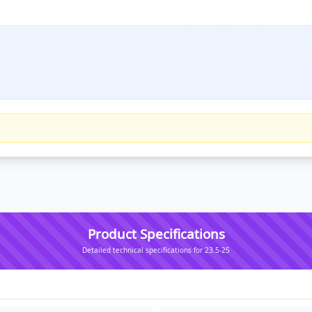
Product Specifications
Detailed technical specifications for 23.5-25