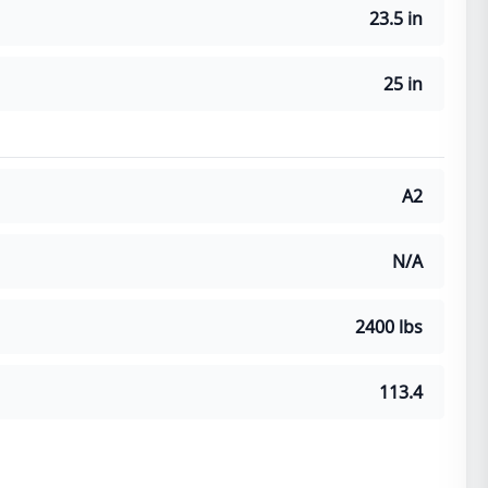
23.5 in
25 in
A2
N/A
2400 lbs
113.4