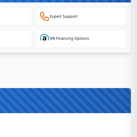
Expert Support
0% Financing Options