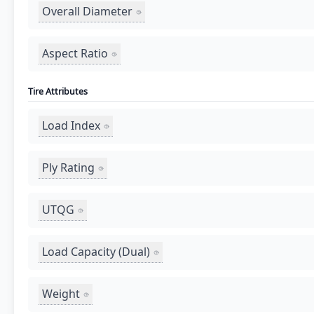
Overall Diameter
Aspect Ratio
Tire Attributes
Load Index
Ply Rating
UTQG
Load Capacity (Dual)
Weight