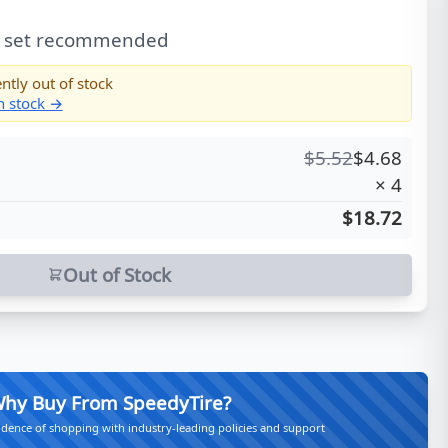
l set recommended
ntly out of stock
in stock →
$
5.52
$
4.68
×
4
$18.72
Out of Stock
hy Buy From SpeedyTire?
idence of shopping with industry-leading policies and support