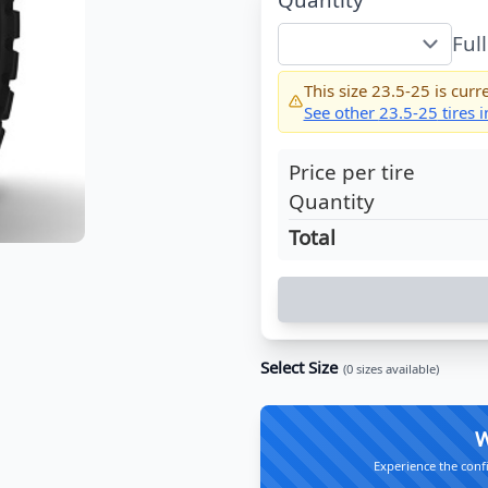
Ful
This size
23.5-25
is curre
See other
23.5-25
tires 
Price per tire
Quantity
Total
Select Size
(
0
sizes available)
W
Experience the conf