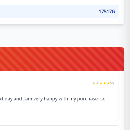
17517G
5
/5
next day and I’am very happy with my purchase- so