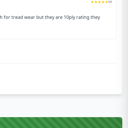
5
/5
h for tread wear but they are 10ply rating they