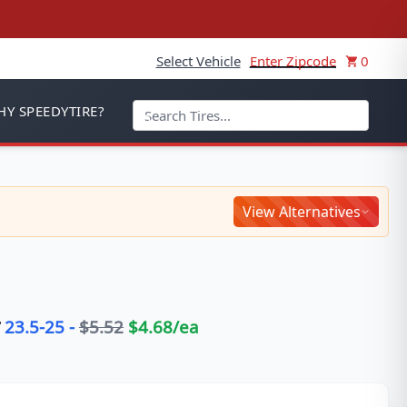
Select Vehicle
Enter Zipcode
0
Y SPEEDYTIRE?
View Alternatives
23.5-25
-
$
5.52
$
4.68
/ea