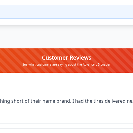
Customer Reviews
See what customers are saying about the Advance L-5 Loader
thing short of their name brand. I had the tires delivered 