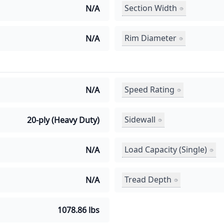
Section Width
N/A
Rim Diameter
N/A
Speed Rating
N/A
Sidewall
20-ply (Heavy Duty)
Load Capacity (Single)
N/A
Tread Depth
N/A
1078.86 lbs