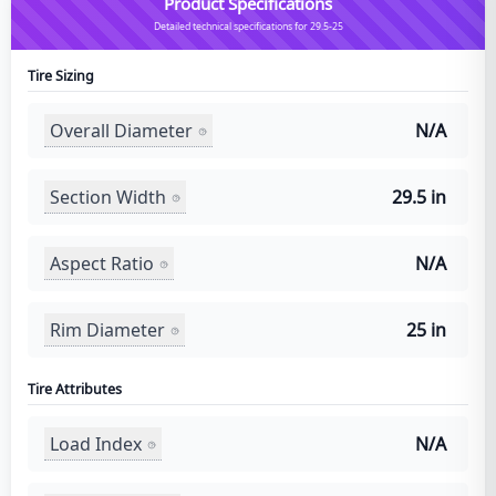
Product Specifications
Detailed technical specifications for 29.5-25
Tire Sizing
Overall Diameter
N/A
Section Width
29.5 in
Aspect Ratio
N/A
Rim Diameter
25 in
Tire Attributes
Load Index
N/A