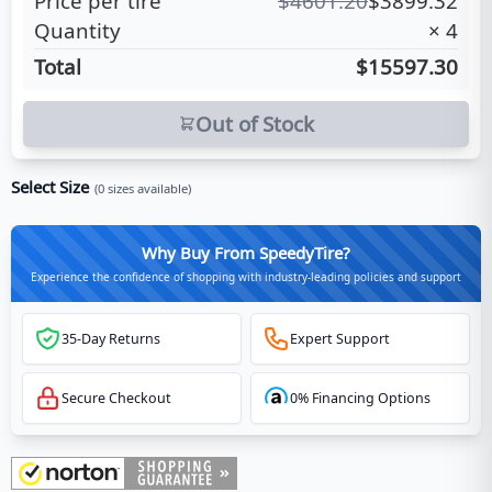
Price per tire
$
4601.20
$
3899.32
Quantity
×
4
Total
$15597.30
Out of Stock
Select Size
(
0
sizes available)
Why Buy From SpeedyTire?
Experience the confidence of shopping with industry-leading policies and support
35-Day Returns
Expert Support
Secure Checkout
0% Financing Options