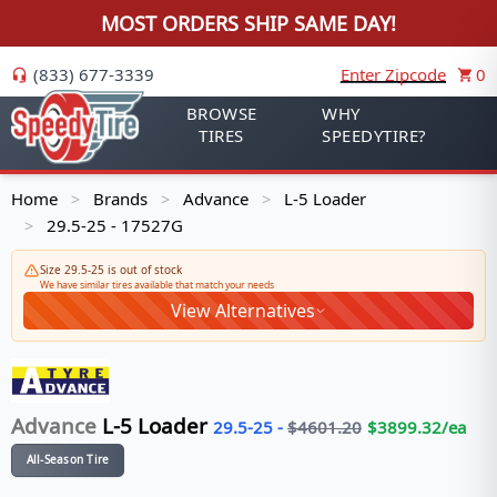
MOST ORDERS SHIP SAME DAY!
(833) 677-3339
Enter Zipcode
0
BROWSE
WHY
TIRES
SPEEDYTIRE?
Home
Brands
Advance
L-5 Loader
>
>
>
29.5-25 - 17527G
>
Size 29.5-25 is out of stock
We have similar tires available that match your needs
View Alternatives
Advance
L-5 Loader
29.5-25
-
$
4601.20
$
3899.32
/ea
All-Season Tire