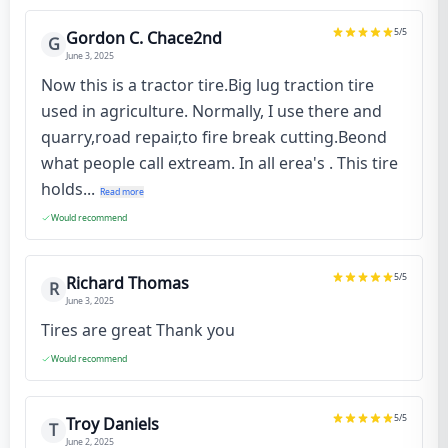
5
/5
Gordon C. Chace2nd
G
June 3, 2025
Now this is a tractor tire.Big lug traction tire
used in agriculture. Normally, I use there and
quarry,road repair,to fire break cutting.Beond
what people call extream. In all erea's . This tire
holds...
Read more
Would recommend
5
/5
Richard Thomas
R
June 3, 2025
Tires are great Thank you
Would recommend
5
/5
Troy Daniels
T
June 2, 2025