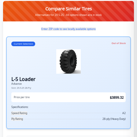
Compare Similar Tires
Alternatives for 29.5-25 - All options shown are in stock
Enter ZIP code to see locally available options
Out of Stock
Current Selection
L-5 Loader
Advance
Size:
29.5-25
28-Ply
$
3899.32
Price per tire
Specifications:
Speed Rating
A2
Ply Rating
28-ply (Heavy Duty)