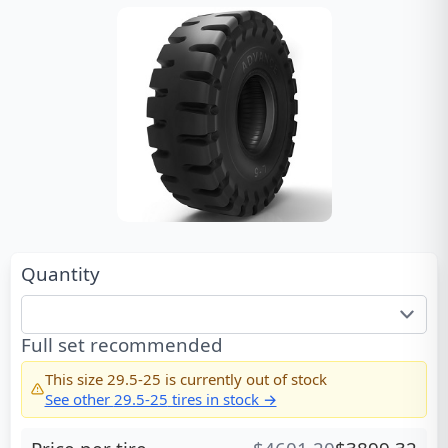
Quantity
Full set recommended
This size
29.5-25
is currently out of stock
See other
29.5-25
tires in stock →