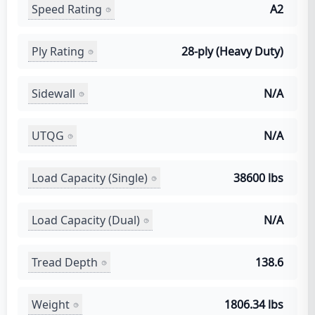
Speed Rating
A2
Ply Rating
28-ply (Heavy Duty)
Sidewall
N/A
UTQG
N/A
Load Capacity (Single)
38600 lbs
Load Capacity (Dual)
N/A
Tread Depth
138.6
Weight
1806.34 lbs