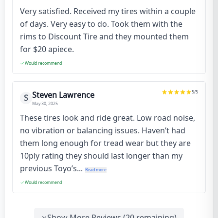
Very satisfied. Received my tires within a couple
of days. Very easy to do. Took them with the
rims to Discount Tire and they mounted them
for $20 apiece.
Would recommend
5
/5
Steven Lawrence
S
May 30, 2025
These tires look and ride great. Low road noise,
no vibration or balancing issues. Haven’t had
them long enough for tread wear but they are
10ply rating they should last longer than my
previous Toyo’s...
Read more
Would recommend
Show More Reviews (
20
remaining)