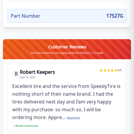
Part Number
17527G
Customer Reviews
See what customers are saying about the Advance L-5 Loader
5
/5
Robert Keepers
R
June 13, 2025
Excellent tire and the service from SpeedyTire is
nothing short of their name brand. I had the
tires delivered next day and I’am very happy
with my purchase- so much so, I will be
ordering more. Appre...
Read more
Would recommend