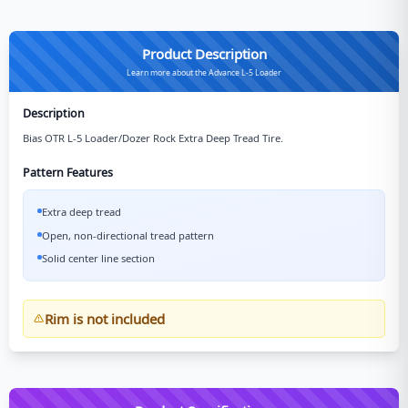
Product Description
Learn more about the Advance L-5 Loader
Description
Bias OTR L-5 Loader/Dozer Rock Extra Deep Tread Tire.
Pattern Features
Extra deep tread
Open, non-directional tread pattern
Solid center line section
Rim is not included