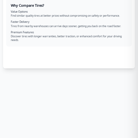
Why Compare Tires?
Value Options
Find similar quality tires at better prices without compromising on safety or performance.
Faster Delivery
Tires from nearby warehouses can arrive days sooner, getting you back on the road faster.
Premium Features
Discover tires with longer warranties, better traction, or enhanced comfort for your driving
needs.