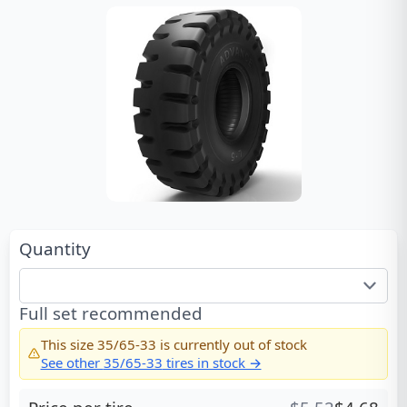
Quantity
Full set recommended
This size
35/65-33
is currently out of stock
See other
35/65-33
tires in stock →