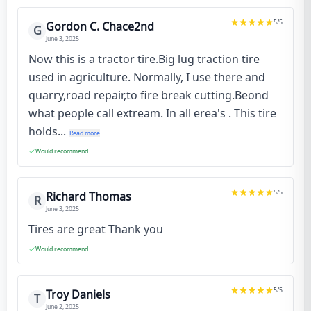
5
/5
Gordon C. Chace2nd
G
June 3, 2025
Now this is a tractor tire.Big lug traction tire
used in agriculture. Normally, I use there and
quarry,road repair,to fire break cutting.Beond
what people call extream. In all erea's . This tire
holds...
Read more
Would recommend
5
/5
Richard Thomas
R
June 3, 2025
Tires are great Thank you
Would recommend
5
/5
Troy Daniels
T
June 2, 2025