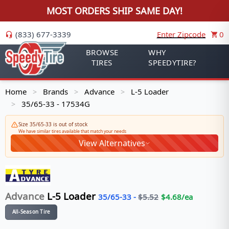
MOST ORDERS SHIP SAME DAY!
(833) 677-3339
Enter Zipcode
0
BROWSE
WHY
TIRES
SPEEDYTIRE?
Home
Brands
Advance
L-5 Loader
>
>
>
35/65-33 - 17534G
>
Size 35/65-33 is out of stock
We have similar tires available that match your needs
View Alternatives
Advance
L-5 Loader
35/65-33
-
$
5.52
$
4.68
/ea
All-Season Tire