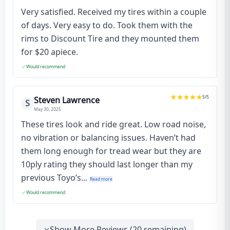
Very satisfied. Received my tires within a couple
of days. Very easy to do. Took them with the
rims to Discount Tire and they mounted them
for $20 apiece.
Would recommend
5
/5
Steven Lawrence
S
May 30, 2025
These tires look and ride great. Low road noise,
no vibration or balancing issues. Haven’t had
them long enough for tread wear but they are
10ply rating they should last longer than my
previous Toyo’s...
Read more
Would recommend
Show More Reviews (
20
remaining)