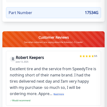
Part Number
17534G
Customer Reviews
See what customers are saying about the Advance L-5 Loader
5
/5
Robert Keepers
R
June 13, 2025
Excellent tire and the service from SpeedyTire is
nothing short of their name brand. I had the
tires delivered next day and I’am very happy
with my purchase- so much so, I will be
ordering more. Appre...
Read more
Would recommend