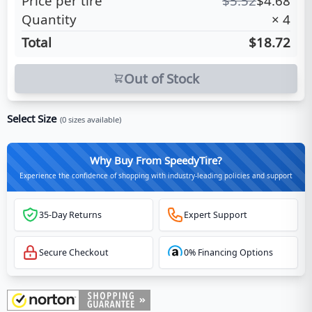
Price per tire
$
5.52
$
4.68
Quantity
×
4
Total
$18.72
Out of Stock
Select Size
(
0
sizes available)
Why Buy From SpeedyTire?
Experience the confidence of shopping with industry-leading policies and support
35-Day Returns
Expert Support
Secure Checkout
0% Financing Options