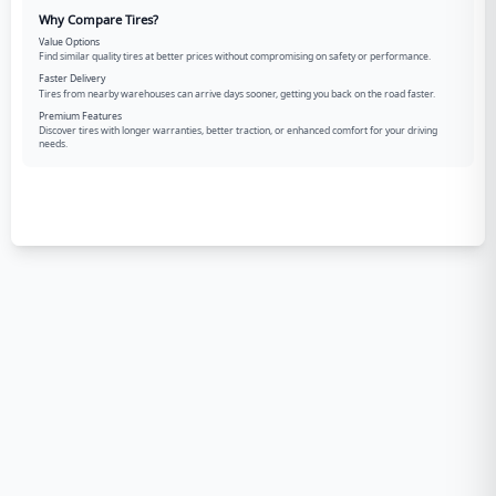
Why Compare Tires?
Value Options
Find similar quality tires at better prices without compromising on safety or performance.
Faster Delivery
Tires from nearby warehouses can arrive days sooner, getting you back on the road faster.
Premium Features
Discover tires with longer warranties, better traction, or enhanced comfort for your driving
needs.