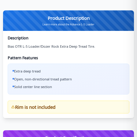
Product Description
Learn more about the Advance L-5 Loader
Description
Bias OTR L-5 Loader/Dozer Rock Extra Deep Tread Tire.
Pattern Features
Extra deep tread
Open, non-directional tread pattern
Solid center line section
Rim is not included