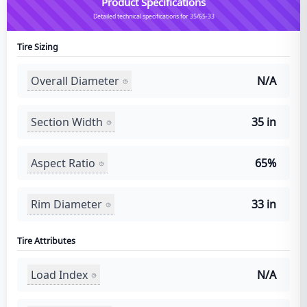
Product Specifications
Detailed technical specifications for 35/65-33
Tire Sizing
Overall Diameter
N/A
Section Width
35 in
Aspect Ratio
65%
Rim Diameter
33 in
Tire Attributes
Load Index
N/A