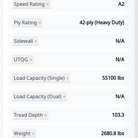
Speed Rating
A2
Ply Rating
42-ply (Heavy Duty)
Sidewall
N/A
UTQG
N/A
Load Capacity (Single)
55100 lbs
Load Capacity (Dual)
N/A
Tread Depth
103.3
Weight
2680.8 lbs