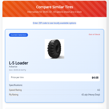
Compare Similar Tires
Alternatives for 35/65-33 - All options shown are in stock
Enter ZIP code to see locally available options
Out of Stock
Current Selection
L-5 Loader
Advance
Size:
35/65-33
42-Ply
$
4.68
Price per tire
Specifications:
Speed Rating
A2
Ply Rating
42-ply (Heavy Duty)