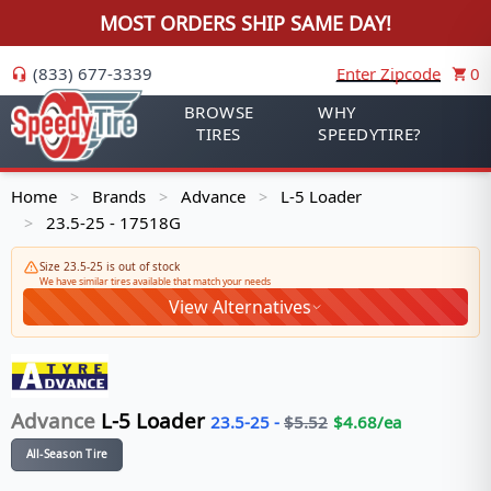
MOST ORDERS SHIP SAME DAY!
(833) 677-3339
Enter Zipcode
0
BROWSE
WHY
TIRES
SPEEDYTIRE?
Home
Brands
Advance
L-5 Loader
>
>
>
23.5-25 - 17518G
>
Size 23.5-25 is out of stock
We have similar tires available that match your needs
View Alternatives
Advance
L-5 Loader
23.5-25
-
$
5.52
$
4.68
/ea
All-Season Tire