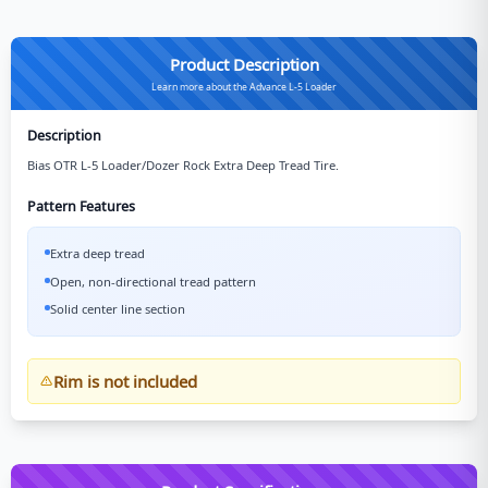
Product Description
Learn more about the Advance L-5 Loader
Description
Bias OTR L-5 Loader/Dozer Rock Extra Deep Tread Tire.
Pattern Features
Extra deep tread
Open, non-directional tread pattern
Solid center line section
Rim is not included