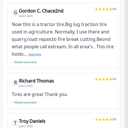
5
/5
Gordon C. Chace2nd
G
June 3, 2025
Now this is a tractor tire.Big lug traction tire
used in agriculture. Normally, I use there and
quarry,road repair,to fire break cutting.Beond
what people call extream. In all erea's . This tire
holds...
Read more
Would recommend
5
/5
Richard Thomas
R
June 3, 2025
Tires are great Thank you
Would recommend
5
/5
Troy Daniels
T
June 2, 2025