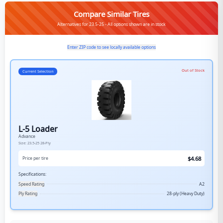
Compare Similar Tires
Alternatives for 23.5-25 - All options shown are in stock
Enter ZIP code to see locally available options
Out of Stock
Current Selection
L-5 Loader
Advance
Size:
23.5-25
28-Ply
$
4.68
Price per tire
Specifications:
Speed Rating
A2
Ply Rating
28-ply (Heavy Duty)