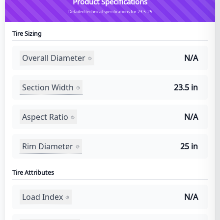
Product Specifications
Detailed technical specifications for 23.5-25
Tire Sizing
Overall Diameter
N/A
Section Width
23.5 in
Aspect Ratio
N/A
Rim Diameter
25 in
Tire Attributes
Load Index
N/A