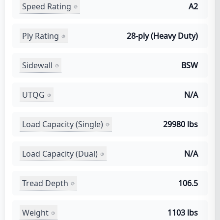
Speed Rating
A2
Ply Rating
28-ply (Heavy Duty)
Sidewall
BSW
UTQG
N/A
Load Capacity (Single)
29980 lbs
Load Capacity (Dual)
N/A
Tread Depth
106.5
Weight
1103 lbs