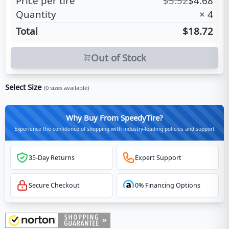
Price per tire
$
5.52
$
4.68
Quantity
×
4
Total
$18.72
Out of Stock
Select Size
(
0
sizes available)
Why Buy From SpeedyTire?
Experience the confidence of shopping with industry-leading policies and support
35-Day Returns
Expert Support
Secure Checkout
0% Financing Options