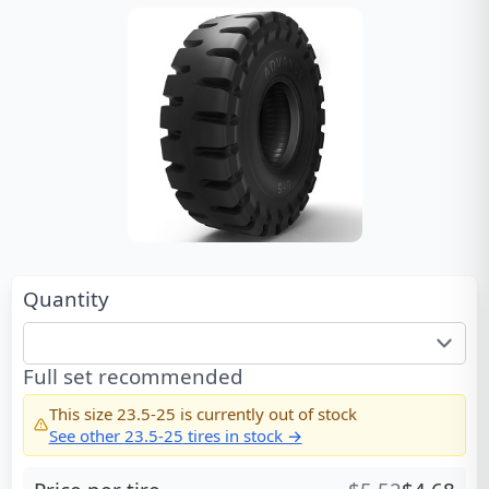
Quantity
Full set recommended
This size
23.5-25
is currently out of stock
See other
23.5-25
tires in stock →