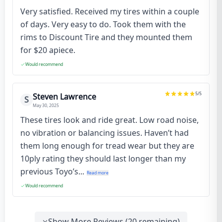
Very satisfied. Received my tires within a couple
of days. Very easy to do. Took them with the
rims to Discount Tire and they mounted them
for $20 apiece.
Would recommend
5
/5
Steven Lawrence
S
May 30, 2025
These tires look and ride great. Low road noise,
no vibration or balancing issues. Haven’t had
them long enough for tread wear but they are
10ply rating they should last longer than my
previous Toyo’s...
Read more
Would recommend
Show More Reviews (
20
remaining)