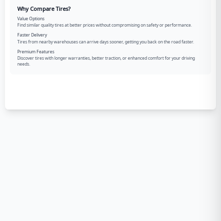
Why Compare Tires?
Value Options
Find similar quality tires at better prices without compromising on safety or performance.
Faster Delivery
Tires from nearby warehouses can arrive days sooner, getting you back on the road faster.
Premium Features
Discover tires with longer warranties, better traction, or enhanced comfort for your driving
needs.