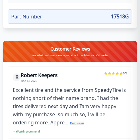
Part Number
17518G
Customer Reviews
See what customers are saying about the Advance L-5 Loader
5
/5
Robert Keepers
R
June 13, 2025
Excellent tire and the service from SpeedyTire is
nothing short of their name brand. I had the
tires delivered next day and I’am very happy
with my purchase- so much so, I will be
ordering more. Appre...
Read more
Would recommend