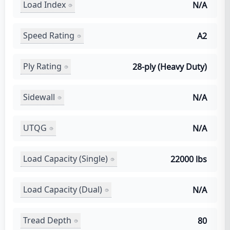
Load Index
N/A
Speed Rating
A2
Ply Rating
28-ply (Heavy Duty)
Sidewall
N/A
UTQG
N/A
Load Capacity (Single)
22000 lbs
Load Capacity (Dual)
N/A
Tread Depth
80