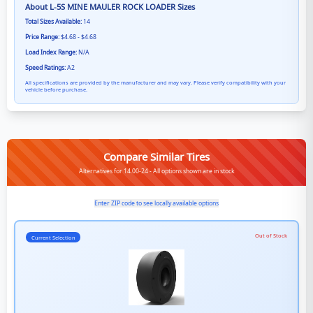
About
L-5S MINE MAULER ROCK LOADER
Sizes
Total Sizes Available:
14
Price Range:
$4.68 - $4.68
Load Index Range:
N/A
Speed Ratings:
A2
All specifications are provided by the manufacturer and may vary. Please verify compatibility with your
vehicle before purchase.
Compare Similar Tires
Alternatives for 14.00-24 - All options shown are in stock
Enter ZIP code to see locally available options
Out of Stock
Current Selection