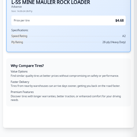
L-5S MINE MAULER ROCK LOADER
Advance
Size:
14.00-24
28-Ply
$
4.68
Price per tire
Specifications:
Speed Rating
A2
Ply Rating
28-ply (Heavy Duty)
Why Compare Tires?
Value Options
Find similar quality tires at better prices without compromising on safety or performance.
Faster Delivery
Tires from nearby warehouses can arrive days sooner, getting you back on the road faster.
Premium Features
Discover tires with longer warranties, better traction, or enhanced comfort for your driving
needs.