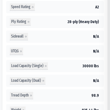
Speed Rating
A2
Ply Rating
28-ply (Heavy Duty)
Sidewall
N/A
UTQG
N/A
Load Capacity (Single)
30000 lbs
Load Capacity (Dual)
N/A
Tread Depth
98.9
Weight