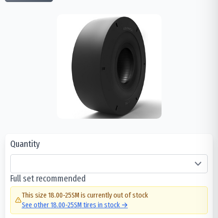
Quantity
Full set recommended
This size
18.00-25SM
is currently out of stock
See other
18.00-25SM
tires in stock →