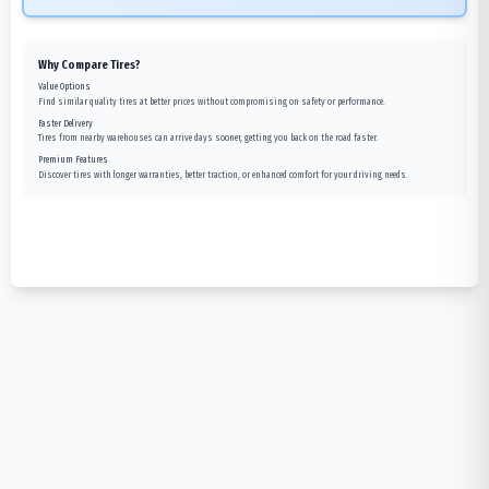
Why Compare Tires?
Value Options
Find similar quality tires at better prices without compromising on safety or performance.
Faster Delivery
Tires from nearby warehouses can arrive days sooner, getting you back on the road faster.
Premium Features
Discover tires with longer warranties, better traction, or enhanced comfort for your driving needs.