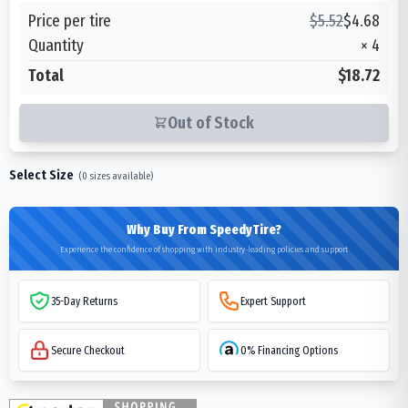
Price per tire
$
5.52
$
4.68
Quantity
×
4
Total
$18.72
Out of Stock
Select Size
(
0
sizes available)
Why Buy From SpeedyTire?
Experience the confidence of shopping with industry-leading policies and support
35-Day Returns
Expert Support
Secure Checkout
0% Financing Options