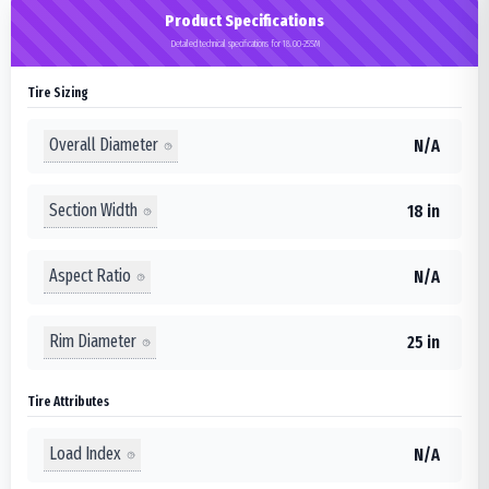
Product Specifications
Detailed technical specifications for 18.00-25SM
Tire Sizing
Overall Diameter
N/A
Section Width
18 in
Aspect Ratio
N/A
Rim Diameter
25 in
Tire Attributes
Load Index
N/A