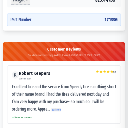
825.44 lbs
Part Number
17133G
Customer Reviews
See what customers are saying about the Advance L-5S MINE MAULER ROCK LOADER
5
/5
Robert Keepers
R
June 13, 2025
Excellent tire and the service from SpeedyTire is nothing short
of their name brand. I had the tires delivered next day and
I’am very happy with my purchase- so much so, I will be
ordering more. Appre...
Read more
Would recommend