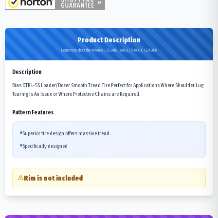
Product Description
Learn more about the Advance L-5S MINE MAULER ROCK LOADER
Description
Bias OTR L-5S Loader/Dozer Smooth Tread Tire Perfect for Applications Where Shoulder Lug
Tearing Is An Issue or Where Protective Chains are Required.
Pattern Features
Superior tire design offers massive tread
Specifically designed
Rim is not included