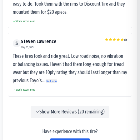
easy to do. Took them with the rims to Discount Tire and they
mounted them for $20 apiece.
Would recommend
5
/5
Steven Lawrence
S
May 30, 2025
These tires look and ride great. Low road noise, no vibration
or balancing issues. Haven’t had them long enough for tread
wear but they are 10ply rating they should last longer than my
previous Toyo’s...
Read more
Would recommend
Show More Reviews (
20
remaining)
Have experience with this tire?