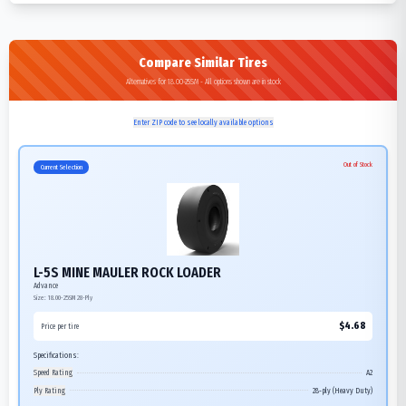
Compare Similar Tires
Alternatives for 18.00-25SM - All options shown are in stock
Enter ZIP code to see locally available options
Out of Stock
Current Selection
L-5S MINE MAULER ROCK LOADER
Advance
Size:
18.00-25SM
28-Ply
$
4.68
Price per tire
Specifications:
Speed Rating
A2
Ply Rating
28-ply (Heavy Duty)