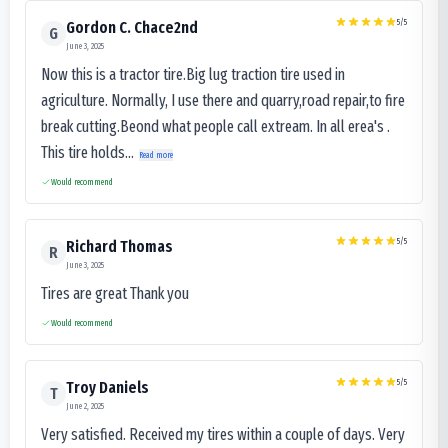
5
/5
Gordon C. Chace2nd
G
June 3, 2025
Now this is a tractor tire.Big lug traction tire used in
agriculture. Normally, I use there and quarry,road repair,to fire
break cutting.Beond what people call extream. In all erea's .
This tire holds...
Read more
Would recommend
5
/5
Richard Thomas
R
June 3, 2025
Tires are great Thank you
Would recommend
5
/5
Troy Daniels
T
June 2, 2025
Very satisfied. Received my tires within a couple of days. Very