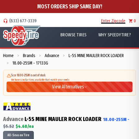
MOST ORDERS SHIP SAME DAY!
(833) 677-3339
Enter Zipcode
0
BROWSE TIRES
WHY SPEEDYTIRE?
Home
Brands
Advance
L-5S MINE MAULER ROCK LOADER
>
>
>
18.00-25SM - 17133G
>
Size 18.00-25SM is out of stock
We have similar tires available that match your needs
View Alternatives
Advance
L-5S MINE MAULER ROCK LOADER
18.00-25SM
-
$
5.52
$
4.68
/ea
All-Season Tire