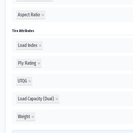
Aspect Ratio
Tire Attributes
Load Index
Ply Rating
UTQG
Load Capacity (Dual)
Weight