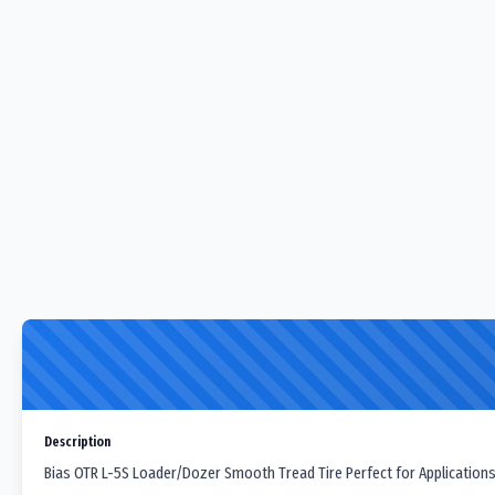
Description
Bias OTR L-5S Loader/Dozer Smooth Tread Tire Perfect for Applications