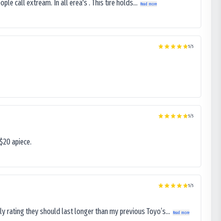
le call extream. In all erea's . This tire holds...
Read more
5
/5
5
/5
$20 apiece.
5
/5
ly rating they should last longer than my previous Toyo’s...
Read more