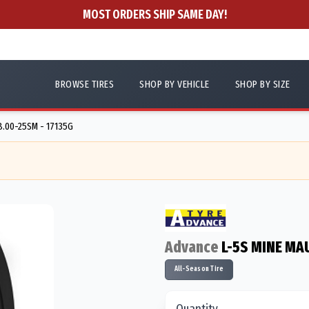
MOST ORDERS SHIP SAME DAY!
BROWSE TIRES
SHOP BY VEHICLE
SHOP BY SIZE
8.00-25SM - 17135G
Advance
L-5S MINE MA
All-Season Tire
Quantity