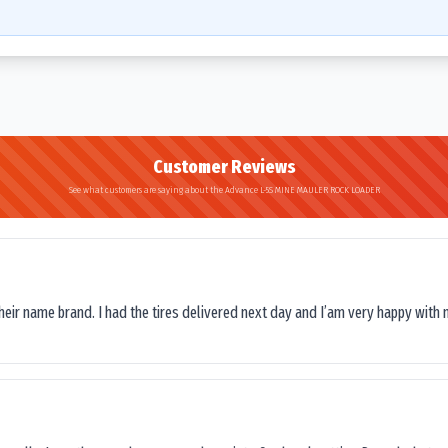
Customer Reviews
See what customers are saying about the Advance L-5S MINE MAULER ROCK LOADER
their name brand. I had the tires delivered next day and I’am very happy with 