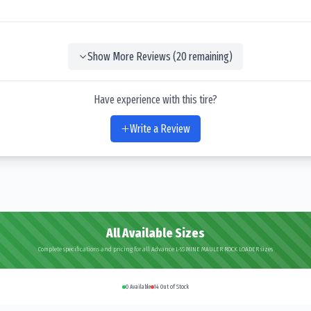
Show More Reviews (
20
remaining)
Have experience with this tire?
Write a Review
All Available Sizes
Complete specifications and pricing for all Advance L-5S MINE MAULER ROCK LOADER sizes
0
Available
14
Out of Stock