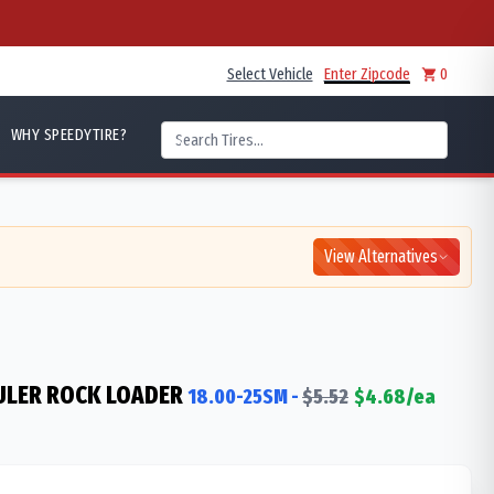
Select Vehicle
Enter Zipcode
0
WHY SPEEDYTIRE?
View Alternatives
ULER ROCK LOADER
18.00-25SM
-
$
5.52
$
4.68
/ea