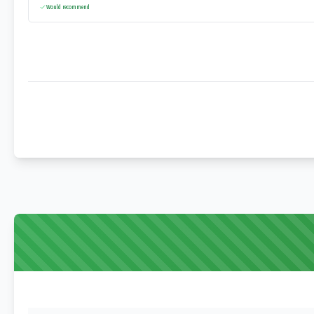
Would recommend