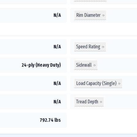
Rim Diameter
N/A
Speed Rating
N/A
Sidewall
24-ply (Heavy Duty)
Load Capacity (Single)
N/A
Tread Depth
N/A
792.74 lbs