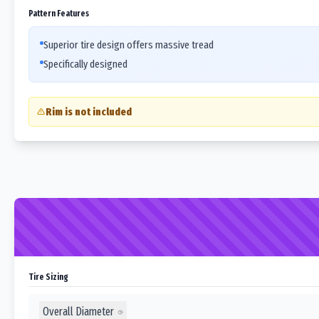
Pattern Features
Superior tire design offers massive tread
Specifically designed
Rim is not included
Tire Sizing
Overall Diameter