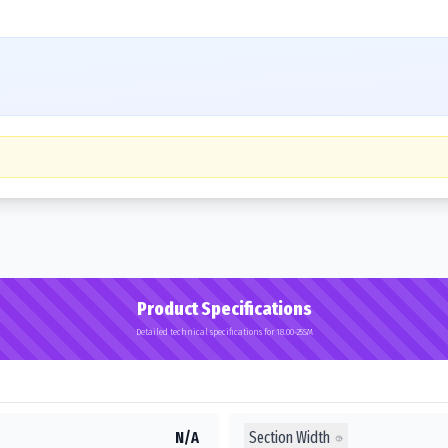
Product Specifications
Detailed technical specifications for 18.00-25SM
Section Width
N/A