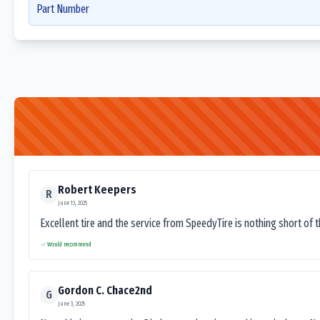
Part Number
Robert Keepers
R
June 13, 2025
Excellent tire and the service from SpeedyTire is nothing short of 
Would recommend
Gordon C. Chace2nd
G
June 3, 2025