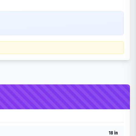
18 in