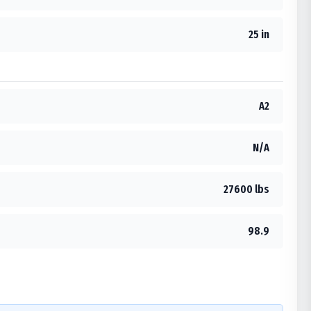
25 in
A2
N/A
27600 lbs
98.9