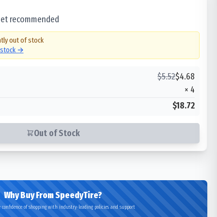
 set recommended
tly out of stock
n stock →
$
5.52
$
4.68
×
4
$18.72
Out of Stock
Why Buy From SpeedyTire?
 confidence of shopping with industry-leading policies and support