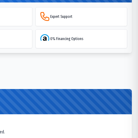
Expert Support
0% Financing Options
ed.