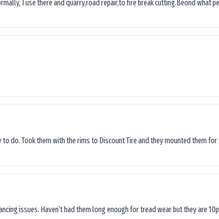
ormally, I use there and quarry,road repair,to fire break cutting.Beond what peop
sy to do. Took them with the rims to Discount Tire and they mounted them for 
lancing issues. Haven’t had them long enough for tread wear but they are 10p