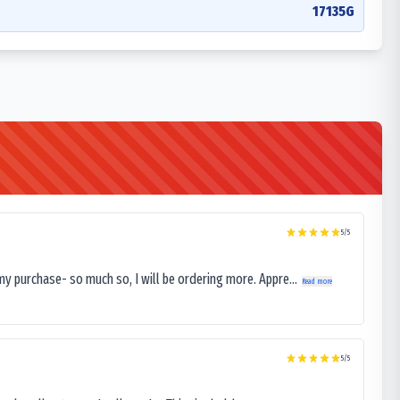
17135G
5
/5
my purchase- so much so, I will be ordering more. Appre...
Read more
5
/5