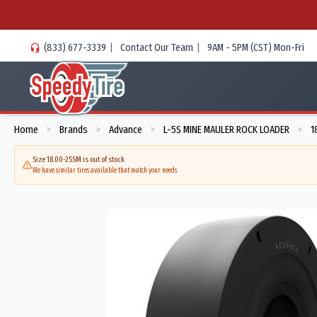
(833) 677-3339
|
Contact Our Team
|
9AM - 5PM (CST) Mon-Fri
Home
Brands
Advance
L-5S MINE MAULER ROCK LOADER
1
>
>
>
>
Size 18.00-25SM is out of stock
We have similar tires available that match your needs