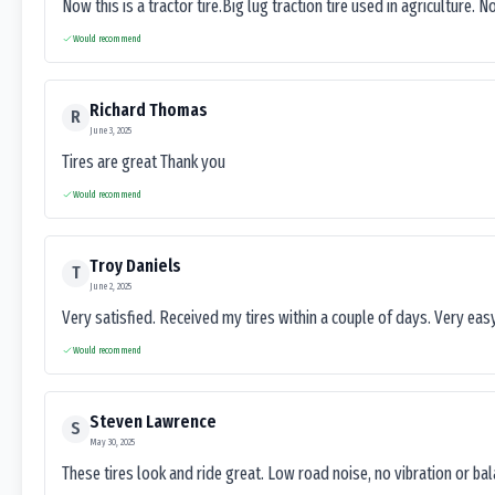
Now this is a tractor tire.Big lug traction tire used in agriculture. N
Would recommend
Richard Thomas
R
June 3, 2025
Tires are great Thank you
Would recommend
Troy Daniels
T
June 2, 2025
Very satisfied. Received my tires within a couple of days. Very ea
Would recommend
Steven Lawrence
S
May 30, 2025
These tires look and ride great. Low road noise, no vibration or ba