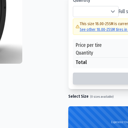
Full
This size
18.00-25SM
is curren
See other
18.00-25SM
tires i
Price per tire
Quantity
Total
Select Size
(
0
sizes available)
Experience the