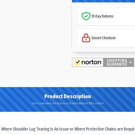
35-Day Returns
Secure Checkout
Product Description
Learn more about the Advance L-5S MINE MAULER ROCK LOADER
 Where Shoulder Lug Tearing Is An Issue or Where Protective Chains are Requir