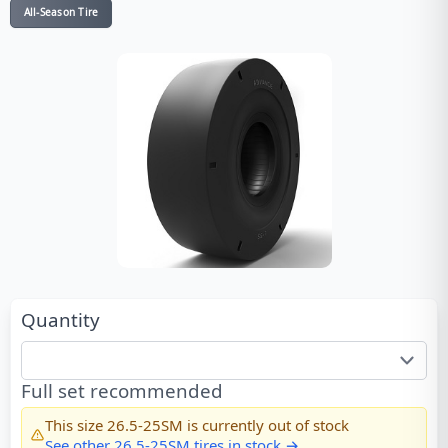
All-Season Tire
Quantity
Full set recommended
This size
26.5-25SM
is currently out of stock
See other
26.5-25SM
tires in stock →