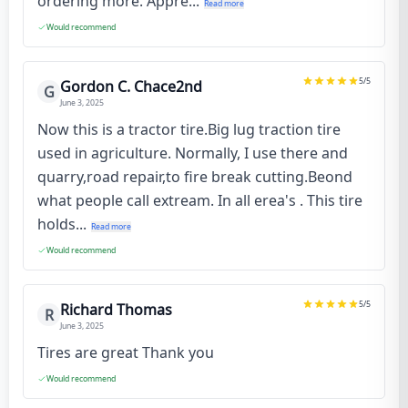
ordering more. Appre...
Read more
Would recommend
5
/5
Gordon C. Chace2nd
G
June 3, 2025
Now this is a tractor tire.Big lug traction tire
used in agriculture. Normally, I use there and
quarry,road repair,to fire break cutting.Beond
what people call extream. In all erea's . This tire
holds...
Read more
Would recommend
5
/5
Richard Thomas
R
June 3, 2025
Tires are great Thank you
Would recommend