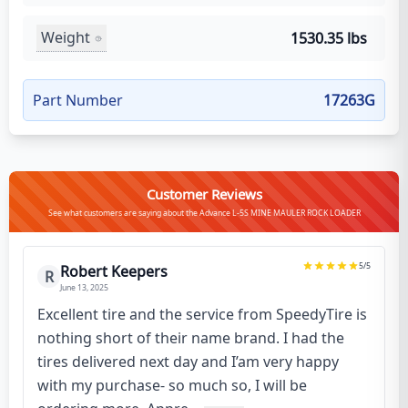
Weight
1530.35 lbs
Part Number
17263G
Customer Reviews
See what customers are saying about the Advance L-5S MINE MAULER ROCK LOADER
5
/5
Robert Keepers
R
June 13, 2025
Excellent tire and the service from SpeedyTire is
nothing short of their name brand. I had the
tires delivered next day and I’am very happy
with my purchase- so much so, I will be