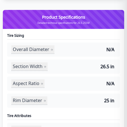
Product Specifications
Detailed technical specifications for 26.5-25SM
Tire Sizing
Overall Diameter
N/A
Section Width
26.5 in
Aspect Ratio
N/A
Rim Diameter
25 in
Tire Attributes