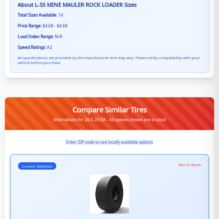
About
L-5S MINE MAULER ROCK LOADER
Sizes
Total Sizes Available:
14
Price Range:
$4.68 - $4.68
Load Index Range:
N/A
Speed Ratings:
A2
All specifications are provided by the manufacturer and may vary. Please verify compatibility with your
vehicle before purchase.
Compare Similar Tires
Alternatives for 26.5-25SM - All options shown are in stock
Enter ZIP code to see locally available options
Out of Stock
Current Selection