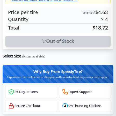
Price per tire
$
5.52
$
4.68
Quantity
×
4
Total
$18.72
Out of Stock
Select Size
(
0
sizes available)
Why Buy From SpeedyTire?
Experience the confidence of shopping with industry-leading policies and support
35-Day Returns
Expert Support
Secure Checkout
0% Financing Options