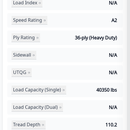
Load Index
N/A
Speed Rating
A2
Ply Rating
36-ply (Heavy Duty)
Sidewall
N/A
UTQG
N/A
Load Capacity (Single)
40350 lbs
Load Capacity (Dual)
N/A
Tread Depth
110.2