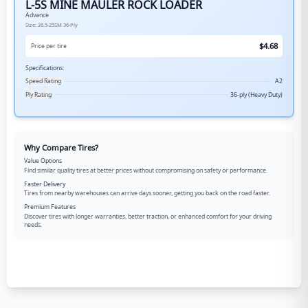
L-5S MINE MAULER ROCK LOADER
Advance
Size:
26.5-25SM
36-Ply
$
4.68
Price per tire
Specifications:
Speed Rating
A2
Ply Rating
36-ply (Heavy Duty)
Why Compare Tires?
Value Options
Find similar quality tires at better prices without compromising on safety or performance.
Faster Delivery
Tires from nearby warehouses can arrive days sooner, getting you back on the road faster.
Premium Features
Discover tires with longer warranties, better traction, or enhanced comfort for your driving
needs.