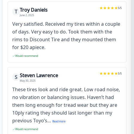
5
/5
Troy Daniels
T
June 2, 2025
Very satisfied. Received my tires within a couple
of days. Very easy to do. Took them with the
rims to Discount Tire and they mounted them
for $20 apiece.
Would recommend
5
/5
Steven Lawrence
S
May 30, 2025
These tires look and ride great. Low road noise,
no vibration or balancing issues. Haven’t had
them long enough for tread wear but they are
10ply rating they should last longer than my
previous Toyo’s...
Read more
Would recommend