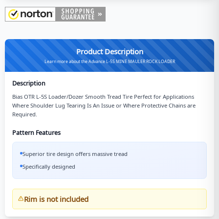
Product Description
Learn more about the Advance L-5S MINE MAULER ROCK LOADER
Description
Bias OTR L-5S Loader/Dozer Smooth Tread Tire Perfect for Applications
Where Shoulder Lug Tearing Is An Issue or Where Protective Chains are
Required.
Pattern Features
Superior tire design offers massive tread
Specifically designed
Rim is not included