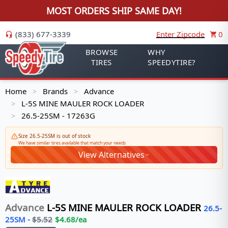
MOST ORDERS SHIP SAME DAY!
(833) 677-3339
Enter Zipcode
0
BROWSE
WHY
TIRES
SPEEDYTIRE?
Home
Brands
Advance
>
>
L-5S MINE MAULER ROCK LOADER
>
26.5-25SM - 17263G
>
Size 26.5-25SM is out of stock
We have similar tires available that match your needs
View Alternatives
Advance
L-5S MINE MAULER ROCK LOADER
26.5-
25SM
-
$
5.52
$
4.68
/ea