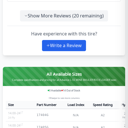
Show More Reviews (
20
remaining)
Have experience with this tire?
Write a Review
All Available Sizes
Complete specifications and pricing for all Advance L-5S MINE MAULER ROCK LOADER sizes
0
Available
14
Out of Stock
Swipe to see more columns
Size
Part Number
Load Index
Speed Rating
Ply 
14.00-24
24
N/A
A2
17404G
Heav
24
-Ply
14.00-24
28
N/A
A2
17405G