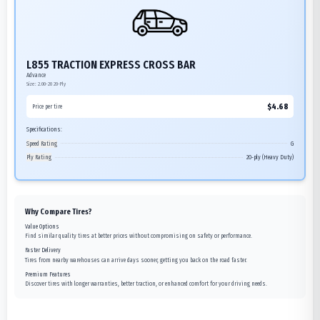
L855 TRACTION EXPRESS CROSS BAR
Advance
Size:
2.00-20
20-Ply
$
4.68
Price per tire
Specifications:
Speed Rating
G
Ply Rating
20-ply (Heavy Duty)
Why Compare Tires?
Value Options
Find similar quality tires at better prices without compromising on safety or performance.
Faster Delivery
Tires from nearby warehouses can arrive days sooner, getting you back on the road faster.
Premium Features
Discover tires with longer warranties, better traction, or enhanced comfort for your driving needs.