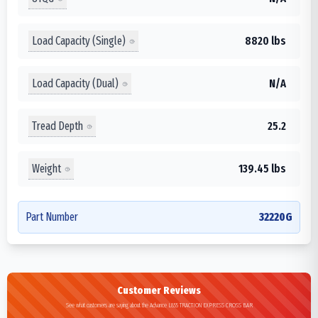
Load Capacity (Single)
8820 lbs
Load Capacity (Dual)
N/A
Tread Depth
25.2
Weight
139.45 lbs
Part Number
32220G
Customer Reviews
See what customers are saying about the Advance L855 TRACTION EXPRESS CROSS BAR