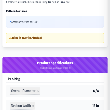
Commercial Truck/Bus. Medium-Duty Truck Bias Drive tire.
Pattern Features
Aggressive cross bar lug
Rim is not included
Product Specifications
Detailed technical specifications for 2.00-20
Tire Sizing
Overall Diameter
N/A
Section Width
12 in