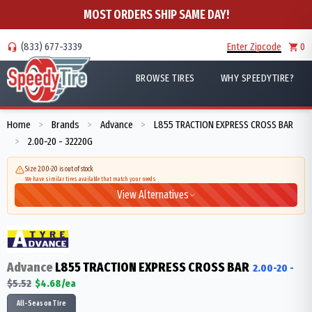
MOST ORDERS SHIP SAME DAY!
(833) 677-3339
Enter Zipcode
0
BROWSE TIRES
WHY SPEEDYTIRE?
Home
Brands
Advance
L855 TRACTION EXPRESS CROSS BAR
>
>
>
2.00-20 - 32220G
>
Size 2.00-20 is out of stock
We have similar tires available that match your needs
View Alternatives
Advance
L855 TRACTION EXPRESS CROSS BAR
2.00-20
-
$
5.52
$
4.68
/ea
All-Season Tire