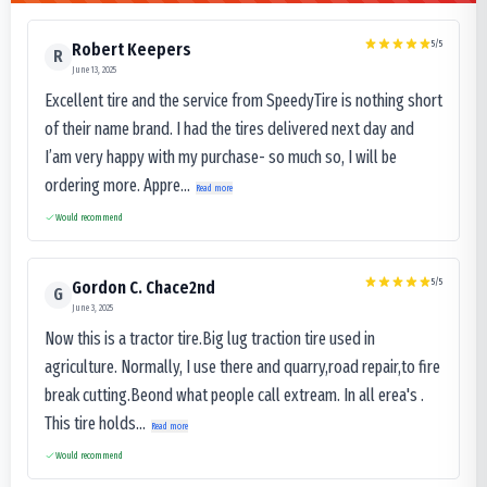
5
/5
Robert Keepers
R
June 13, 2025
Excellent tire and the service from SpeedyTire is nothing short
of their name brand. I had the tires delivered next day and
I’am very happy with my purchase- so much so, I will be
ordering more. Appre...
Read more
Would recommend
5
/5
Gordon C. Chace2nd
G
June 3, 2025
Now this is a tractor tire.Big lug traction tire used in
agriculture. Normally, I use there and quarry,road repair,to fire
break cutting.Beond what people call extream. In all erea's .
This tire holds...
Read more
Would recommend