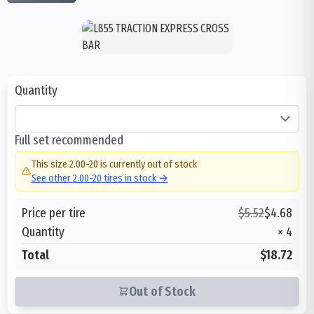
Quantity
Full set recommended
This size
2.00-20
is currently out of stock
See other
2.00-20
tires in stock →
Price per tire
$
5.52
$
4.68
Quantity
×
4
Total
$18.72
Out of Stock