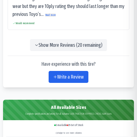
wear but they are 10ply rating they should last longer than my
previous Toyo’s...
Read more
Would recommend
Show More Reviews (
20
remaining)
Have experience with this tire?
Write a Review
All Available Sizes
Complete specifications and pricing for all Advance L855 TRACTION EXPRESS CROSS BAR sizes
0
Available
25
Out of Stock
Swipe to see more columns