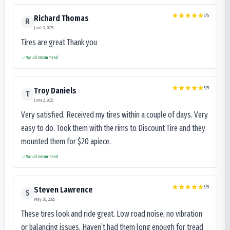
5
/5
Richard Thomas
R
June 3, 2025
Tires are great Thank you
Would recommend
5
/5
Troy Daniels
T
June 2, 2025
Very satisfied. Received my tires within a couple of days. Very
easy to do. Took them with the rims to Discount Tire and they
mounted them for $20 apiece.
Would recommend
5
/5
Steven Lawrence
S
May 30, 2025
These tires look and ride great. Low road noise, no vibration
or balancing issues. Haven’t had them long enough for tread