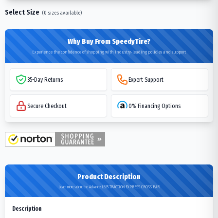
Select Size
(
0
sizes available)
Why Buy From SpeedyTire?
Experience the confidence of shopping with industry-leading policies and support
35-Day Returns
Expert Support
Secure Checkout
0% Financing Options
Product Description
Learn more about the Advance L855 TRACTION EXPRESS CROSS BAR
Description