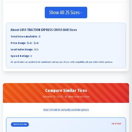
Show All 25 Sizes
About
L855 TRACTION EXPRESS CROSS BAR
Sizes
Total Sizes Available:
25
Price Range:
$4.68 - $4.68
Load Index Range:
N/A
Speed Ratings:
G
All specifications are provided by the manufacturer and may vary. Please verify compatibility with your vehicle before purchase.
Compare Similar Tires
Alternatives for 2.00-20 - All options shown are in stock
Enter ZIP code to see locally available options
Out of Stock
Current Selection