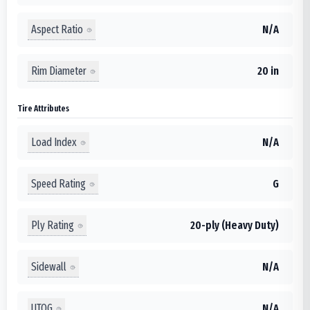
Aspect Ratio
N/A
Rim Diameter
20 in
Tire Attributes
Load Index
N/A
Speed Rating
G
Ply Rating
20-ply (Heavy Duty)
Sidewall
N/A
UTQG
N/A