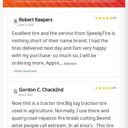
See what customers are saying about the Advance L855 TRACTION EXPRESS CROSS BAR
5
/5
Robert Keepers
R
June 13, 2025
Excellent tire and the service from SpeedyTire is
nothing short of their name brand. I had the
tires delivered next day and I’am very happy
with my purchase- so much so, I will be
ordering more. Appre...
Read more
Would recommend
5
/5
Gordon C. Chace2nd
G
June 3, 2025
Now this is a tractor tire.Big lug traction tire
used in agriculture. Normally, I use there and
quarry,road repair,to fire break cutting.Beond
what people call extream. In all erea's . This tire