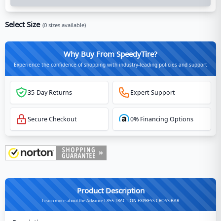
Select Size
(
0
sizes available)
Why Buy From SpeedyTire?
Experience the confidence of shopping with industry-leading policies and support
35-Day Returns
Expert Support
Secure Checkout
0% Financing Options
Product Description
Learn more about the Advance L855 TRACTION EXPRESS CROSS BAR