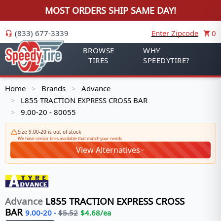
MOST ORDERS SHIP SAME DAY!
(833) 677-3339
Enter Zipcode
0
BROWSE
WHY
TIRES
SPEEDYTIRE?
Home
Brands
Advance
>
>
L855 TRACTION EXPRESS CROSS BAR
>
9.00-20 - 80055
>
Size 9.00-20 is out of stock
We have similar tires available that match your needs
View Alternatives
Advance
L855 TRACTION EXPRESS CROSS
BAR
9.00-20
-
$
5.52
$
4.68
/ea