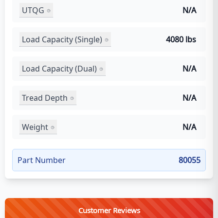
UTQG
N/A
Load Capacity (Single)
4080 lbs
Load Capacity (Dual)
N/A
Tread Depth
N/A
Weight
N/A
Part Number
80055
Customer Reviews