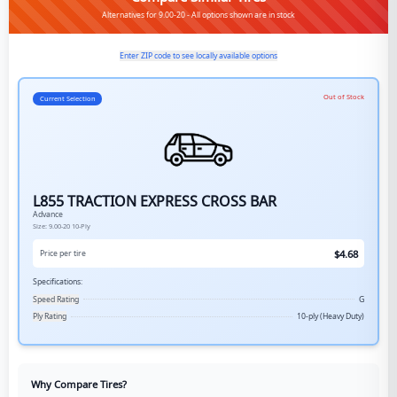
Alternatives for 9.00-20 - All options shown are in stock
Enter ZIP code to see locally available options
Out of Stock
Current Selection
L855 TRACTION EXPRESS CROSS BAR
Advance
Size:
9.00-20
10-Ply
$
4.68
Price per tire
Specifications:
Speed Rating
G
Ply Rating
10-ply (Heavy Duty)
Why Compare Tires?