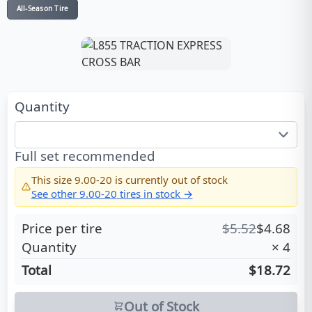
All-Season Tire
Quantity
Full set recommended
This size
9.00-20
is currently out of stock
See other
9.00-20
tires in stock →
Price per tire
$
5.52
$
4.68
Quantity
×
4
Total
$18.72
Out of Stock