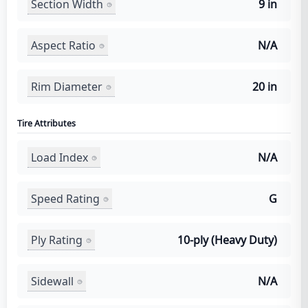
Section Width
9 in
Aspect Ratio
N/A
Rim Diameter
20 in
Tire Attributes
Load Index
N/A
Speed Rating
G
Ply Rating
10-ply (Heavy Duty)
Sidewall
N/A