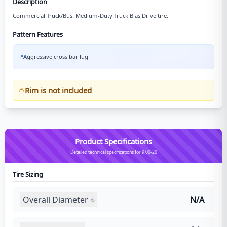
Description
Commercial Truck/Bus. Medium-Duty Truck Bias Drive tire.
Pattern Features
Aggressive cross bar lug
Rim is not included
Product Specifications
Detailed technical specifications for 9.00-20
Tire Sizing
Overall Diameter
N/A