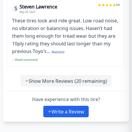
5
/5
Steven Lawrence
S
May 30, 2025
These tires look and ride great. Low road noise,
no vibration or balancing issues. Haven’t had
them long enough for tread wear but they are
10ply rating they should last longer than my
previous Toyo’s...
Read more
Would recommend
Show More Reviews (
20
remaining)
Have experience with this tire?
Write a Review