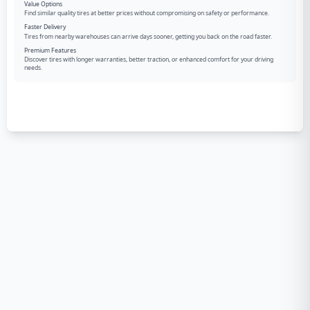
Value Options
Find similar quality tires at better prices without compromising on safety or performance.
Faster Delivery
Tires from nearby warehouses can arrive days sooner, getting you back on the road faster.
Premium Features
Discover tires with longer warranties, better traction, or enhanced comfort for your driving
needs.