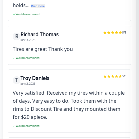
holds...
Read more
Would recommend
5
/5
Richard Thomas
R
June 3, 2025
Tires are great Thank you
Would recommend
5
/5
Troy Daniels
T
June 2, 2025
Very satisfied. Received my tires within a couple
of days. Very easy to do. Took them with the
rims to Discount Tire and they mounted them
for $20 apiece.
Would recommend