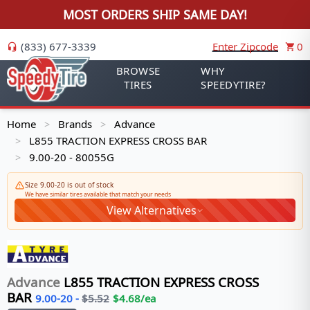
MOST ORDERS SHIP SAME DAY!
(833) 677-3339
Enter Zipcode
0
BROWSE
WHY
TIRES
SPEEDYTIRE?
Home
Brands
Advance
>
>
L855 TRACTION EXPRESS CROSS BAR
>
9.00-20 - 80055G
>
Size 9.00-20 is out of stock
We have similar tires available that match your needs
View Alternatives
Advance
L855 TRACTION EXPRESS CROSS
BAR
9.00-20
-
$
5.52
$
4.68
/ea