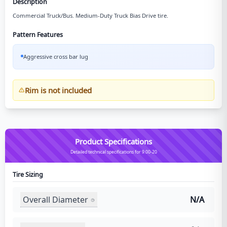
Description
Commercial Truck/Bus. Medium-Duty Truck Bias Drive tire.
Pattern Features
Aggressive cross bar lug
Rim is not included
Product Specifications
Detailed technical specifications for 9.00-20
Tire Sizing
Overall Diameter
N/A