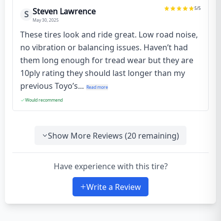
5
/5
Steven Lawrence
S
May 30, 2025
These tires look and ride great. Low road noise,
no vibration or balancing issues. Haven’t had
them long enough for tread wear but they are
10ply rating they should last longer than my
previous Toyo’s...
Read more
Would recommend
Show More Reviews (
20
remaining)
Have experience with this tire?
Write a Review