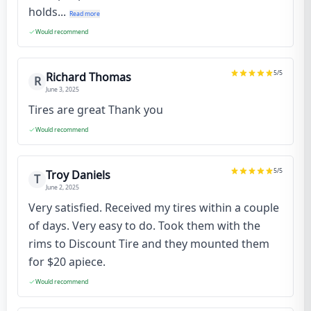
holds...
Read more
Would recommend
5
/5
Richard Thomas
R
June 3, 2025
Tires are great Thank you
Would recommend
5
/5
Troy Daniels
T
June 2, 2025
Very satisfied. Received my tires within a couple
of days. Very easy to do. Took them with the
rims to Discount Tire and they mounted them
for $20 apiece.
Would recommend