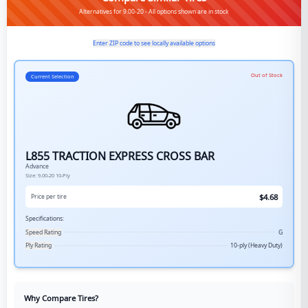
Alternatives for 9.00-20 - All options shown are in stock
Enter ZIP code to see locally available options
Out of Stock
Current Selection
L855 TRACTION EXPRESS CROSS BAR
Advance
Size:
9.00-20
10-Ply
$
4.68
Price per tire
Specifications:
Speed Rating
G
Ply Rating
10-ply (Heavy Duty)
Why Compare Tires?