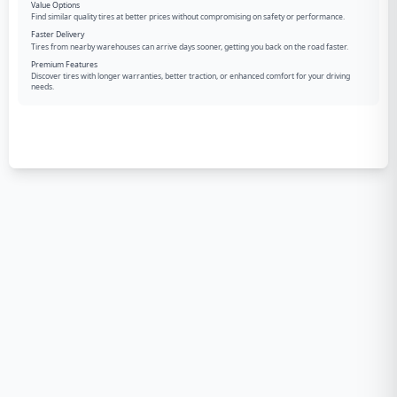
Value Options
Find similar quality tires at better prices without compromising on safety or performance.
Faster Delivery
Tires from nearby warehouses can arrive days sooner, getting you back on the road faster.
Premium Features
Discover tires with longer warranties, better traction, or enhanced comfort for your driving
needs.