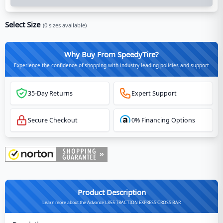
Select Size
(
0
sizes available)
Why Buy From SpeedyTire?
Experience the confidence of shopping with industry-leading policies and support
35-Day Returns
Expert Support
Secure Checkout
0% Financing Options
Product Description
Learn more about the Advance L855 TRACTION EXPRESS CROSS BAR