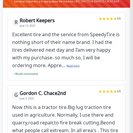
See what customers are saying about the Advance L855 TRACTION EXPRESS CROSS BAR
5
/5
Robert Keepers
R
June 13, 2025
Excellent tire and the service from SpeedyTire is
nothing short of their name brand. I had the
tires delivered next day and I’am very happy
with my purchase- so much so, I will be
ordering more. Appre...
Read more
Would recommend
5
/5
Gordon C. Chace2nd
G
June 3, 2025
Now this is a tractor tire.Big lug traction tire
used in agriculture. Normally, I use there and
quarry,road repair,to fire break cutting.Beond
what people call extream. In all erea's . This tire