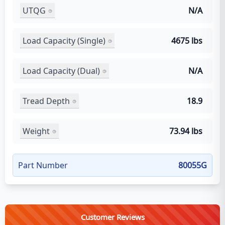
UTQG
N/A
Load Capacity (Single)
4675 lbs
Load Capacity (Dual)
N/A
Tread Depth
18.9
Weight
73.94 lbs
Part Number
80055G
Customer Reviews