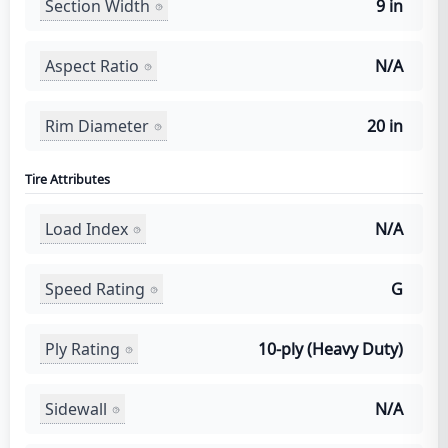
Section Width
9 in
Aspect Ratio
N/A
Rim Diameter
20 in
Tire Attributes
Load Index
N/A
Speed Rating
G
Ply Rating
10-ply (Heavy Duty)
Sidewall
N/A