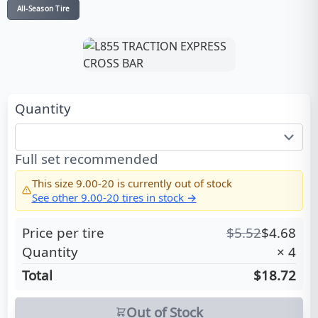
All-Season Tire
Quantity
Full set recommended
This size
9.00-20
is currently out of stock
See other
9.00-20
tires in stock →
Price per tire
$
5.52
$
4.68
Quantity
×
4
Total
$18.72
Out of Stock