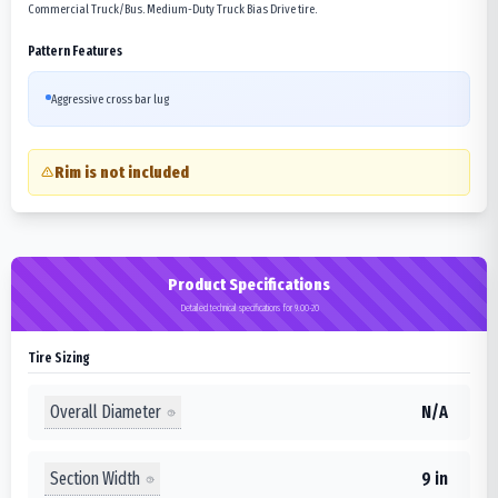
Commercial Truck/Bus. Medium-Duty Truck Bias Drive tire.
Pattern Features
Aggressive cross bar lug
Rim is not included
Product Specifications
Detailed technical specifications for 9.00-20
Tire Sizing
Overall Diameter
N/A
Section Width
9 in