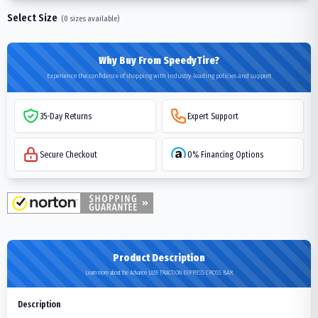
Select Size
(
0
sizes available)
Why Buy From SpeedyTire?
Experience the confidence of shopping with industry-leading policies and support
35-Day Returns
Expert Support
Secure Checkout
0% Financing Options
Product Description
Learn more about the Advance L855 TRACTION EXPRESS CROSS BAR
Description