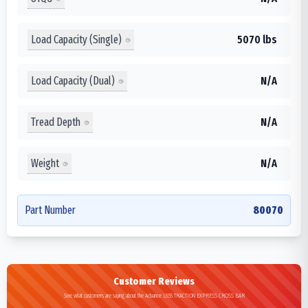
Load Capacity (Single)
5070 lbs
Load Capacity (Dual)
N/A
Tread Depth
N/A
Weight
N/A
Part Number
80070
Customer Reviews
See what customers are saying about the Advance L855 TRACTION EXPRESS CROSS BAR