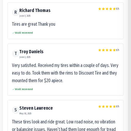
5
/5
Richard Thomas
R
June 3, 2025
Tires are great Thank you
Would recommend
5
/5
Troy Daniels
T
June 2, 2025
Very satisfied. Received my tires within a couple of days. Very
easy to do. Took them with the rims to Discount Tire and they
mounted them for $20 apiece.
Would recommend
5
/5
Steven Lawrence
S
May 30, 2025
These tires look and ride great. Low road noise, no vibration
or balancing issues. Haven’t had them long enough for tread