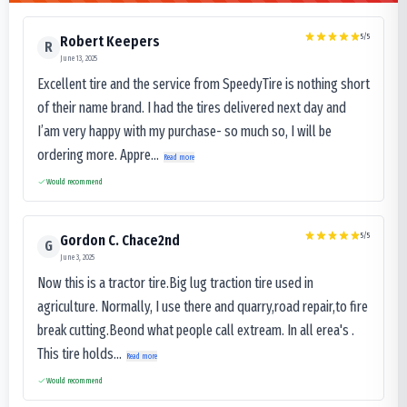
5
/5
Robert Keepers
R
June 13, 2025
Excellent tire and the service from SpeedyTire is nothing short
of their name brand. I had the tires delivered next day and
I’am very happy with my purchase- so much so, I will be
ordering more. Appre...
Read more
Would recommend
5
/5
Gordon C. Chace2nd
G
June 3, 2025
Now this is a tractor tire.Big lug traction tire used in
agriculture. Normally, I use there and quarry,road repair,to fire
break cutting.Beond what people call extream. In all erea's .
This tire holds...
Read more
Would recommend