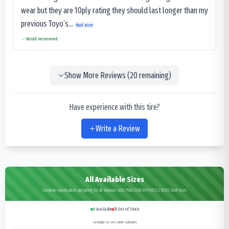
wear but they are 10ply rating they should last longer than my
previous Toyo’s...
Read more
Would recommend
Show More Reviews (
20
remaining)
Have experience with this tire?
Write a Review
All Available Sizes
Complete specifications and pricing for all Advance L855 TRACTION EXPRESS CROSS BAR sizes
0
Available
25
Out of Stock
Swipe to see more columns