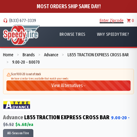
MOST ORDERS SHIP SAME DAY!
(833) 677-3339
Enter Zipcode
0
BROWSE TIRES
WHY SPEEDYTIRE?
Home
Brands
Advance
L855 TRACTION EXPRESS CROSS BAR
>
>
>
9.00-20 - 80070
>
Size 9.00-20 is out of stock
We have similar tires available that match your needs
View Alternatives
Advance
L855 TRACTION EXPRESS CROSS BAR
9.00-20
-
$
5.52
$
4.68
/ea
All-Season Tire