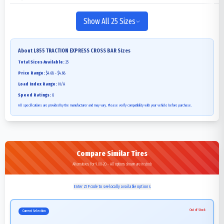
Show All 25 Sizes
About
L855 TRACTION EXPRESS CROSS BAR
Sizes
Total Sizes Available:
25
Price Range:
$4.68 - $4.68
Load Index Range:
N/A
Speed Ratings:
G
All specifications are provided by the manufacturer and may vary. Please verify compatibility with your vehicle before purchase.
Compare Similar Tires
Alternatives for 9.00-20 - All options shown are in stock
Enter ZIP code to see locally available options
Out of Stock
Current Selection