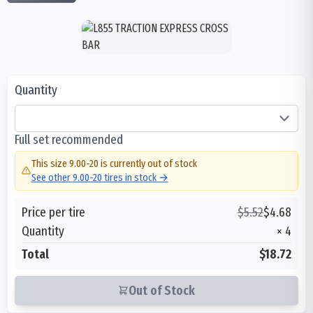
Quantity
Full set recommended
This size
9.00-20
is currently out of stock
See other
9.00-20
tires in stock →
Price per tire
$
5.52
$
4.68
Quantity
×
4
Total
$18.72
Out of Stock