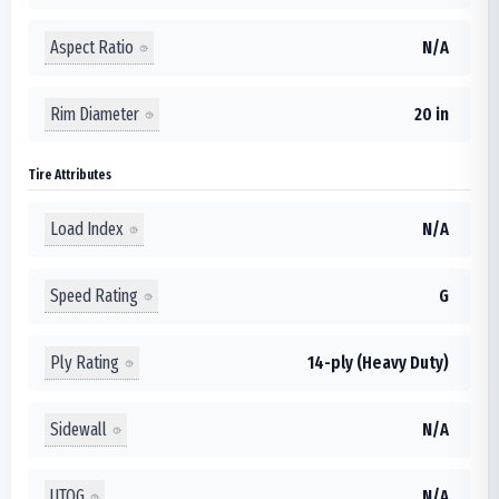
Aspect Ratio
N/A
Rim Diameter
20 in
Tire Attributes
Load Index
N/A
Speed Rating
G
Ply Rating
14-ply (Heavy Duty)
Sidewall
N/A
UTQG
N/A