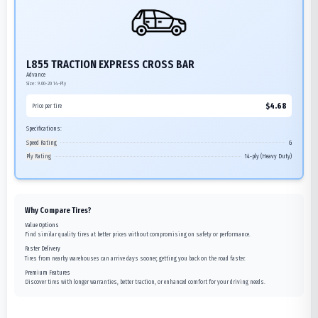
L855 TRACTION EXPRESS CROSS BAR
Advance
Size:
9.00-20
14-Ply
$
4.68
Price per tire
Specifications:
Speed Rating
G
Ply Rating
14-ply (Heavy Duty)
Why Compare Tires?
Value Options
Find similar quality tires at better prices without compromising on safety or performance.
Faster Delivery
Tires from nearby warehouses can arrive days sooner, getting you back on the road faster.
Premium Features
Discover tires with longer warranties, better traction, or enhanced comfort for your driving needs.