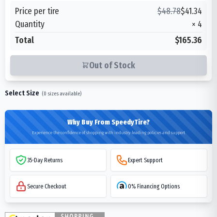
Price per tire
$
48.78
$
41.34
Quantity
×
4
Total
$165.36
Out of Stock
Select Size
(
0
sizes available)
Why Buy From SpeedyTire?
Experience the confidence of shopping with industry-leading policies and support
35-Day Returns
Expert Support
Secure Checkout
0% Financing Options