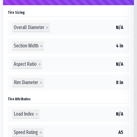
Tire Sizing
Overall Diameter
N/A
Section Width
4 in
Aspect Ratio
N/A
Rim Diameter
8 in
Tire Attributes
Load Index
N/A
Speed Rating
A5