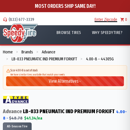
MOST ORDERS SHIP SAME DAY!
(833) 677-3339
Enter Zipcode
0
BROWSE TIRES
WHY SPEEDYTIRE?
Home
Brands
Advance
>
>
LB-033 PNEUMATIC IND PREMIUM FORKIFT
4.00-8 - 44305G
>
>
Size 4.00-8 is out of stock
We have similar tires available that match your needs
View Alternatives
Advance
LB-033 PNEUMATIC IND PREMIUM FORKIFT
4.00-
8
-
$
48.78
$
41.34
/ea
All-Season Tire