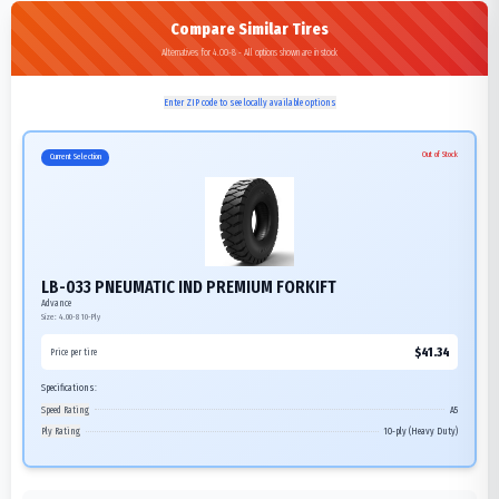
Compare Similar Tires
Alternatives for 4.00-8 - All options shown are in stock
Enter ZIP code to see locally available options
Out of Stock
Current Selection
LB-033 PNEUMATIC IND PREMIUM FORKIFT
Advance
Size:
4.00-8
10-Ply
$
41.34
Price per tire
Specifications:
Speed Rating
A5
Ply Rating
10-ply (Heavy Duty)