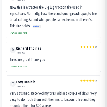
June 3, 2025
Now this is a tractor tire.Big lug traction tire used in
agriculture. Normally, I use there and quarry,road repair,to fire
break cutting.Beond what people call extream. In all erea's .
This tire holds...
Read more
Would recommend
5
/5
Richard Thomas
R
June 3, 2025
Tires are great Thank you
Would recommend
5
/5
Troy Daniels
T
June 2, 2025
Very satisfied. Received my tires within a couple of days. Very
easy to do. Took them with the rims to Discount Tire and they
mounted them for $20 apiece.