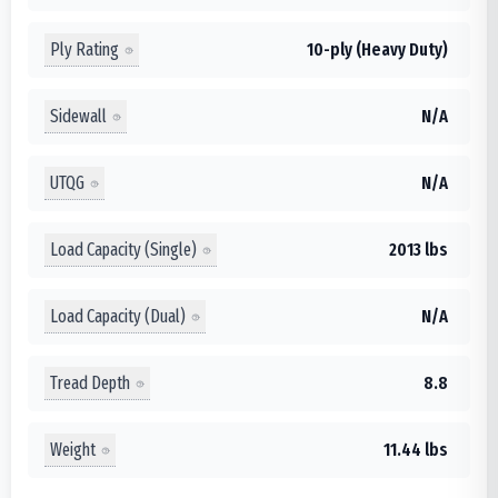
Ply Rating
10-ply (Heavy Duty)
Sidewall
N/A
UTQG
N/A
Load Capacity (Single)
2013 lbs
Load Capacity (Dual)
N/A
Tread Depth
8.8
Weight
11.44 lbs