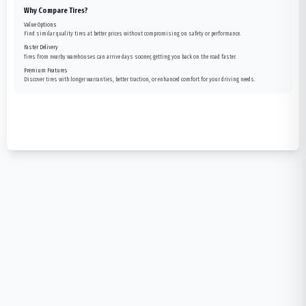
Why Compare Tires?
Value Options
Find similar quality tires at better prices without compromising on safety or performance.
Faster Delivery
Tires from nearby warehouses can arrive days sooner, getting you back on the road faster.
Premium Features
Discover tires with longer warranties, better traction, or enhanced comfort for your driving needs.