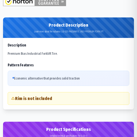
Product Description
Learn more about the Advance LB-033 PNEUMATIC IND PREMIUM FORKIFT
Description
Premium Bias Industrial Forklift Tire.
Pattern Features
Economic alternative that provides solid traction
Rim is not included
Product Specifications
Detailed technical specifications for 4.00-8