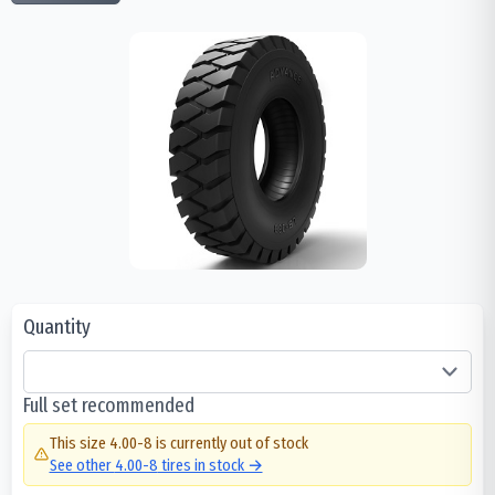
Quantity
Full set recommended
This size
4.00-8
is currently out of stock
See other
4.00-8
tires in stock →