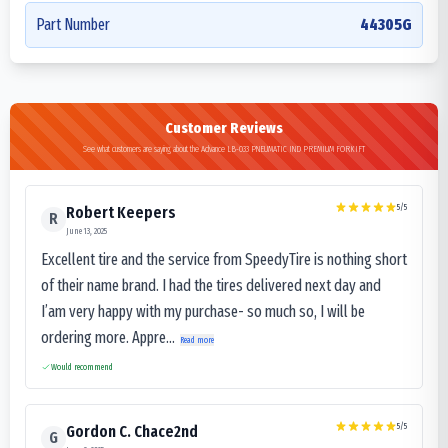
Part Number
44305G
Customer Reviews
See what customers are saying about the Advance LB-033 PNEUMATIC IND PREMIUM FORKIFT
5
/5
Robert Keepers
R
June 13, 2025
Excellent tire and the service from SpeedyTire is nothing short
of their name brand. I had the tires delivered next day and
I’am very happy with my purchase- so much so, I will be
ordering more. Appre...
Read more
Would recommend
5
/5
Gordon C. Chace2nd
G