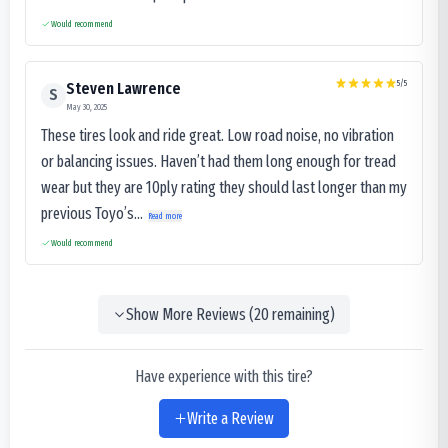
Would recommend
5
/5
Steven Lawrence
S
May 30, 2025
These tires look and ride great. Low road noise, no vibration
or balancing issues. Haven’t had them long enough for tread
wear but they are 10ply rating they should last longer than my
previous Toyo’s...
Read more
Would recommend
Show More Reviews (
20
remaining)
Have experience with this tire?
Write a Review