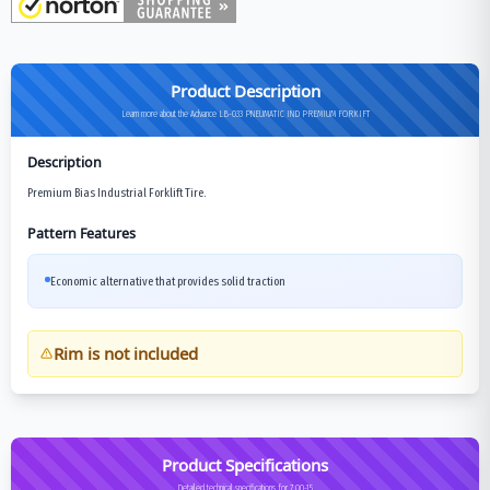
Product Description
Learn more about the Advance LB-033 PNEUMATIC IND PREMIUM FORKIFT
Description
Premium Bias Industrial Forklift Tire.
Pattern Features
Economic alternative that provides solid traction
Rim is not included
Product Specifications
Detailed technical specifications for 7.00-15