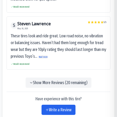
Would recommend
Steven Lawrence
5
/5
S
May 30, 2025
These tires look and ride great. Low road noise, no vibration
or balancing issues. Haven’t had them long enough for tread
wear but they are 10ply rating they should last longer than my
previous Toyo’s...
Read more
Would recommend
Show More Reviews (
20
remaining)
Have experience with this tire?
Write a Review