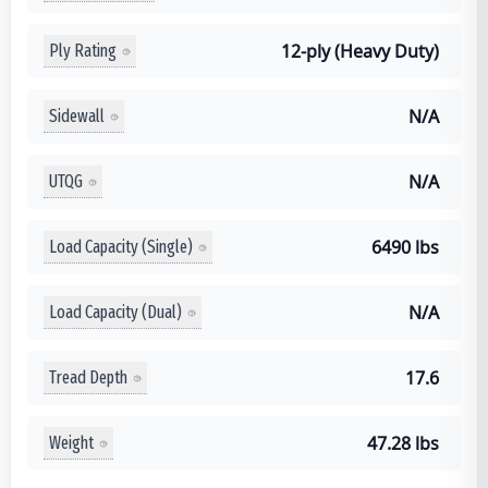
12-ply (Heavy Duty)
Ply Rating
N/A
Sidewall
N/A
UTQG
6490 lbs
Load Capacity (Single)
N/A
Load Capacity (Dual)
17.6
Tread Depth
47.28 lbs
Weight