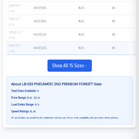
23X9-10
N/A
A5
44350G
16
-Ply
7.00-12
N/A
A5
44330G
14
-Ply
27X10-12
N/A
A5
44352G
14
-Ply
7.00-15
N/A
A5
44332G
12
-Ply
Show All 15 Sizes
About
LB-033 PNEUMATIC IND PREMIUM FORKIFT
Sizes
Total Sizes Available:
15
Price Range:
$4.68 - $41.34
Load Index Range:
N/A
Speed Ratings:
A5, A8
All specifications are provided by the manufacturer and may vary. Please verify compatibility with your vehicle before purchase.