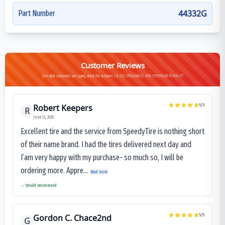
44332G
Part Number
Customer Reviews
See what customers are saying about the Advance LB-033 PNEUMATIC IND PREMIUM FORKIFT
Robert Keepers
5
/5
R
June 13, 2025
Excellent tire and the service from SpeedyTire is nothing short
of their name brand. I had the tires delivered next day and
I’am very happy with my purchase- so much so, I will be
ordering more. Appre...
Read more
Would recommend
Gordon C. Chace2nd
5
/5
G