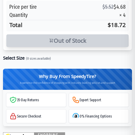
Price per tire
$
5.52
$
4.68
Quantity
×
4
Total
$18.72
Out of Stock
Select Size
(
0
sizes available)
Why Buy From SpeedyTire?
Experience the confidence of shopping with industry-leading policies and support
35-Day Returns
Expert Support
Secure Checkout
0% Financing Options