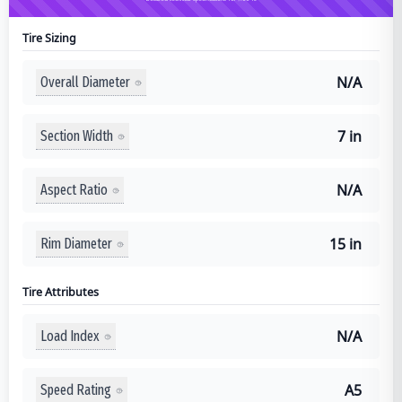
Tire Sizing
N/A
Overall Diameter
7 in
Section Width
N/A
Aspect Ratio
15 in
Rim Diameter
Tire Attributes
N/A
Load Index
A5
Speed Rating