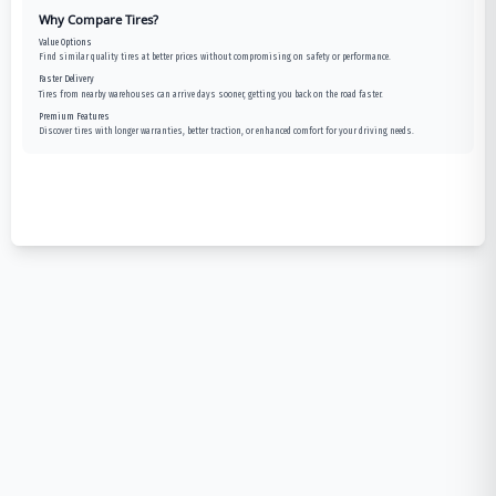
Why Compare Tires?
Value Options
Find similar quality tires at better prices without compromising on safety or performance.
Faster Delivery
Tires from nearby warehouses can arrive days sooner, getting you back on the road faster.
Premium Features
Discover tires with longer warranties, better traction, or enhanced comfort for your driving needs.