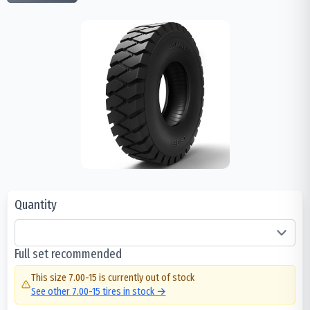
Quantity
Full set recommended
This size
7.00-15
is currently out of stock
See other
7.00-15
tires in stock →