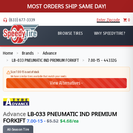
MOST ORDERS SHIP SAME DAY!
(833) 677-3339
Enter Zipcode
0
BROWSE TIRES
WHY SPEEDYTIRE?
Home
Brands
Advance
>
>
LB-033 PNEUMATIC IND PREMIUM FORKIFT
7.00-15 - 44332G
>
>
Size 7.00-15 is out of stock
We have similar tires available that match your needs
View Alternatives
Advance
LB-033 PNEUMATIC IND PREMIUM
FORKIFT
7.00-15
-
$
5.52
$
4.68
/ea
All-Season Tire