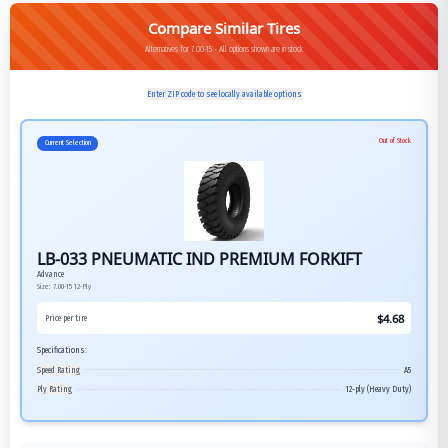
Compare Similar Tires
Alternatives for 7.00-15 - All options shown are in stock
Enter ZIP code to see locally available options
Out of Stock
Current Selection
LB-033 PNEUMATIC IND PREMIUM FORKIFT
Advance
Size:
7.00-15
12-Ply
$
4.68
Price per tire
Specifications:
Speed Rating
A5
Ply Rating
12-ply (Heavy Duty)