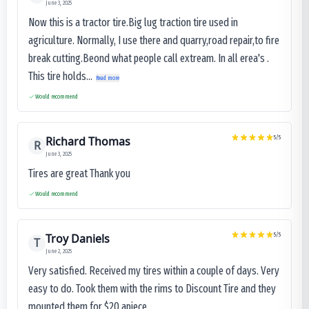
June 3, 2025
Now this is a tractor tire.Big lug traction tire used in
agriculture. Normally, I use there and quarry,road repair,to fire
break cutting.Beond what people call extream. In all erea's .
This tire holds...
Read more
Would recommend
Richard Thomas
5
/5
R
June 3, 2025
Tires are great Thank you
Would recommend
Troy Daniels
5
/5
T
June 2, 2025
Very satisfied. Received my tires within a couple of days. Very
easy to do. Took them with the rims to Discount Tire and they
mounted them for $20 apiece.