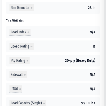
Rim Diameter
24 in
Tire Attributes
Load Index
N/A
Speed Rating
B
Ply Rating
20-ply (Heavy Duty)
Sidewall
N/A
UTQG
N/A
Load Capacity (Single)
9900 lbs