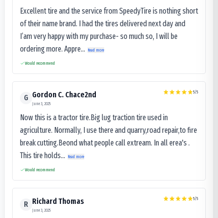
Excellent tire and the service from SpeedyTire is nothing short
of their name brand. I had the tires delivered next day and
I’am very happy with my purchase- so much so, I will be
ordering more. Appre...
Read more
Would recommend
5
/5
Gordon C. Chace2nd
G
June 3, 2025
Now this is a tractor tire.Big lug traction tire used in
agriculture. Normally, I use there and quarry,road repair,to fire
break cutting.Beond what people call extream. In all erea's .
This tire holds...
Read more
Would recommend
5
/5
Richard Thomas
R
June 3, 2025