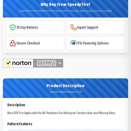
Why Buy From SpeedyTire?
Experience the confidence of shopping with industry-leading policies and support
35-Day Returns
Expert Support
Secure Checkout
0% Financing Options
Product Description
Learn more about the Advance LB-077
Description
Bias OTR Tire Applicable for All-Positions For Riding on Construction and Mining Sites.
Pattern Features