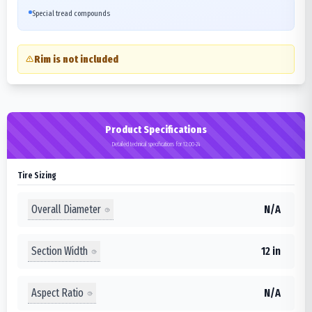
Special tread compounds
Rim is not included
Product Specifications
Detailed technical specifications for 12.00-24
Tire Sizing
Overall Diameter
N/A
Section Width
12 in
Aspect Ratio
N/A