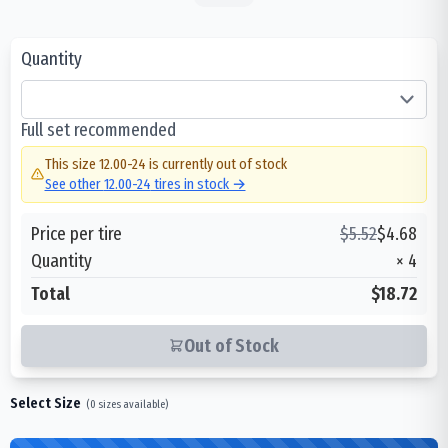
Quantity
Full set recommended
This size
12.00-24
is currently out of stock
See other
12.00-24
tires in stock →
Price per tire
$
5.52
$
4.68
Quantity
×
4
Total
$18.72
Out of Stock
Select Size
(
0
sizes available)