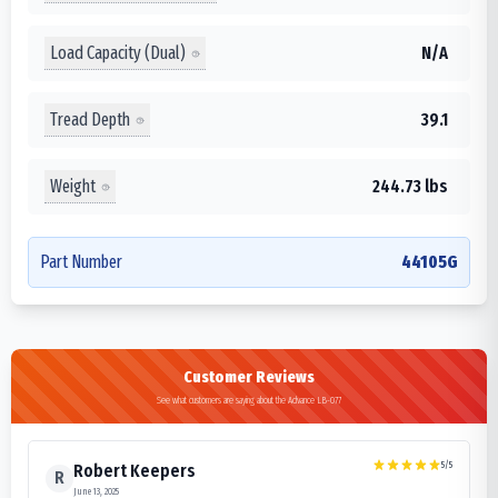
Load Capacity (Dual)
N/A
Tread Depth
39.1
Weight
244.73 lbs
Part Number
44105G
Customer Reviews
See what customers are saying about the Advance LB-077
5
/5
Robert Keepers
R
June 13, 2025