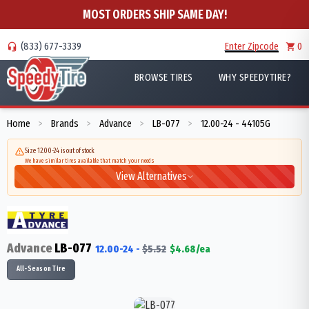
MOST ORDERS SHIP SAME DAY!
(833) 677-3339
Enter Zipcode
0
BROWSE TIRES
WHY SPEEDYTIRE?
Home
Brands
Advance
LB-077
12.00-24 - 44105G
>
>
>
>
Size 12.00-24 is out of stock
We have similar tires available that match your needs
View Alternatives
Advance
LB-077
12.00-24
-
$
5.52
$
4.68
/ea
All-Season Tire