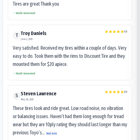
Tires are great Thank you
Would recommend
5
/5
Troy Daniels
T
June 2, 2025
Very satisfied. Received my tires within a couple of days. Very
easy to do. Took them with the rims to Discount Tire and they
mounted them for $20 apiece.
Would recommend
5
/5
Steven Lawrence
S
May 30, 2025
These tires look and ride great. Low road noise, no vibration
or balancing issues. Haven’t had them long enough for tread
wear but they are 10ply rating they should last longer than my
previous Toyo’s...
Read more