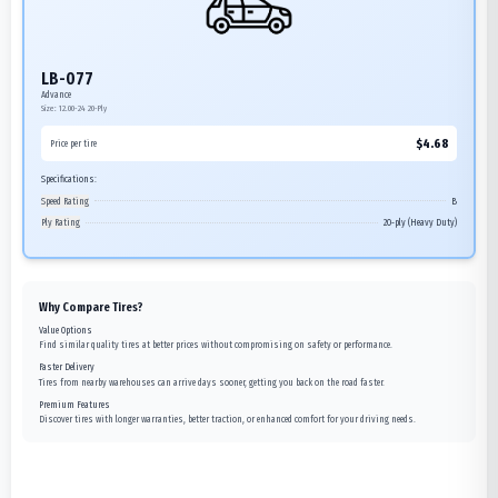
LB-077
Advance
Size:
12.00-24
20-Ply
$
4.68
Price per tire
Specifications:
Speed Rating
B
Ply Rating
20-ply (Heavy Duty)
Why Compare Tires?
Value Options
Find similar quality tires at better prices without compromising on safety or performance.
Faster Delivery
Tires from nearby warehouses can arrive days sooner, getting you back on the road faster.
Premium Features
Discover tires with longer warranties, better traction, or enhanced comfort for your driving needs.