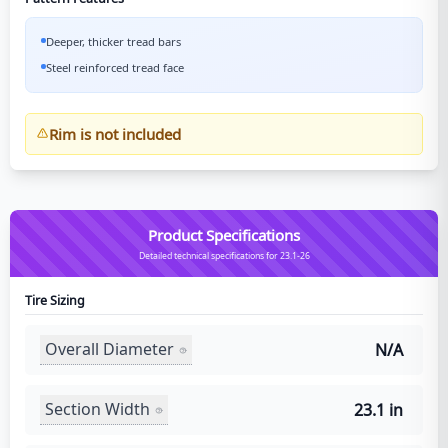
Deeper, thicker tread bars
Steel reinforced tread face
Rim is not included
Product Specifications
Detailed technical specifications for 23.1-26
Tire Sizing
Overall Diameter
N/A
Section Width
23.1 in