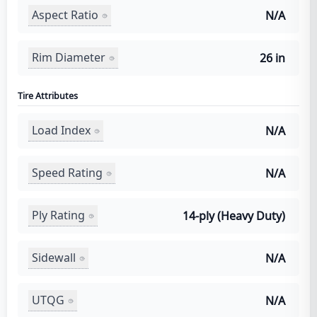
Aspect Ratio
N/A
Rim Diameter
26 in
Tire Attributes
Load Index
N/A
Speed Rating
N/A
Ply Rating
14-ply (Heavy Duty)
Sidewall
N/A
UTQG
N/A