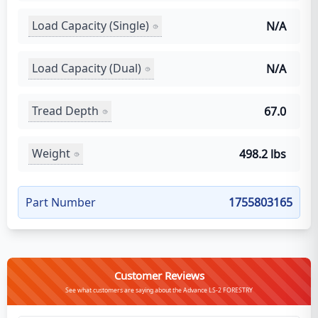
Load Capacity (Single)
N/A
Load Capacity (Dual)
N/A
Tread Depth
67.0
Weight
498.2 lbs
Part Number
1755803165
Customer Reviews
See what customers are saying about the Advance LS-2 FORESTRY