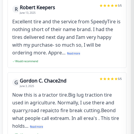
5
/5
Robert Keepers
R
June 13, 2025
Excellent tire and the service from SpeedyTire is
nothing short of their name brand. I had the
tires delivered next day and I’am very happy
with my purchase- so much so, I will be
ordering more. Appre...
Read more
Would recommend
5
/5
Gordon C. Chace2nd
G
June 3, 2025
Now this is a tractor tire.Big lug traction tire
used in agriculture. Normally, I use there and
quarry,road repair,to fire break cutting.Beond
what people call extream. In all erea's . This tire
holds...
Read more