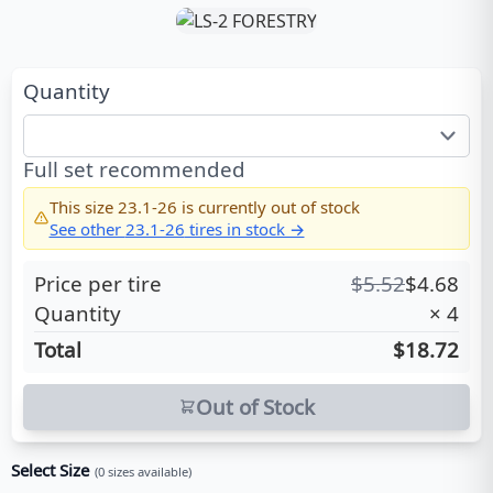
Quantity
Full set recommended
This size
23.1-26
is currently out of stock
See other
23.1-26
tires in stock →
Price per tire
$
5.52
$
4.68
Quantity
×
4
Total
$18.72
Out of Stock
Select Size
(
0
sizes available)