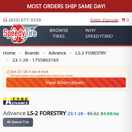
MOST ORDERS SHIP SAME DAY!
(833) 677-3339
Enter Zipcode
0
BROWSE
WHY
TIRES
SPEEDYTIRE?
Home
Brands
Advance
LS-2 FORESTRY
>
>
>
23.1-26 - 1755803165
>
Size 23.1-26 is out of stock
We have similar tires available that match your needs
View Alternatives
Advance
LS-2 FORESTRY
23.1-26
-
$
5.52
$
4.68
/ea
All-Season Tire