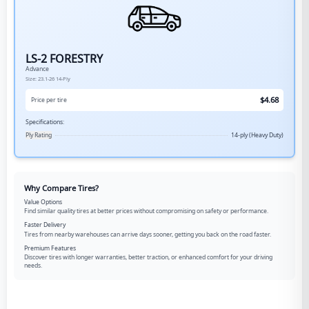
LS-2 FORESTRY
Advance
Size:
23.1-26
14-Ply
$
4.68
Price per tire
Specifications:
Ply Rating
14-ply (Heavy Duty)
Why Compare Tires?
Value Options
Find similar quality tires at better prices without compromising on safety or performance.
Faster Delivery
Tires from nearby warehouses can arrive days sooner, getting you back on the road faster.
Premium Features
Discover tires with longer warranties, better traction, or enhanced comfort for your driving
needs.