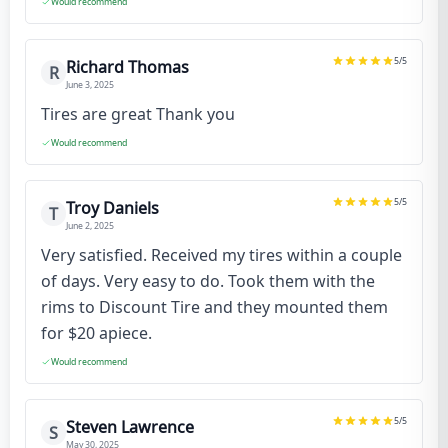
Would recommend
5
/5
Richard Thomas
R
June 3, 2025
Tires are great Thank you
Would recommend
5
/5
Troy Daniels
T
June 2, 2025
Very satisfied. Received my tires within a couple
of days. Very easy to do. Took them with the
rims to Discount Tire and they mounted them
for $20 apiece.
Would recommend
5
/5
Steven Lawrence
S
May 30, 2025