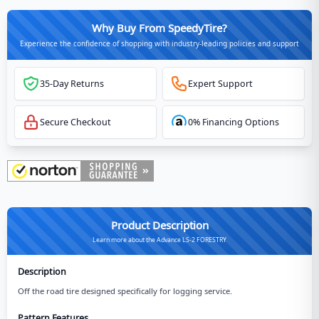
Why Buy From SpeedyTire?
Experience the confidence of shopping with industry-leading policies and support
35-Day Returns
Expert Support
Secure Checkout
0% Financing Options
Product Description
Learn more about the Advance LS-2 FORESTRY
Description
Off the road tire designed specifically for logging service.
Pattern Features