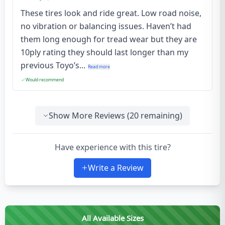
These tires look and ride great. Low road noise,
no vibration or balancing issues. Haven’t had
them long enough for tread wear but they are
10ply rating they should last longer than my
previous Toyo’s...
Read more
Would recommend
Show More Reviews (
20
remaining)
Have experience with this tire?
Write a Review
All Available Sizes