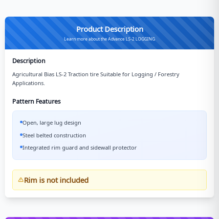
Product Description
Learn more about the Advance LS-2 LOGGING
Description
Agricultural Bias LS-2 Traction tire Suitable for Logging / Forestry
Applications.
Pattern Features
Open, large lug design
Steel belted construction
Integrated rim guard and sidewall protector
Rim is not included