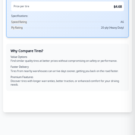
$
4.68
Price per tire
Specifications:
Speed Rating
A6
Ply Rating
20-ply (Heavy Duty)
Why Compare Tires?
Value Options
Find similar quality tires at better prices without compromising on safety or performance.
Faster Delivery
Tires from nearby warehouses can arrive days sooner, getting you back on the road faster.
Premium Features
Discover tires with longer warranties, better traction, or enhanced comfort for your driving
needs.