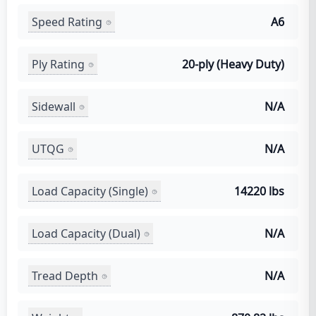
Speed Rating
A6
Ply Rating
20-ply (Heavy Duty)
Sidewall
N/A
UTQG
N/A
Load Capacity (Single)
14220 lbs
Load Capacity (Dual)
N/A
Tread Depth
N/A