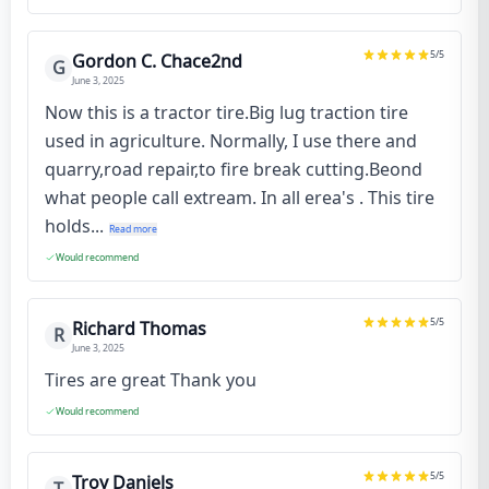
5
/5
Gordon C. Chace2nd
G
June 3, 2025
Now this is a tractor tire.Big lug traction tire
used in agriculture. Normally, I use there and
quarry,road repair,to fire break cutting.Beond
what people call extream. In all erea's . This tire
holds...
Read more
Would recommend
5
/5
Richard Thomas
R
June 3, 2025
Tires are great Thank you
Would recommend
5
/5
Troy Daniels