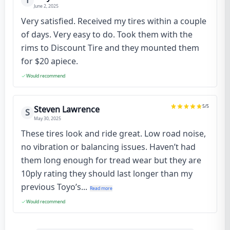
T
June 2, 2025
Very satisfied. Received my tires within a couple
of days. Very easy to do. Took them with the
rims to Discount Tire and they mounted them
for $20 apiece.
Would recommend
5
/5
Steven Lawrence
S
May 30, 2025
These tires look and ride great. Low road noise,
no vibration or balancing issues. Haven’t had
them long enough for tread wear but they are
10ply rating they should last longer than my
previous Toyo’s...
Read more
Would recommend