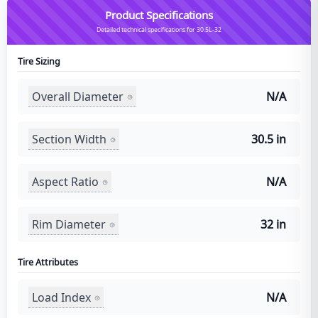
Product Specifications
Detailed technical specifications for 30.5L-32
Tire Sizing
Overall Diameter
N/A
Section Width
30.5 in
Aspect Ratio
N/A
Rim Diameter
32 in
Tire Attributes
Load Index
N/A