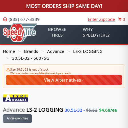
MOST ORDERS SHIP SAME DAY!
(833) 677-3339
Enter Zipcode
0
BROWSE
WHY
TIRES
SPEEDYTIRE?
Home
Brands
Advance
LS-2 LOGGING
>
>
>
30.5L-32 - 66075G
>
Size 30.5L-32 is out of stock
We have similar tires available that match your needs
View Alternatives
Advance
LS-2 LOGGING
30.5L-32
-
$
5.52
$
4.68
/ea
All-Season Tire