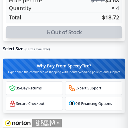
Price per tire
$
5.52
$
4.68
Quantity
×
4
Total
$18.72
Out of Stock
Select Size
(
0
sizes available)
Why Buy From SpeedyTire?
Experience the confidence of shopping with industry-leading policies and support
35-Day Returns
Expert Support
Secure Checkout
0% Financing Options