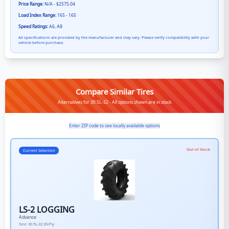
Price Range:
N/A - $2575.04
Load Index Range:
165 - 165
Speed Ratings:
A6, A8
All specifications are provided by the manufacturer and may vary. Please verify compatibility with your
vehicle before purchase.
Compare Similar Tires
Alternatives for 30.5L-32 - All options shown are in stock
Enter ZIP code to see locally available options
Out of Stock
Current Selection
LS-2 LOGGING
Advance
Size:
30.5L-32
20-Ply