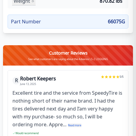
Weight
870.82 lbs
Part Number
66075G
Customer Reviews
See what customers are saying about the Advance LS-2 LOGGING
5
/5
Robert Keepers
R
June 13, 2025
Excellent tire and the service from SpeedyTire is
nothing short of their name brand. I had the
tires delivered next day and I’am very happy
with my purchase- so much so, I will be
ordering more. Appre...
Read more
Would recommend