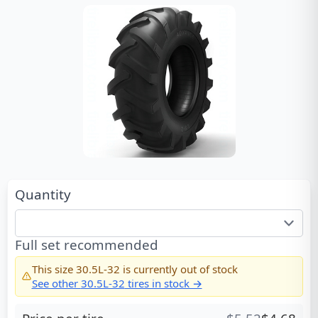
Quantity
Full set recommended
This size
30.5L-32
is currently out of stock
See other
30.5L-32
tires in stock →