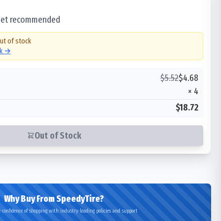
 set recommended
out of stock
ck →
$
5.52
$
4.68
×
4
$18.72
Out of Stock
Why Buy From SpeedyTire?
 confidence of shopping with industry-leading policies and support