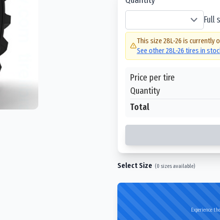
Full
This size
28L-26
is currently 
See other
28L-26
tires in sto
Price per tire
Quantity
Total
Select Size
(
0
sizes available)
Experience the