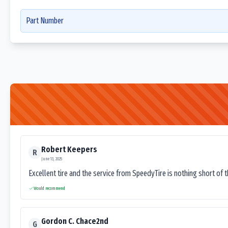
Part Number
Robert Keepers
R
June 13, 2025
Excellent tire and the service from SpeedyTire is nothing short of 
Would recommend
Gordon C. Chace2nd
G