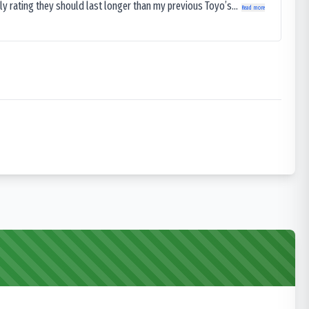
ly rating they should last longer than my previous Toyo’s...
Read more