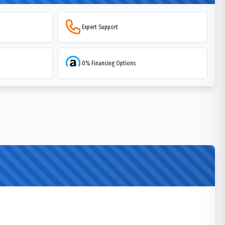
Expert Support
0% Financing Options