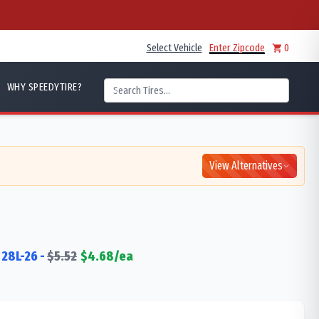
Select Vehicle
Enter Zipcode
0
WHY SPEEDYTIRE?
View Alternatives
28L-26
-
$
5.52
$
4.68
/ea