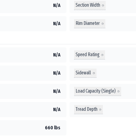
Section Width
N/A
Rim Diameter
N/A
Speed Rating
N/A
Sidewall
N/A
Load Capacity (Single)
N/A
Tread Depth
N/A
660 lbs