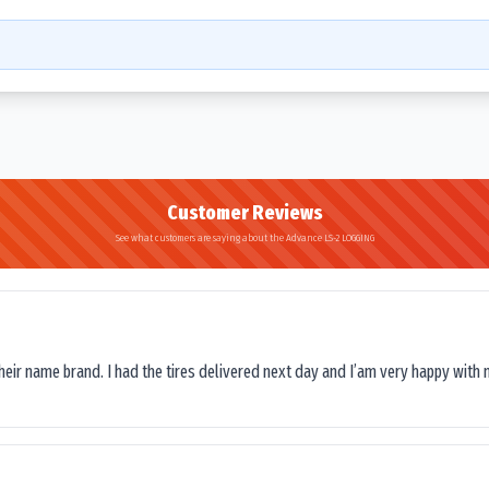
Customer Reviews
See what customers are saying about the Advance LS-2 LOGGING
their name brand. I had the tires delivered next day and I’am very happy with 