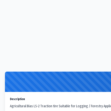
Description
Agricultural Bias LS-2 Traction tire Suitable for Logging / Forestry Appli