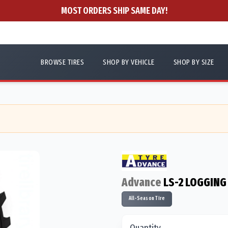
MOST ORDERS SHIP SAME DAY!
BROWSE TIRES
SHOP BY VEHICLE
SHOP BY SIZE
Advance
LS-2 LOGGING
All-Season Tire
Quantity