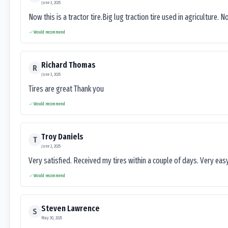
June 3, 2025
Now this is a tractor tire.Big lug traction tire used in agriculture. N
Would recommend
Richard Thomas
R
June 3, 2025
Tires are great Thank you
Would recommend
Troy Daniels
T
June 2, 2025
Very satisfied. Received my tires within a couple of days. Very ea
Would recommend
Steven Lawrence
S
May 30, 2025