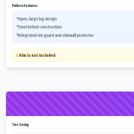
Pattern Features
Open, large lug design
Steel belted construction
Integrated rim guard and sidewall protector
Rim is not included
Tire Sizing