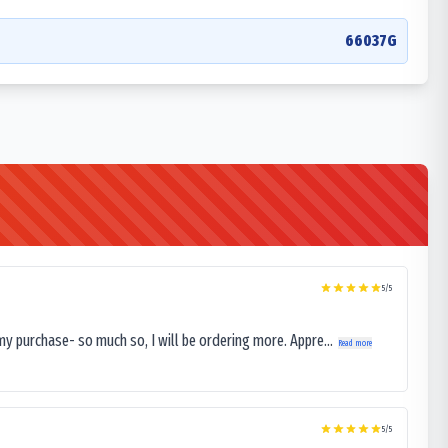
66037G
5
/5
my purchase- so much so, I will be ordering more. Appre...
Read more
5
/5