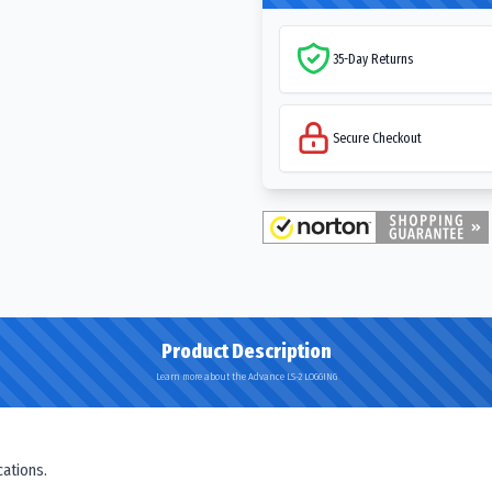
35-Day Returns
Secure Checkout
Product Description
Learn more about the Advance LS-2 LOGGING
cations.