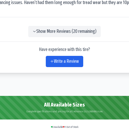
lancing issues. Haven’t had them long enough for tread wear but they are 10p
Show More Reviews (
20
remaining)
Have experience with this tire?
Write a Review
All Available Sizes
Complete specifications and pricing for all Advance LS-2 LOGGING sizes
0
Available
11
Out of Stock