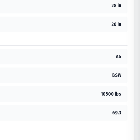
28 in
26 in
A6
BSW
10500 lbs
69.3