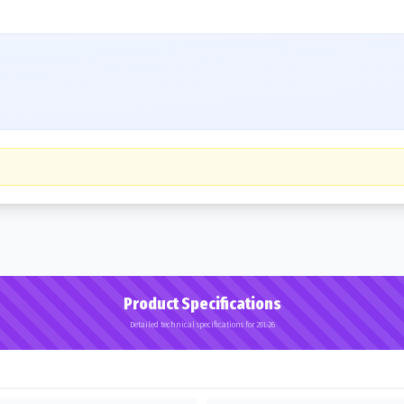
Product Specifications
Detailed technical specifications for 28L-26