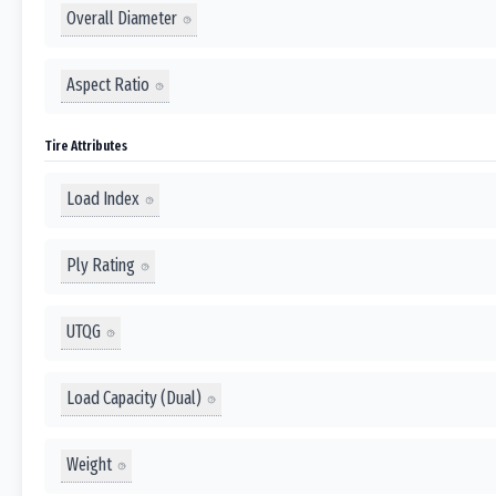
Overall Diameter
Aspect Ratio
Tire Attributes
Load Index
Ply Rating
UTQG
Load Capacity (Dual)
Weight