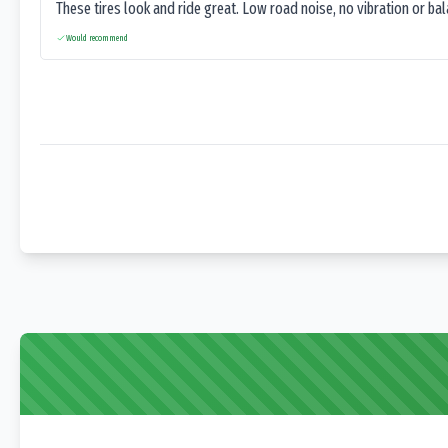
These tires look and ride great. Low road noise, no vibration or ba
Would recommend