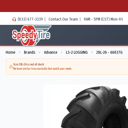
(833) 677-3339
|
Contact Our Team
|
9AM - 5PM (CST) Mon-Fri
Home
Brands
Advance
LS-2 LOGGING
28L-26 - 66037G
>
>
>
>
Size 28L-26 is out of stock
We have similar tires available that match your needs