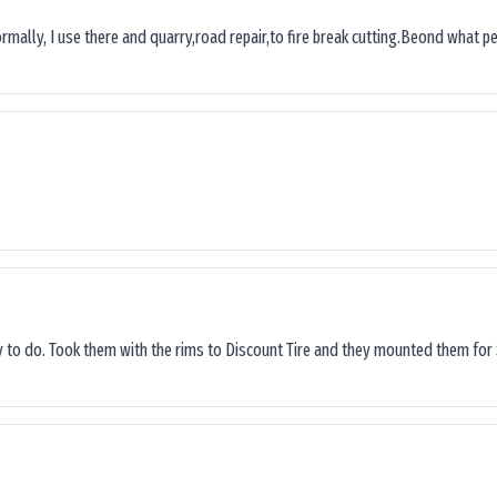
ormally, I use there and quarry,road repair,to fire break cutting.Beond what peop
sy to do. Took them with the rims to Discount Tire and they mounted them for 