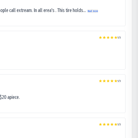
le call extream. In all erea's . This tire holds...
Read more
5
/5
5
/5
$20 apiece.
5
/5