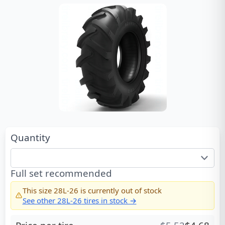
Quantity
Full set recommended
This size
28L-26
is currently out of stock
See other
28L-26
tires in stock →