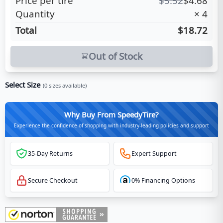
Price per tire
$
5.52
$
4.68
Quantity
×
4
Total
$18.72
Out of Stock
Select Size
(
0
sizes available)
Why Buy From SpeedyTire?
Experience the confidence of shopping with industry-leading policies and support
35-Day Returns
Expert Support
Secure Checkout
0% Financing Options