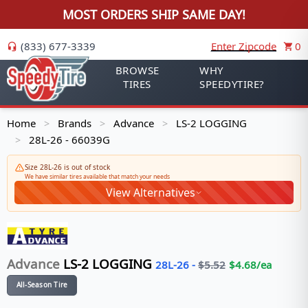
MOST ORDERS SHIP SAME DAY!
(833) 677-3339
Enter Zipcode
0
BROWSE
WHY
TIRES
SPEEDYTIRE?
Home
Brands
Advance
LS-2 LOGGING
>
>
>
28L-26 - 66039G
>
Size 28L-26 is out of stock
We have similar tires available that match your needs
View Alternatives
Advance
LS-2 LOGGING
28L-26
-
$
5.52
$
4.68
/ea
All-Season Tire