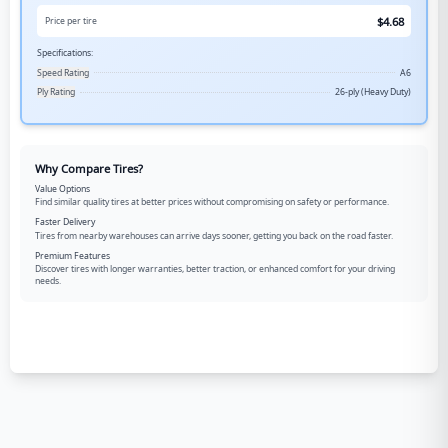
$
4.68
Price per tire
Specifications:
Speed Rating
A6
Ply Rating
26-ply (Heavy Duty)
Why Compare Tires?
Value Options
Find similar quality tires at better prices without compromising on safety or performance.
Faster Delivery
Tires from nearby warehouses can arrive days sooner, getting you back on the road faster.
Premium Features
Discover tires with longer warranties, better traction, or enhanced comfort for your driving
needs.