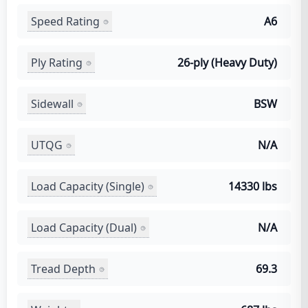
Speed Rating
A6
Ply Rating
26-ply (Heavy Duty)
Sidewall
BSW
UTQG
N/A
Load Capacity (Single)
14330 lbs
Load Capacity (Dual)
N/A
Tread Depth
69.3