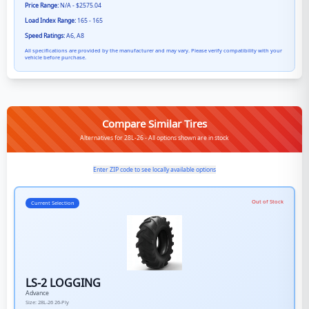
Price Range:
N/A - $2575.04
Load Index Range:
165 - 165
Speed Ratings:
A6, A8
All specifications are provided by the manufacturer and may vary. Please verify compatibility with your
vehicle before purchase.
Compare Similar Tires
Alternatives for 28L-26 - All options shown are in stock
Enter ZIP code to see locally available options
Out of Stock
Current Selection
LS-2 LOGGING
Advance
Size:
28L-26
26-Ply