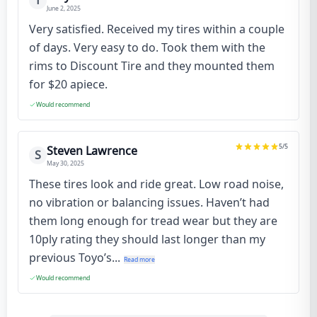
T
June 2, 2025
Very satisfied. Received my tires within a couple
of days. Very easy to do. Took them with the
rims to Discount Tire and they mounted them
for $20 apiece.
Would recommend
5
/5
Steven Lawrence
S
May 30, 2025
These tires look and ride great. Low road noise,
no vibration or balancing issues. Haven’t had
them long enough for tread wear but they are
10ply rating they should last longer than my
previous Toyo’s...
Read more
Would recommend