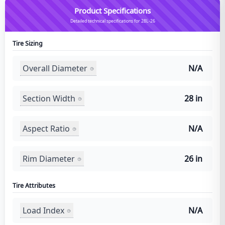
Product Specifications
Detailed technical specifications for 28L-26
Tire Sizing
Overall Diameter
N/A
Section Width
28 in
Aspect Ratio
N/A
Rim Diameter
26 in
Tire Attributes
Load Index
N/A