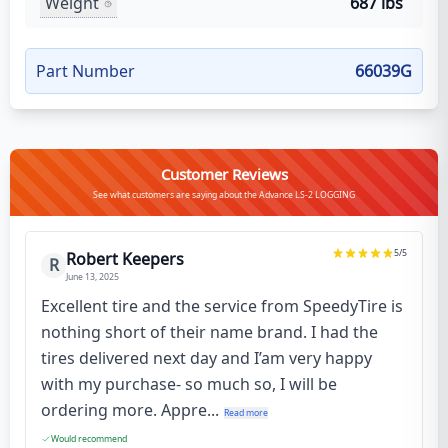
Weight
687 lbs
Part Number
66039G
Customer Reviews
See what customers are saying about the Advance LS-2 LOGGING
5
/5
Robert Keepers
R
June 13, 2025
Excellent tire and the service from SpeedyTire is
nothing short of their name brand. I had the
tires delivered next day and I’am very happy
with my purchase- so much so, I will be
ordering more. Appre...
Read more
Would recommend