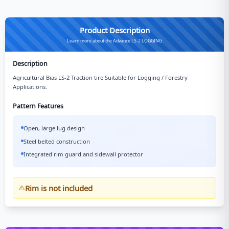
Product Description
Learn more about the Advance LS-2 LOGGING
Description
Agricultural Bias LS-2 Traction tire Suitable for Logging / Forestry
Applications.
Pattern Features
Open, large lug design
Steel belted construction
Integrated rim guard and sidewall protector
Rim is not included