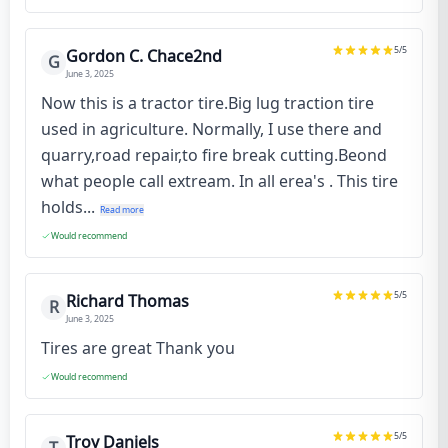
5
/5
Gordon C. Chace2nd
G
June 3, 2025
Now this is a tractor tire.Big lug traction tire
used in agriculture. Normally, I use there and
quarry,road repair,to fire break cutting.Beond
what people call extream. In all erea's . This tire
holds...
Read more
Would recommend
5
/5
Richard Thomas
R
June 3, 2025
Tires are great Thank you
Would recommend
5
/5
Troy Daniels