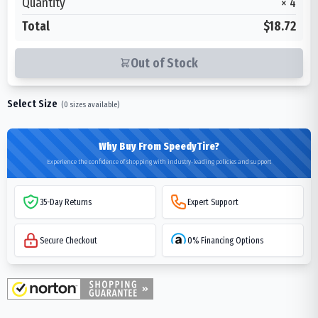
Quantity
×
4
Total
$18.72
Out of Stock
Select Size
(
0
sizes available)
Why Buy From SpeedyTire?
Experience the confidence of shopping with industry-leading policies and support
35-Day Returns
Expert Support
Secure Checkout
0% Financing Options