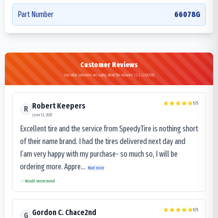
Part Number
66078G
Customer Reviews
See what customers are saying about the Advance LS-2 LOGGING
5
/5
Robert Keepers
R
June 13, 2025
Excellent tire and the service from SpeedyTire is nothing short
of their name brand. I had the tires delivered next day and
I’am very happy with my purchase- so much so, I will be
ordering more. Appre...
Read more
Would recommend
5
/5
Gordon C. Chace2nd
G