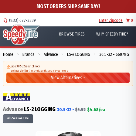
MOST ORDERS SHIP SAME DAY!
(833) 677-3339
Enter Zipcode
0
BROWSE TIRES
WHY SPEEDYTIRE?
Home
Brands
Advance
LS-2 LOGGING
30.5-32 - 66078G
>
>
>
>
Size 30.5-32 is out of stock
We have similar tires available that match your needs
View Alternatives
Advance
LS-2 LOGGING
30.5-32
-
$
5.52
$
4.68
/ea
All-Season Tire