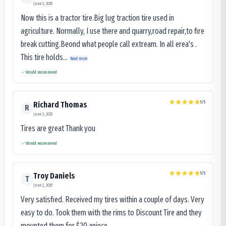
June 3, 2025
Now this is a tractor tire.Big lug traction tire used in
agriculture. Normally, I use there and quarry,road repair,to fire
break cutting.Beond what people call extream. In all erea's .
This tire holds...
Read more
Would recommend
5
/5
Richard Thomas
R
June 3, 2025
Tires are great Thank you
Would recommend
5
/5
Troy Daniels
T
June 2, 2025
Very satisfied. Received my tires within a couple of days. Very
easy to do. Took them with the rims to Discount Tire and they
mounted them for $20 apiece.