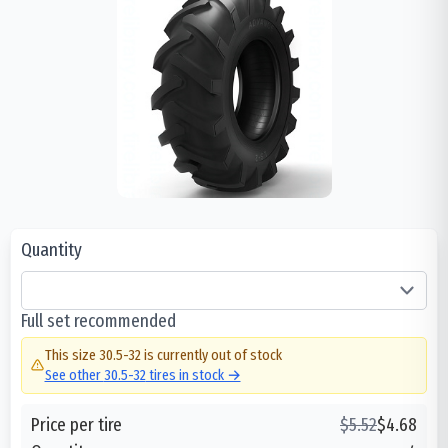
Quantity
Full set recommended
This size
30.5-32
is currently out of stock
See other
30.5-32
tires in stock →
Price per tire
$
5.52
$
4.68