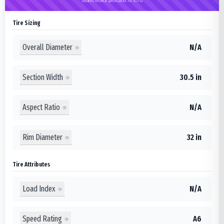
Detailed technical specifications for 30.5-32
Tire Sizing
Overall Diameter
N/A
Section Width
30.5 in
Aspect Ratio
N/A
Rim Diameter
32 in
Tire Attributes
Load Index
N/A
Speed Rating
A6