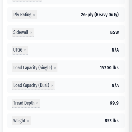
Ply Rating
26-ply (Heavy Duty)
Sidewall
BSW
UTQG
N/A
Load Capacity (Single)
15700 lbs
Load Capacity (Dual)
N/A
Tread Depth
69.9
Weight
853 lbs