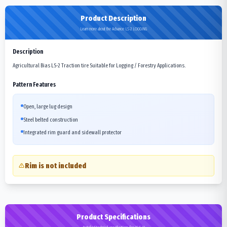
Product Description
Learn more about the Advance LS-2 LOGGING
Description
Agricultural Bias LS-2 Traction tire Suitable for Logging / Forestry Applications.
Pattern Features
Open, large lug design
Steel belted construction
Integrated rim guard and sidewall protector
Rim is not included
Product Specifications