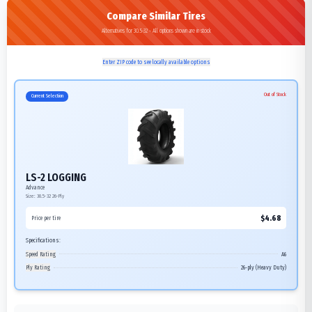
Compare Similar Tires
Alternatives for 30.5-32 - All options shown are in stock
Enter ZIP code to see locally available options
Out of Stock
Current Selection
LS-2 LOGGING
Advance
Size:
30.5-32
26-Ply
$
4.68
Price per tire
Specifications:
Speed Rating
A6
Ply Rating
26-ply (Heavy Duty)