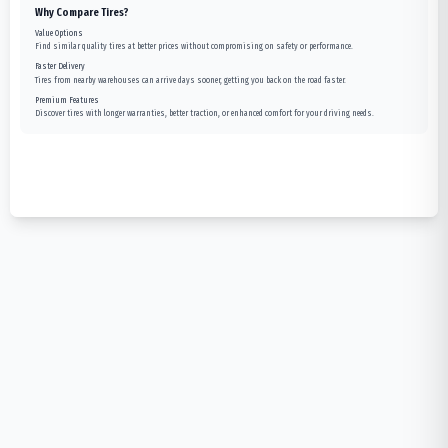
Why Compare Tires?
Value Options
Find similar quality tires at better prices without compromising on safety or performance.
Faster Delivery
Tires from nearby warehouses can arrive days sooner, getting you back on the road faster.
Premium Features
Discover tires with longer warranties, better traction, or enhanced comfort for your driving needs.