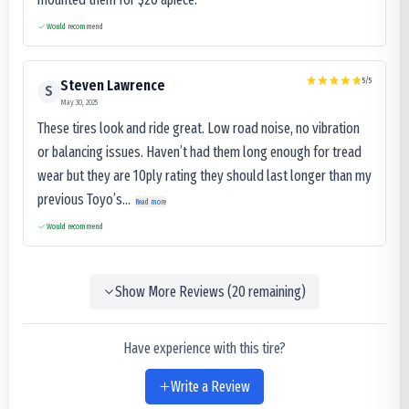
Would recommend
5
/5
Steven Lawrence
S
May 30, 2025
These tires look and ride great. Low road noise, no vibration
or balancing issues. Haven’t had them long enough for tread
wear but they are 10ply rating they should last longer than my
previous Toyo’s...
Read more
Would recommend
Show More Reviews (
20
remaining)
Have experience with this tire?
Write a Review