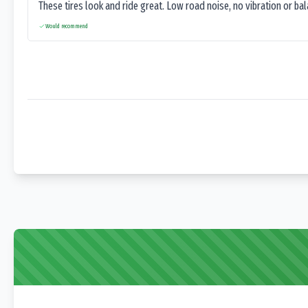
These tires look and ride great. Low road noise, no vibration or ba
Would recommend