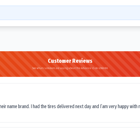
Customer Reviews
See what customers are saying about the Advance LS-2A LOGGING
their name brand. I had the tires delivered next day and I’am very happy with 