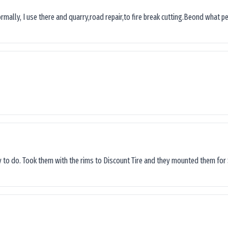
ormally, I use there and quarry,road repair,to fire break cutting.Beond what peop
sy to do. Took them with the rims to Discount Tire and they mounted them for 