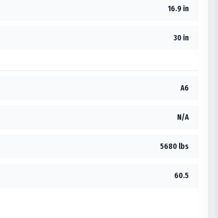
16.9 in
30 in
A6
N/A
5680 lbs
60.5