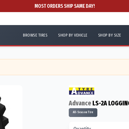
MOST ORDERS SHIP SAME DAY!
BROWSE TIRES
SHOP BY VEHICLE
SHOP BY SIZE
Advance
LS-2A LOGGIN
All-Season Tire
Quantity