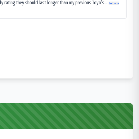
ly rating they should last longer than my previous Toyo’s...
Read more