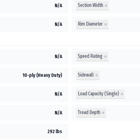
Section Width
N/A
Rim Diameter
N/A
Speed Rating
N/A
Sidewall
10-ply (Heavy Duty)
Load Capacity (Single)
N/A
Tread Depth
N/A
292 lbs