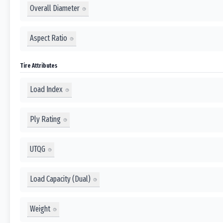
Overall Diameter
Aspect Ratio
Tire Attributes
Load Index
Ply Rating
UTQG
Load Capacity (Dual)
Weight