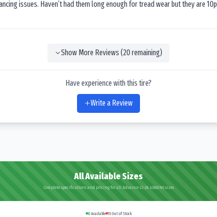
lancing issues. Haven’t had them long enough for tread wear but they are 10p
Show More Reviews (
20
remaining)
Have experience with this tire?
Write a Review
All Available Sizes
Complete specifications and pricing for all Advance LS-2A LOGGING sizes
0
Available
15
Out of Stock