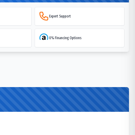
Expert Support
0% Financing Options