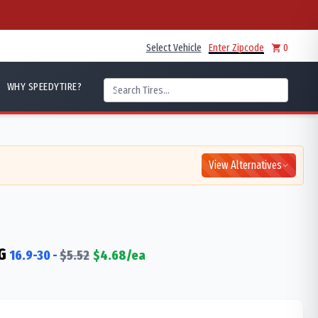
Select Vehicle
Enter Zipcode
0
WHY SPEEDYTIRE?
View Alternatives
G
16.9-30
-
$
5.52
$
4.68
/ea