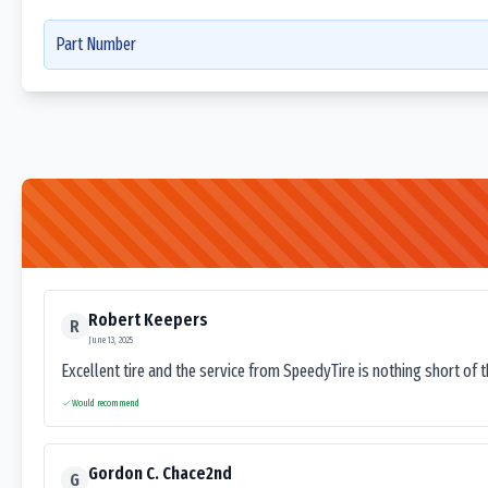
Part Number
Robert Keepers
R
June 13, 2025
Excellent tire and the service from SpeedyTire is nothing short of 
Would recommend
Gordon C. Chace2nd
G