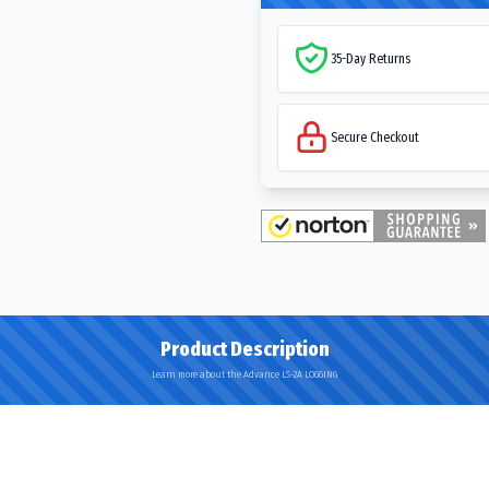
35-Day Returns
Secure Checkout
Product Description
Learn more about the Advance LS-2A LOGGING