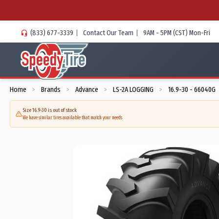
(833) 677-3339
|
Contact Our Team
|
9AM - 5PM (CST) Mon-Fri
Home
Brands
Advance
LS-2A LOGGING
16.9-30 - 66040G
>
>
>
>
Size 16.9-30 is out of stock
We have similar tires available that match your needs