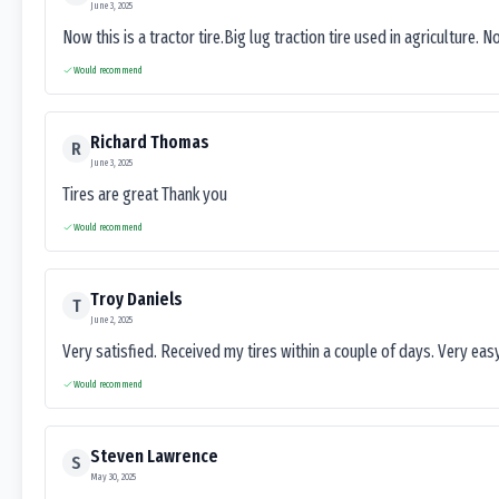
June 3, 2025
Now this is a tractor tire.Big lug traction tire used in agriculture. N
Would recommend
Richard Thomas
R
June 3, 2025
Tires are great Thank you
Would recommend
Troy Daniels
T
June 2, 2025
Very satisfied. Received my tires within a couple of days. Very ea
Would recommend
Steven Lawrence
S
May 30, 2025