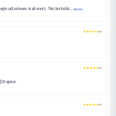
le call extream. In all erea's . This tire holds...
Read more
5
/5
5
/5
$20 apiece.
5
/5