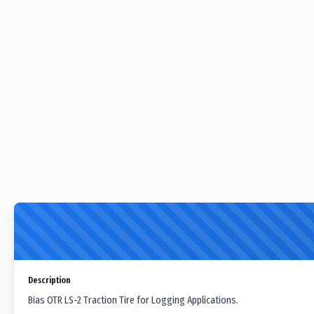
Description
Bias OTR LS-2 Traction Tire for Logging Applications.