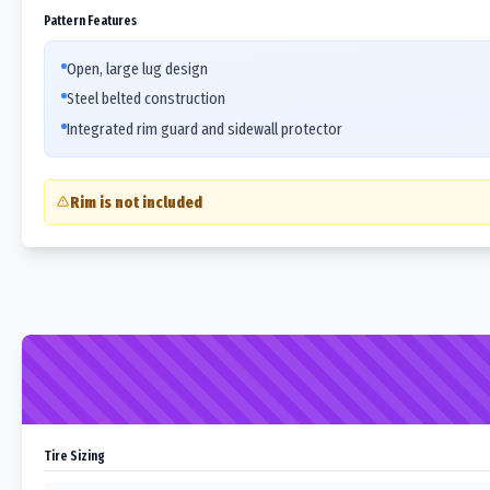
Pattern Features
Open, large lug design
Steel belted construction
Integrated rim guard and sidewall protector
Rim is not included
Tire Sizing