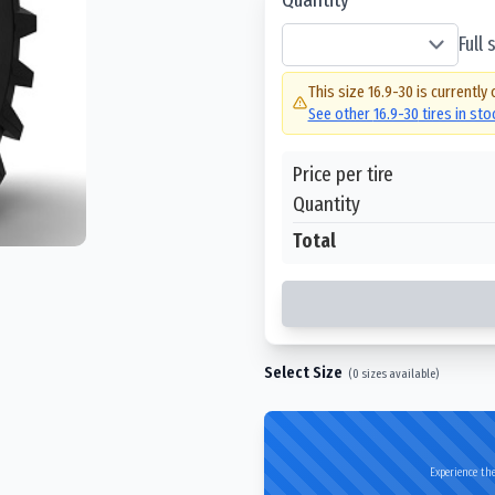
Full
This size
16.9-30
is currently 
See other
16.9-30
tires in st
Price per tire
Quantity
Total
Select Size
(
0
sizes available)
Experience the