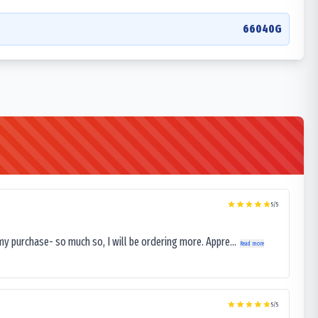
66040G
5
/5
my purchase- so much so, I will be ordering more. Appre...
Read more
5
/5