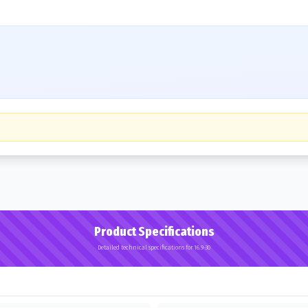
Product Specifications
Detailed technical specifications for 16.9-30