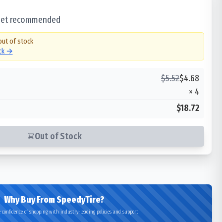
 set recommended
out of stock
ock →
$
5.52
$
4.68
×
4
$18.72
Out of Stock
Why Buy From SpeedyTire?
 confidence of shopping with industry-leading policies and support