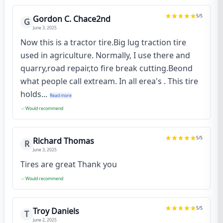
5
/5
Gordon C. Chace2nd
G
June 3, 2025
Now this is a tractor tire.Big lug traction tire
used in agriculture. Normally, I use there and
quarry,road repair,to fire break cutting.Beond
what people call extream. In all erea's . This tire
holds...
Read more
Would recommend
5
/5
Richard Thomas
R
June 3, 2025
Tires are great Thank you
Would recommend
5
/5
Troy Daniels
T
June 2, 2025