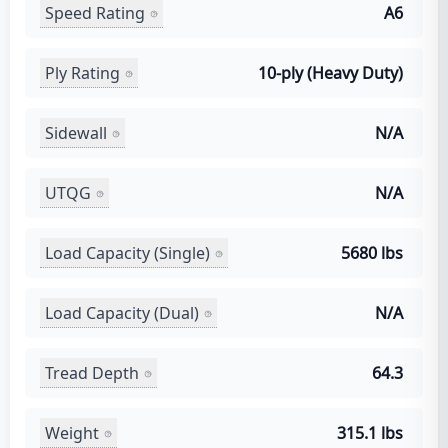
Speed Rating
A6
Ply Rating
10-ply (Heavy Duty)
Sidewall
N/A
UTQG
N/A
Load Capacity (Single)
5680 lbs
Load Capacity (Dual)
N/A
Tread Depth
64.3
Weight
315.1 lbs