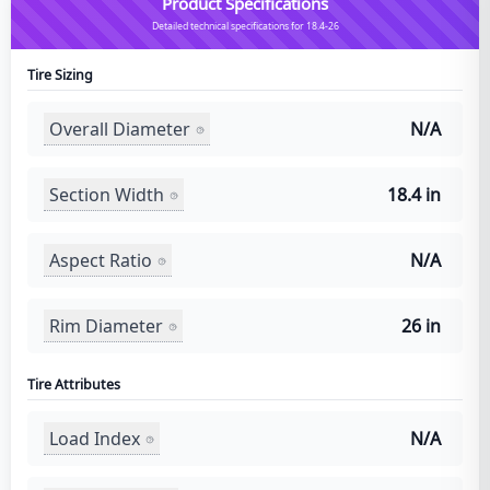
Product Specifications
Detailed technical specifications for 18.4-26
Tire Sizing
Overall Diameter
N/A
Section Width
18.4 in
Aspect Ratio
N/A
Rim Diameter
26 in
Tire Attributes
Load Index
N/A