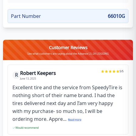
Part Number
66010G
Customer Reviews
See what customers are saying about the Advance LS-2A LOGGING
5
/5
Robert Keepers
R
June 13, 2025
Excellent tire and the service from SpeedyTire is
nothing short of their name brand. I had the
tires delivered next day and I’am very happy
with my purchase- so much so, I will be
ordering more. Appre...
Read more
Would recommend