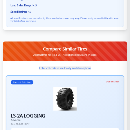
Load Index Range:
N/A
Speed Ratings:
A6
All specifications are provided by the manufacturer and may vary. Please verify compatibility with your
vehicle before purchase.
Compare Similar Tires
Alternatives for 18.4-26 - All options shown are in stock
Enter ZIP code to see locally available options
Out of Stock
Current Selection
LS-2A LOGGING
Advance
Size:
18.4-26
10-Ply