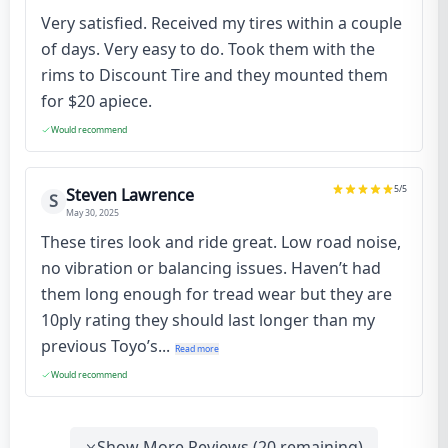
Very satisfied. Received my tires within a couple
of days. Very easy to do. Took them with the
rims to Discount Tire and they mounted them
for $20 apiece.
Would recommend
5
/5
Steven Lawrence
S
May 30, 2025
These tires look and ride great. Low road noise,
no vibration or balancing issues. Haven’t had
them long enough for tread wear but they are
10ply rating they should last longer than my
previous Toyo’s...
Read more
Would recommend
Show More Reviews (
20
remaining)