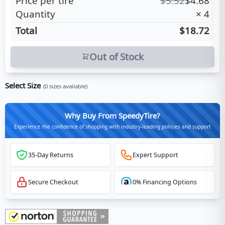
Price per tire
$
5.52
$
4.68
Quantity
×
4
Total
$18.72
Out of Stock
Select Size
(
0
sizes available)
Why Buy From SpeedyTire?
Experience the confidence of shopping with industry-leading policies and support
35-Day Returns
Expert Support
Secure Checkout
0% Financing Options