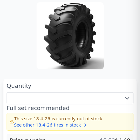
Quantity
Full set recommended
This size
18.4-26
is currently out of stock
See other
18.4-26
tires in stock →