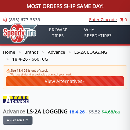
MOST ORDERS SHIP SAME DAY!
(833) 677-3339
Enter Zipcode
0
BROWSE
WHY
TIRES
SPEEDYTIRE?
Home
Brands
Advance
LS-2A LOGGING
>
>
>
18.4-26 - 66010G
>
Size 18.4-26 is out of stock
We have similar tires available that match your needs
View Alternatives
Advance
LS-2A LOGGING
18.4-26
-
$
5.52
$
4.68
/ea
All-Season Tire