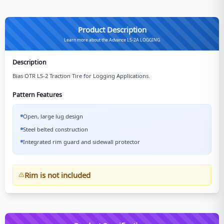
Product Description
Learn more about the Advance LS-2A LOGGING
Description
Bias OTR LS-2 Traction Tire for Logging Applications.
Pattern Features
Open, large lug design
Steel belted construction
Integrated rim guard and sidewall protector
Rim is not included