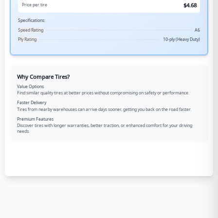
$
4.68
Price per tire
Specifications:
Speed Rating
A6
Ply Rating
10-ply (Heavy Duty)
Why Compare Tires?
Value Options
Find similar quality tires at better prices without compromising on safety or performance.
Faster Delivery
Tires from nearby warehouses can arrive days sooner, getting you back on the road faster.
Premium Features
Discover tires with longer warranties, better traction, or enhanced comfort for your driving
needs.