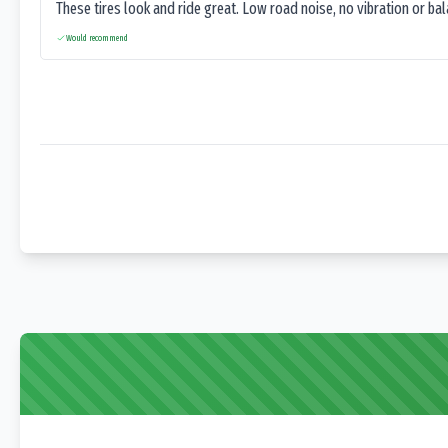
These tires look and ride great. Low road noise, no vibration or ba
Would recommend