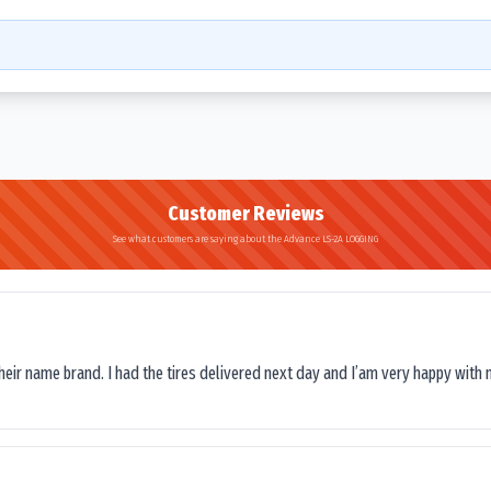
Customer Reviews
See what customers are saying about the Advance LS-2A LOGGING
their name brand. I had the tires delivered next day and I’am very happy with 