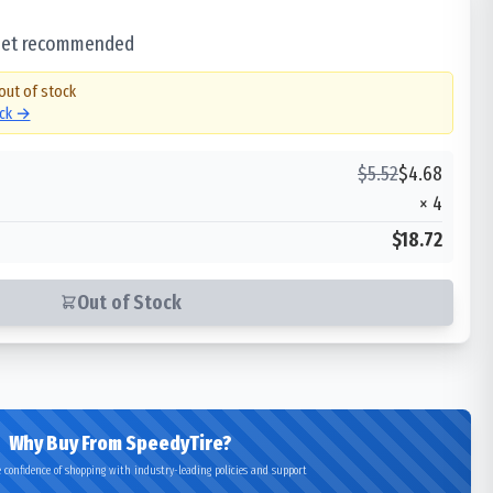
 set recommended
 out of stock
ock →
$
5.52
$
4.68
×
4
$18.72
Out of Stock
Why Buy From SpeedyTire?
 confidence of shopping with industry-leading policies and support