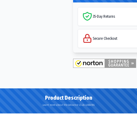
35-Day Returns
Secure Checkout
Product Description
Learn more about the Advance LS-2A LOGGING