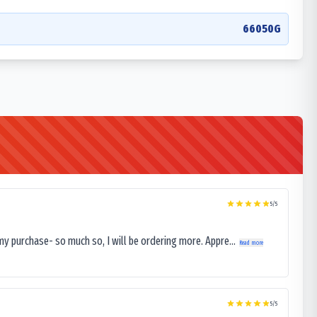
66050G
5
/5
my purchase- so much so, I will be ordering more. Appre...
Read more
5
/5