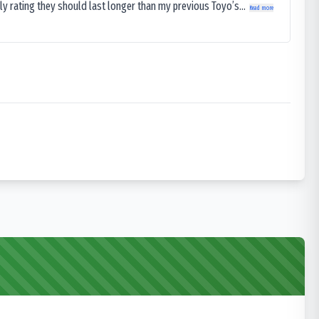
ly rating they should last longer than my previous Toyo’s...
Read more