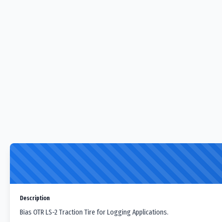
Description
Bias OTR LS-2 Traction Tire for Logging Applications.