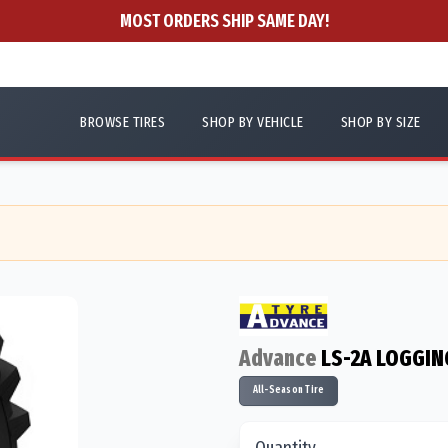
MOST ORDERS SHIP SAME DAY!
BROWSE TIRES
SHOP BY VEHICLE
SHOP BY SIZE
Advance
LS-2A LOGGIN
All-Season Tire
Quantity