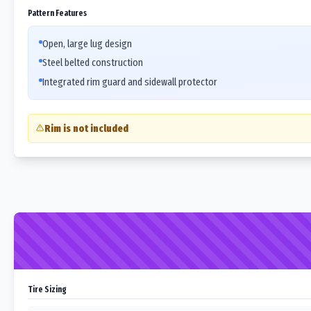
Pattern Features
Open, large lug design
Steel belted construction
Integrated rim guard and sidewall protector
Rim is not included
Tire Sizing