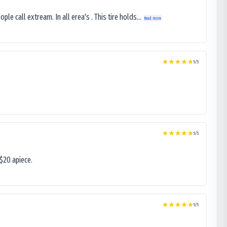
le call extream. In all erea's . This tire holds...
Read more
5
/5
5
/5
$20 apiece.
5
/5