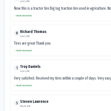
June 3, 2025
Now this is a tractor tire.Big lug traction tire used in agriculture. N
Would recommend
Richard Thomas
R
June 3, 2025
Tires are great Thank you
Would recommend
Troy Daniels
T
June 2, 2025
Very satisfied. Received my tires within a couple of days. Very ea
Would recommend
Steven Lawrence
S
May 30, 2025