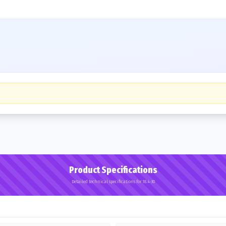
Product Specifications
Detailed technical specifications for 18.4-30