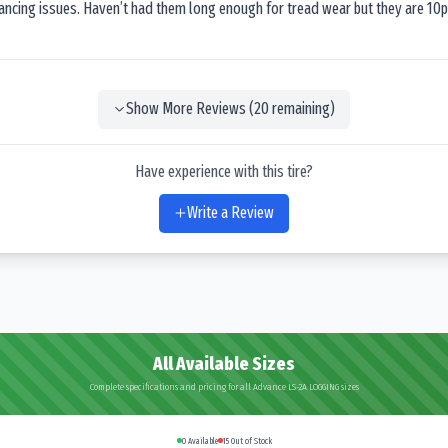
lancing issues. Haven’t had them long enough for tread wear but they are 10p
Show More Reviews (
20
remaining)
Have experience with this tire?
Write a Review
All Available Sizes
Complete specifications and pricing for all Advance LS-2A LOGGING sizes
0
Available
15
Out of Stock