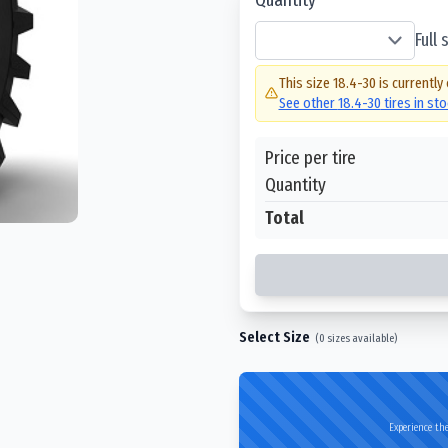
Full
This size
18.4-30
is currently
See other
18.4-30
tires in st
Price per tire
Quantity
Total
Select Size
(
0
sizes available)
Experience the