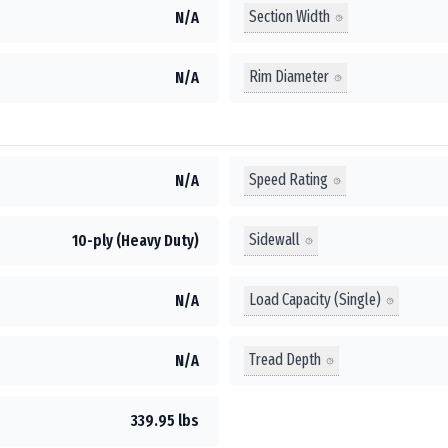
Section Width
N/A
Rim Diameter
N/A
Speed Rating
N/A
Sidewall
10-ply (Heavy Duty)
Load Capacity (Single)
N/A
Tread Depth
N/A
339.95 lbs