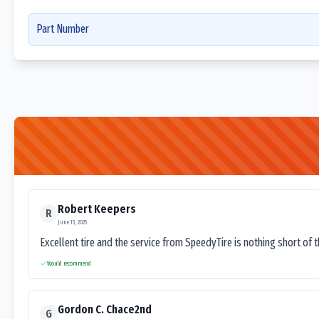
Part Number
Robert Keepers
R
June 13, 2025
Excellent tire and the service from SpeedyTire is nothing short of 
Would recommend
Gordon C. Chace2nd
G