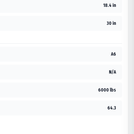
18.4 in
30 in
A6
N/A
6000 lbs
64.3