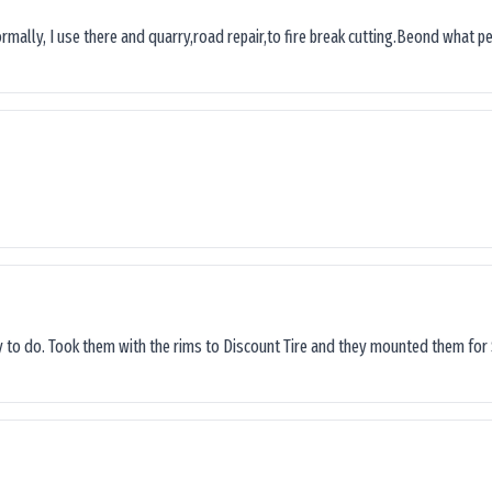
ormally, I use there and quarry,road repair,to fire break cutting.Beond what peop
sy to do. Took them with the rims to Discount Tire and they mounted them for 