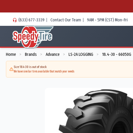
(833) 677-3339
|
Contact Our Team
|
9AM - 5PM (CST) Mon-Fri
Home
Brands
Advance
LS-2A LOGGING
18.4-30 - 66050G
>
>
>
>
Size 18.4-30 is out of stock
We have similar tires available that match your needs