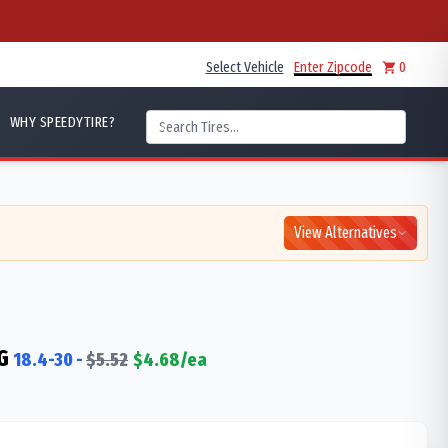
Select Vehicle
Enter Zipcode
0
WHY SPEEDYTIRE?
View Alternatives
G
18.4-30
-
$
5.52
$
4.68
/ea