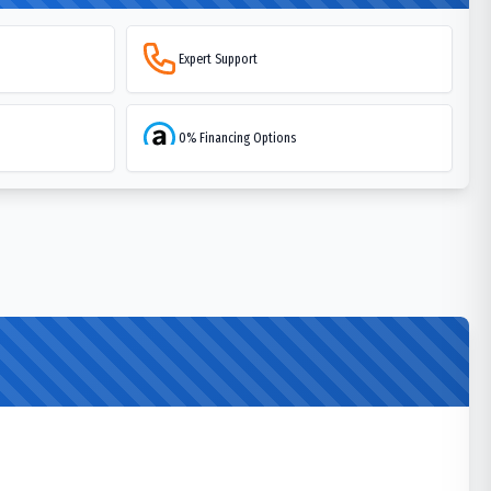
Expert Support
0% Financing Options