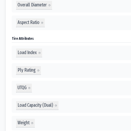
Overall Diameter
Aspect Ratio
Tire Attributes
Load Index
Ply Rating
UTQG
Load Capacity (Dual)
Weight